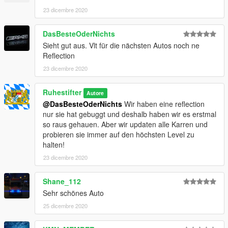
möchtest, dann schreibe uns bitte auf Discord an.
23 dicembre 2020
DasBesteOderNichts
Sieht gut aus. Vlt für die nächsten Autos noch ne
Reflection
23 dicembre 2020
Ruhestifter
Autore
@DasBesteOderNichts
Wir haben eine reflection
nur sie hat gebuggt und deshalb haben wir es erstmal
so raus gehauen. Aber wir updaten alle Karren und
probieren sie immer auf den höchsten Level zu
halten!
23 dicembre 2020
Shane_112
Sehr schönes Auto
25 dicembre 2020