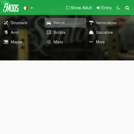
Show Adult
Entra
Strumenti
Veicoli
Verniciature
Armi
Scripts
Giocatore
Mappe
Misto
More