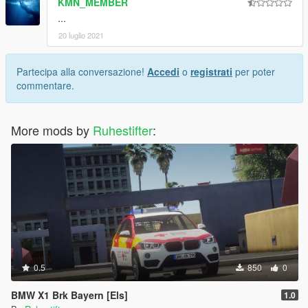
KMN_MEMBER
...
20 luglio 2021
Partecipa alla conversazione!
Accedi
o
registrati
per poter
commentare.
More mods by
Ruhestifter
:
0.5
850
0
BMW X1 Brk Bayern [Els]
1.0