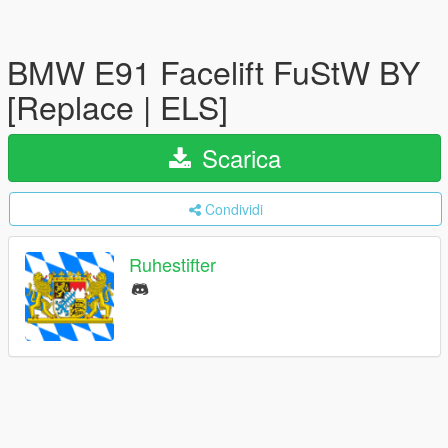
BMW E91 Facelift FuStW BY
[Replace | ELS]
Scarica
Condividi
Ruhestifter