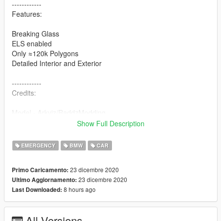
------------
Features:
Breaking Glass
ELS enabled
Only ≈120k Polygons
Detailed Interior and Exterior
------------
Credits:
Model - Arkviz/RaddzModding
Lowered/models fixes - RaddzModding
Show Full Description
Model converted - RaddzModding
RTK7: Polak101, 7BarGaming
EMERGENCY
BMW
CAR
Trunk equipment Models/Textures: SizzGamesMods - Iddo
Equipment: Kompetenzz
23 dicembre 2020
Primo Caricamento:
Assembled: Bruce Wayne
23 dicembre 2020
Ultimo Aggiornamento:
Skin: Ruhestifter
8 hours ago
Last Downloaded:
If we forgot someone in the credits please message us and we
add it.
All Versions