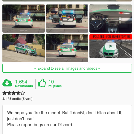
Expand to see all images and videos
1.654
10
Downloads
mi piace
4.1 / 5 stelle (5 voti)
We hope you like the model. But if donßt, don't bitch about it,
just don't use it.
Please report bugs on our Discord.