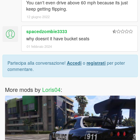
You can't even drive above 60 mph because its just
keep getting flipping.
12 giugno 2022
spacedzombie3333
why doesnt it have bucket seats
01 febbraio 2024
Partecipa alla conversazione!
Accedi
o
registrati
per poter
commentare.
More mods by
Loris04
: