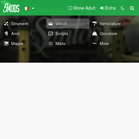
Show Adult
Entra
Strumenti
Veicoli
Verniciature
Armi
Scripts
Giocatore
Mappe
Misto
More