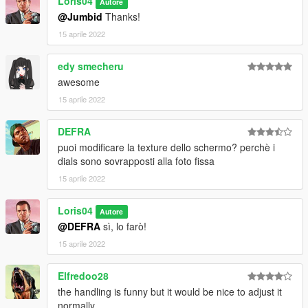
Loris04
3)Enjoy!!!
Autore
@Jumbid
Thanks!
========================================
15 aprile 2022
Add-on:
edy smecheru
awesome
Information in read me file!
15 aprile 2022
========================================
DEFRA
by Loris04
puoi modificare la texture dello schermo? perchè i
dials sono sovrapposti alla foto fissa
15 aprile 2022
Loris04
Autore
@DEFRA
sì, lo farò!
15 aprile 2022
Elfredoo28
the handling is funny but it would be nice to adjust it
normally