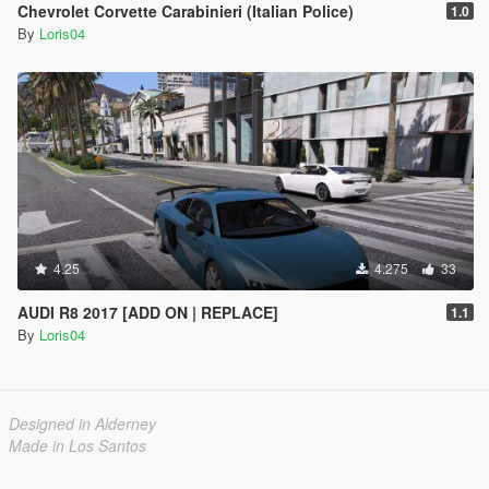
Chevrolet Corvette Carabinieri (Italian Police)
1.0
By
Loris04
4.25
4.275
33
AUDI R8 2017 [ADD ON | REPLACE]
1.1
By
Loris04
Designed in Alderney
Made in Los Santos