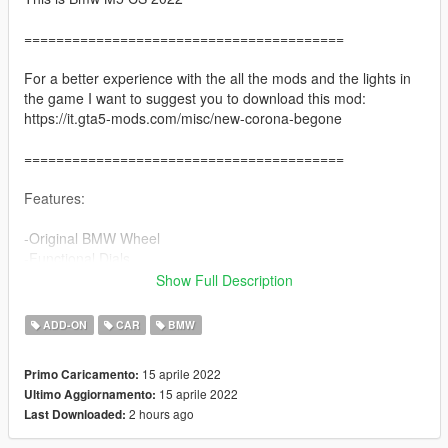
========================================
For a better experience with the all the mods and the lights in
the game I want to suggest you to download this mod:
https://it.gta5-mods.com/misc/new-corona-begone
========================================
Features:
-Original BMW Wheel
-Functional Dials
-Paint 2 = Interior
Show Full Description
-Paint 4 / wheels colour = hubs
-Breakble Windows
ADD-ON
CAR
BMW
-HD interior
-Correct Light
15 aprile 2022
Primo Caricamento:
-Hands on Steering Wheel
15 aprile 2022
Ultimo Aggiornamento:
-Dirtmapped
2 hours ago
Last Downloaded:
-Smart indicators