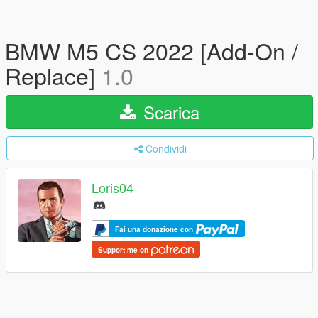
BMW M5 CS 2022 [Add-On /
Replace]
1.0
Scarica
Condividi
Loris04
Fai una donazione con
Support me on