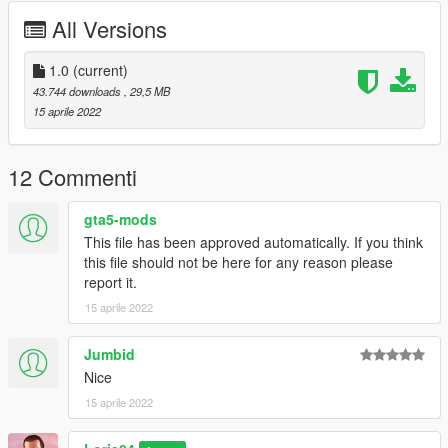
========================================
All Versions
Model from CSR2
Convert by : Loris04
1.0
(current)
Screenshots by :Loris04
43.744 downloads
, 29,5 MB
15 aprile 2022
========================================
For any kind of bugs write to me in comment or on Discord!
12 Commenti
Discord nickname : Loris04 tag:3758
gta5-mods
This file has been approved automatically. If you think
========================================
this file should not be here for any reason please
report it.
Installation:
15 aprile 2022
Replace:
Jumbid
1)Put the files in the last patchday: GTA
Nice
V/mods/update/x64/dlcpacks/(lastpatchday)/dlc.rpf/x64/levels/g
15 aprile 2022
ta5/vehicles.rpf
2)Spawn oracle