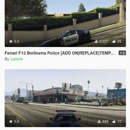
5.0
5.037
29
Ferrari F12 Berlinetta Police [ADD ON|REPLACE|TEMPLATE]
1.0
By
Loris04
5.0
888
10