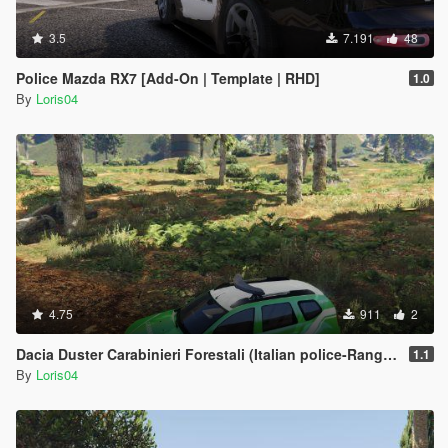
3.5
7.191
48
Police Mazda RX7 [Add-On | Template | RHD]
1.0
By
Loris04
4.75
911
2
Dacia Duster Carabinieri Forestali (Italian police-Ranger)
1.1
By
Loris04