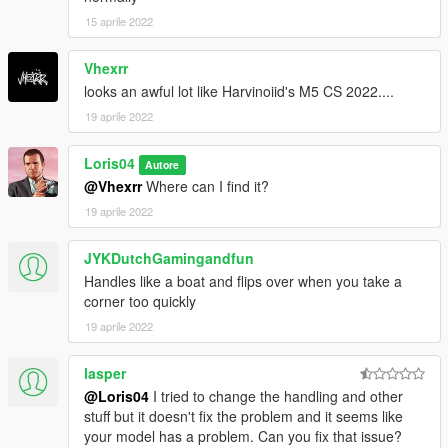
15 aprile 2022
Vhexrr
looks an awful lot like Harvinoiid's M5 CS 2022....
19 aprile 2022
Loris04
Autore
@Vhexrr
Where can I find it?
19 aprile 2022
JYKDutchGamingandfun
Handles like a boat and flips over when you take a
corner too quickly
19 aprile 2022
lasper
@Loris04
I tried to change the handling and other
stuff but it doesn't fix the problem and it seems like
your model has a problem. Can you fix that issue?