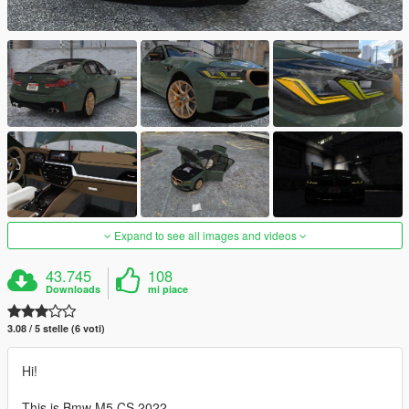
Expand to see all images and videos
43.745
108
Downloads
mi piace
3.08 / 5 stelle (6 voti)
Hi!
This is Bmw M5 CS 2022