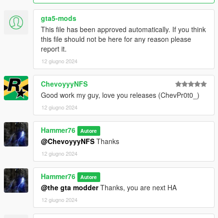
gta5-mods
This file has been approved automatically. If you think
this file should not be here for any reason please
report it.
12 giugno 2024
ChevoyyyNFS
Good work my guy, love you releases (ChevPr0t0_)
12 giugno 2024
Hammer76
Autore
@ChevoyyyNFS
Thanks
12 giugno 2024
Hammer76
Autore
@the gta modder
Thanks, you are next HA
12 giugno 2024