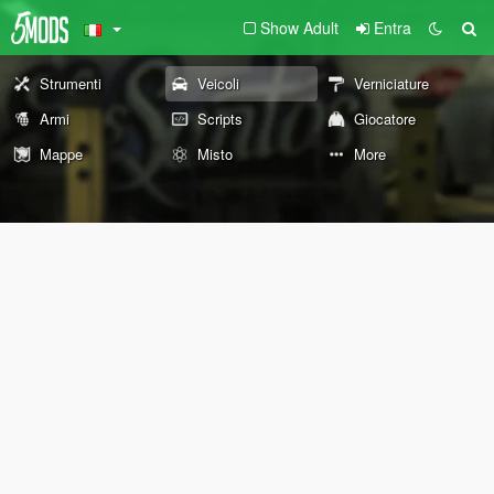
Show Adult
Entra
Strumenti
Veicoli
Verniciature
Armi
Scripts
Giocatore
Mappe
Misto
More