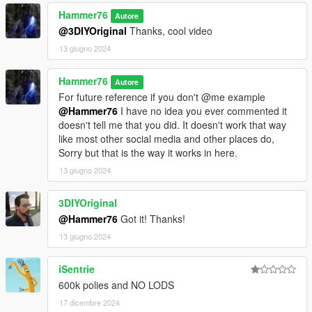
Hammer76
Autore
@3DIYOriginal
Thanks, cool video
13 giugno 2024
Hammer76
Autore
For future reference if you don't @me example
@Hammer76
I have no idea you ever commented it
doesn't tell me that you did. It doesn't work that way
like most other social media and other places do,
Sorry but that is the way it works in here.
13 giugno 2024
3DIYOriginal
@Hammer76
Got it! Thanks!
13 giugno 2024
iSentrie
600k polies and NO LODS
17 dicembre 2024