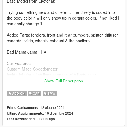
Base Model from Sketchab
Trying something new and different, The Livery is coded into
the body color it will only show up in certain colors. If not liked I
can easily change it.
Added Parts: fenders, front and rear bumpers, splitter, diffuser,
canards, skirts, wheels, exhaust & the spoilers.
Bad Mama Jama.. HA
Car Features:
Custom Made Speedometer.
Inside Interior stitch lines changes with Body color.
Pinstriping on front and rear bumper change with Body Color.
Show Full Description
Brake Calipers change color with Body Color
Breakable Glass
ADD-ON
CAR
BMW
Detailed Interior
All lights work
12 giugno 2024
Primo Caricamento:
Working Steering Wheel
16 dicembre 2024
Ultimo Aggiornamento:
Paintable Body
2 hours ago
Last Downloaded:
Hands on Wheel