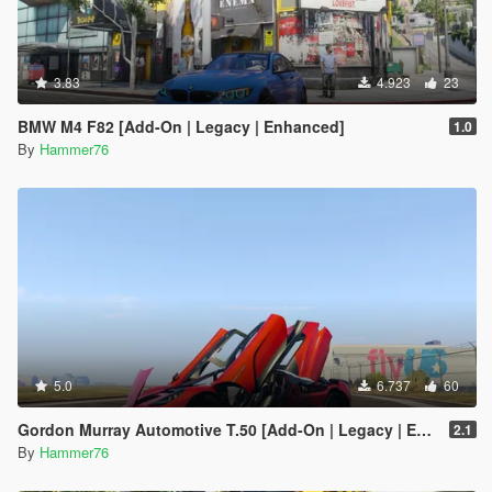
3.83
4.923
23
BMW M4 F82 [Add-On | Legacy | Enhanced]
1.0
By
Hammer76
5.0
6.737
60
Gordon Murray Automotive T.50 [Add-On | Legacy | Enhanced]
2.1
By
Hammer76