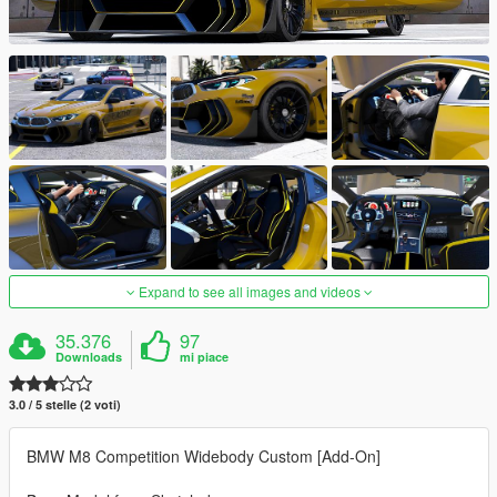
Expand to see all images and videos
35.376
97
Downloads
mi piace
3.0 / 5 stelle (2 voti)
BMW M8 Competition Widebody Custom [Add-On]