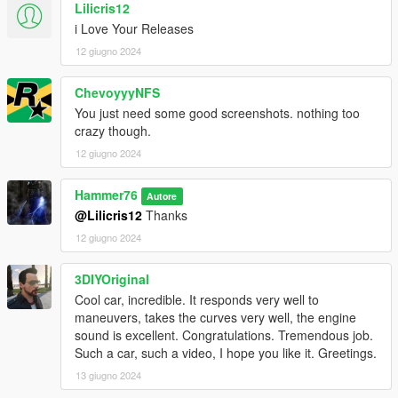
Lilicris12
i Love Your Releases
12 giugno 2024
ChevoyyyNFS
You just need some good screenshots. nothing too
crazy though.
12 giugno 2024
Hammer76
Autore
@Lilicris12
Thanks
12 giugno 2024
3DIYOriginal
Cool car, incredible. It responds very well to
maneuvers, takes the curves very well, the engine
sound is excellent. Congratulations. Tremendous job.
Such a car, such a video, I hope you like it. Greetings.
13 giugno 2024