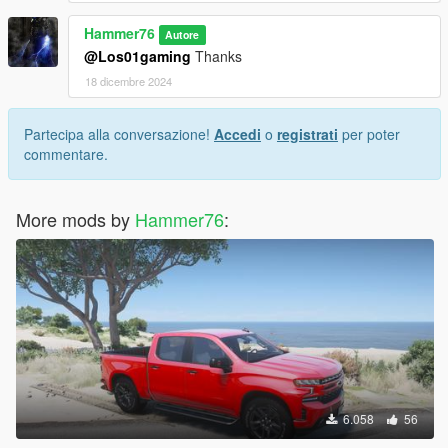
Hammer76
Autore
@Los01gaming
Thanks
18 dicembre 2024
Partecipa alla conversazione!
Accedi
o
registrati
per poter
commentare.
More mods by
Hammer76
:
6.058
56