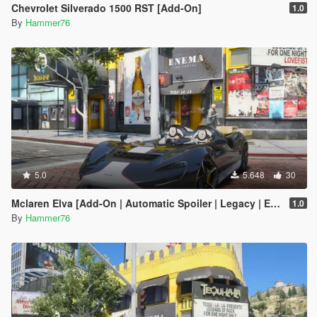
Chevrolet Silverado 1500 RST [Add-On]
1.0
By
Hammer76
5.0
5.648
30
Mclaren Elva [Add-On | Automatic Spoiler | Legacy | Enhanced]
1.0
By
Hammer76