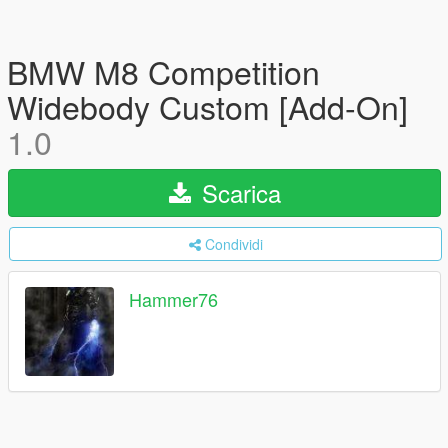
BMW M8 Competition
Widebody Custom [Add-On]
1.0
Scarica
Condividi
Hammer76