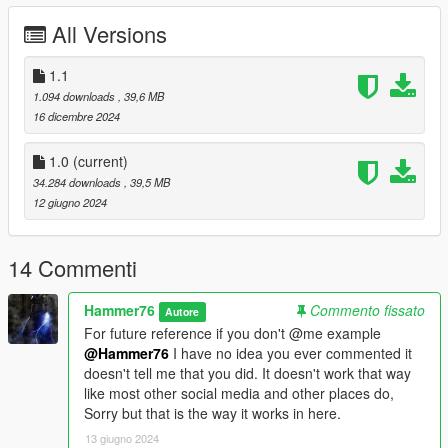
wide folder goes to:
All Versions
gtav/mods/update/x64/dlcpacks
1.1
Edit dlclist.xml
1.094 downloads
, 39,6 MB
mods/update/update.rpf/common/data
16 dicembre 2024
Add the line dlcpacks:/wide/
1.0
(current)
to the dlclist and save then exit.
34.284 downloads
, 39,5 MB
12 giugno 2024
SPAWN: wide
14 Commenti
Hammer76
Commento fissato
Autore
For future reference if you don't @me example
@Hammer76
I have no idea you ever commented it
doesn't tell me that you did. It doesn't work that way
like most other social media and other places do,
Sorry but that is the way it works in here.
13 giugno 2024