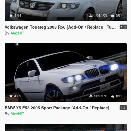
4.94
104.109
561
Volkswagen Touareg 2008 R50 [Add-On / Replace | Tuning]
1.0
By
AlexHIT
4.69
209.370
831
BMW X5 E53 2005 Sport Package [Add-On / Replace]
1.1
By
AlexHIT