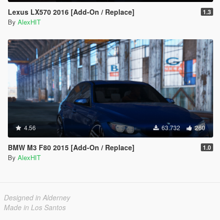
Lexus LX570 2016 [Add-On / Replace]
1.3
By
AlexHIT
4.56
63.732
260
BMW M3 F80 2015 [Add-On / Replace]
1.0
By
AlexHIT
Designed in Alderney
Made in Los Santos