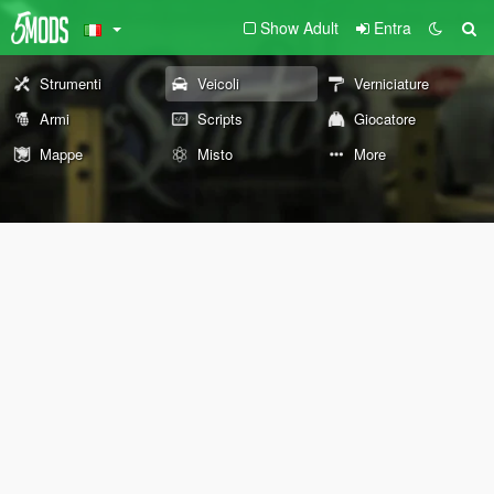
Show Adult
Entra
Strumenti
Veicoli
Verniciature
Armi
Scripts
Giocatore
Mappe
Misto
More