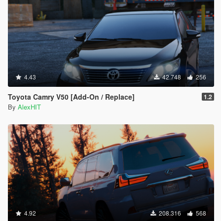
4.43
42.748
256
Toyota Camry V50 [Add-On / Replace]
1.2
By
AlexHIT
4.92
208.316
568