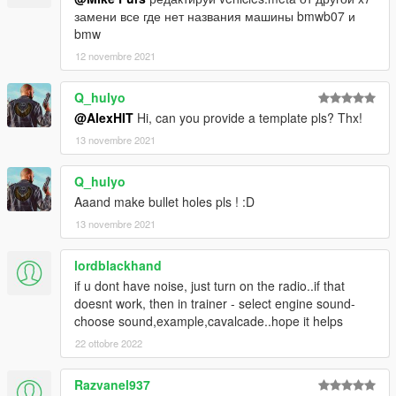
замени все где нет названия машины bmwb07 и
bmw
12 novembre 2021
Q_hulyo
@AlexHIT
Hi, can you provide a template pls? Thx!
13 novembre 2021
Q_hulyo
Aaand make bullet holes pls ! :D
13 novembre 2021
lordblackhand
if u dont have noise, just turn on the radio..if that
doesnt work, then in trainer - select engine sound-
choose sound,example,cavalcade..hope it helps
22 ottobre 2022
Razvanel937