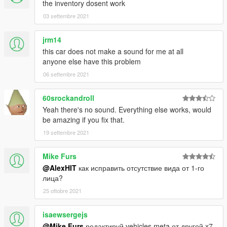
the inventory dosent work
03 settembre 2021
jrm14
this car does not make a sound for me at all
anyone else have this problem
06 settembre 2021
60srockandroll
Yeah there's no sound. Everything else works, would
be amazing if you fix that.
19 settembre 2021
Mike Furs
@AlexHIT
как исправить отсутствие вида от 1-го
лица?
25 ottobre 2021
isaewsergejs
@Mike Furs
редактируй vehicles.meta от другой x7