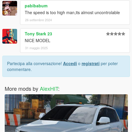
pabibabum
The speed is too high man,its almost uncontrolable
26 settembre 2024
Tony Stark 23
NICE MODEL
31 maggio 2025
Partecipa alla conversazione!
Accedi
o
registrati
per poter
commentare.
More mods by
AlexHIT
: