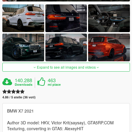
Expand to see all images and videos
140.288
463
Downloads
mi piace
4.86 / 5 stelle (36 voti)
BMW X7 2021
Author 3D model: HKV, Victor Krit(saysay), GTA5RP.COM
Texturing, converting in GTA5: AlexeyHIT