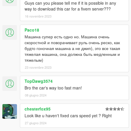
Guys can you please tell me if it is possible in any
way to download this car for a fivem server???
16 novembre 2023
Paco18
Машина супер есть одно но. Машина очень
скоростной и поворачивает руль очень реско, как
будто гоночная машина а не джип), это все такая
тяжелая машина, она должна быть медленным и
тяжелым)
23 novembre 2023
TopDawg3574
Bro the car's way too fast man!
08 giugno 2024
chesterfox95
Look like u haven't fixed cars speed yet ? Right
27 giugno 2024