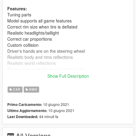
Features:
Tuning parts
Model supports all game features
Correct rim size when tire is deflated
Realistic headlights/taillight
Correct car proportions
Custom collision
Driver's hands are on the steering wheel
Realistic body and rims reflections
Realistic world reflections
Passengers correctly seat on their seats
Working gauges and speedometer
Show Full Description
Dirt mapping
Interior mapping
CAR
BMW
No tail light corona
Weight dlc.rpf 13,3 mb.
10 giugno 2021
Primo Caricamento:
10 giugno 2021
Ultimo Aggiornamento:
Installation(Add-on):
44 minuti fa
Last Downloaded:
[Editing the dlclist.xml]
1. Using OpenIV, extract the contents of the folder "x64" to:
\Grand Theft Auto V\mods\update\x64\dlcpacks
All Versions