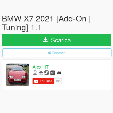
BMW X7 2021 [Add-On |
Tuning]
1.1
Scarica
Condividi
AlexHIT