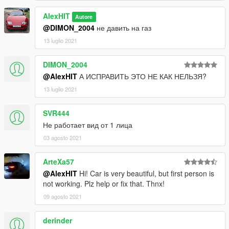
AlexHIT
Autore
@DIMON_2004
не давить на газ
13 luglio 2021
DIMON_2004
@AlexHIT
А ИСПРАВИТЬ ЭТО НЕ КАК НЕЛЬЗЯ?
13 luglio 2021
SVR444
Не работает вид от 1 лица
03 agosto 2021
ArteXa57
@AlexHIT
Hi! Car is very beautiful, but first person is
not working. Plz help or fix that. Thnx!
09 agosto 2021
derinder