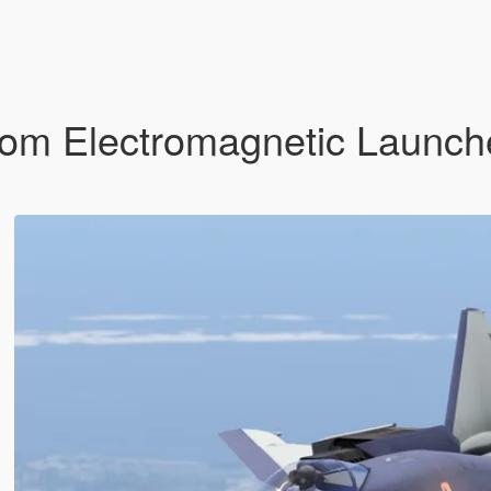
om Electromagnetic Launche