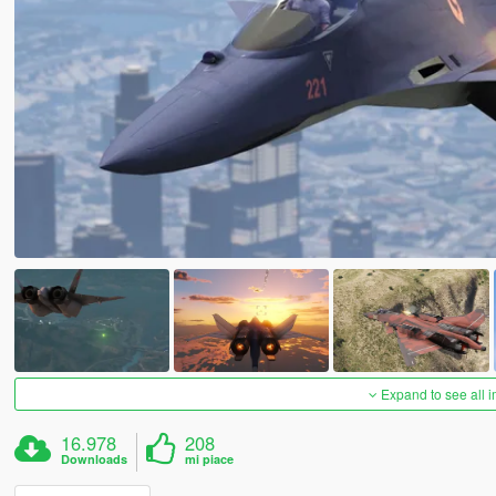
Expand to see all 
16.978
208
Downloads
mi piace