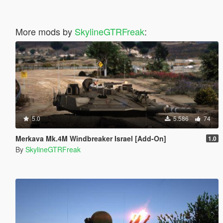
More mods by
SkylineGTRFreak
:
5.0
5.586
74
Merkava Mk.4M Windbreaker Israel [Add-On]
1.0
By
SkylineGTRFreak