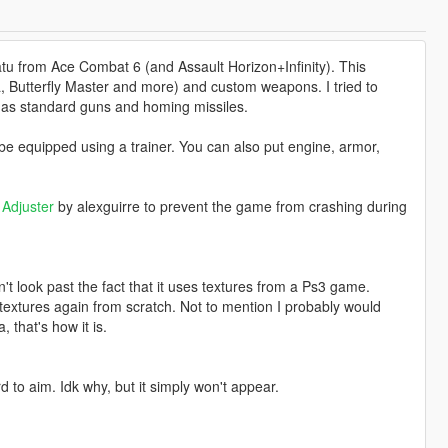
atu from Ace Combat 6 (and Assault Horizon+Infinity). This
a, Butterfly Master and more) and custom weapons. I tried to
 has standard guns and homing missiles.
 equipped using a trainer. You can also put engine, armor,
Adjuster
by alexguirre to prevent the game from crashing during
't look past the fact that it uses textures from a Ps3 game.
e textures again from scratch. Not to mention I probably would
 that's how it is.
d to aim. Idk why, but it simply won't appear.