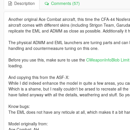
Description
Comments (57)
Another original Ace Combat aircraft, this time the CFA-44 Nosfer
aircraft comes with different skins (including Strigon Team, Garud
replicate the EML and ADMM as close as possible. Additionally it
The physical ADMM and EML launchers are tuning parts and can be
handling and countermeasure tuning on this one.
Before you use this, make sure to use the
CWeaponInfoBlob Limit 
loading.
And copying this from the ASF-X:
While I did indeed enhance the model in quite a few areas, you can
Which is a shame, but I really couldn't be arsed to recreate all th
have failed anyway with all the details, weathering and stuff. So yea,
Know bugs:
The EML does not have any reticule at all, which makes it a bit har
Model originally from:
Ace Combat: AH