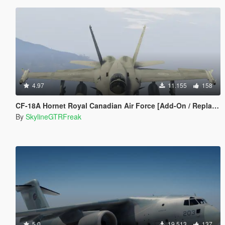
4.97
11.155
158
CF-18A Hornet Royal Canadian Air Force [Add-On / Replace]
By
SkylineGTRFreak
5.0
19.513
137