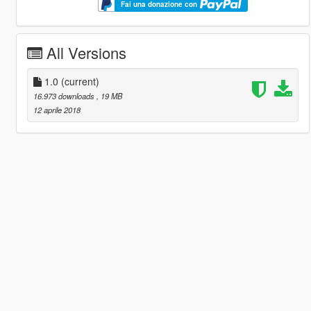
Fai una donazione con
All Versions
1.0
(current)
16.973 downloads
, 19 MB
12 aprile 2018