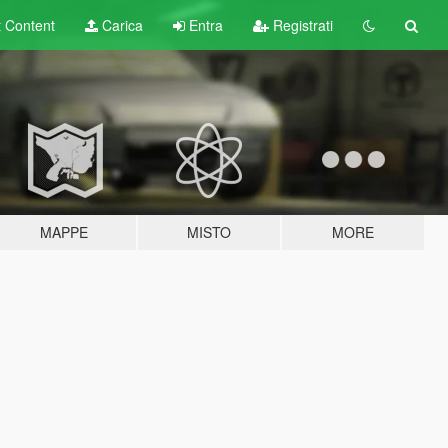
t
Content
Carica
Entra
Registrati
MAPPE
MISTO
MORE