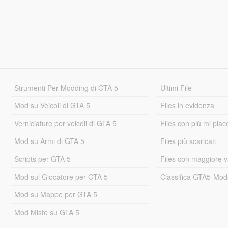
Strumenti Per Modding di GTA 5
Ultimi File
Mod su Veicoli di GTA 5
Files in evidenza
Verniciature per veicoli di GTA 5
Files con più mi piac
Mod su Armi di GTA 5
Files più scaricati
Scripts per GTA 5
Files con maggiore v
Mod sul Giocatore per GTA 5
Classifica GTA5-Mo
Mod su Mappe per GTA 5
Mod Miste su GTA 5