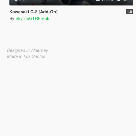
Kawasaki C-2 [Add-On]
1.0
By
SkylineGTRFreak
Designed in Alderney
Made in Los Santos