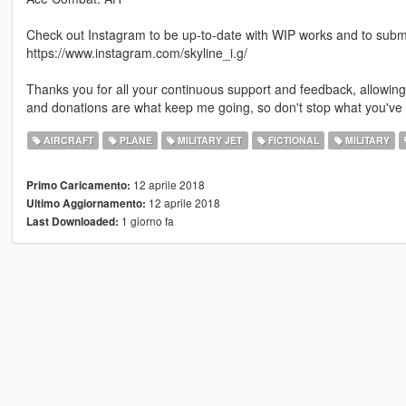
Check out Instagram to be up-to-date with WIP works and to submit 
https://www.instagram.com/skyline_i.g/
Thanks you for all your continuous support and feedback, allowi
and donations are what keep me going, so don't stop what you've 
AIRCRAFT
PLANE
MILITARY JET
FICTIONAL
MILITARY
12 aprile 2018
Primo Caricamento:
12 aprile 2018
Ultimo Aggiornamento:
1 giorno fa
Last Downloaded: