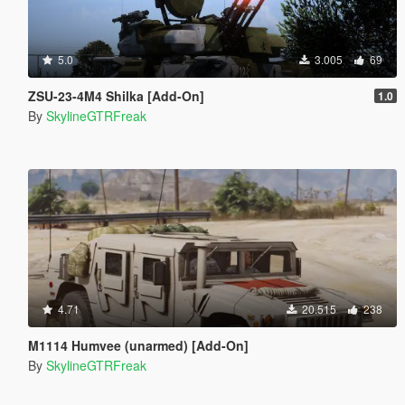
5.0
3.005
69
ZSU-23-4M4 Shilka [Add-On]
1.0
By
SkylineGTRFreak
4.71
20.515
238
M1114 Humvee (unarmed) [Add-On]
By
SkylineGTRFreak