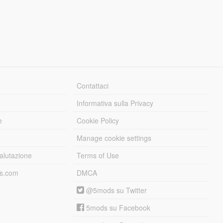
Contattaci
Informativa sulla Privacy
e
Cookie Policy
Manage cookie settings
alutazione
Terms of Use
ds.com
DMCA
@5mods su Twitter
5mods su Facebook