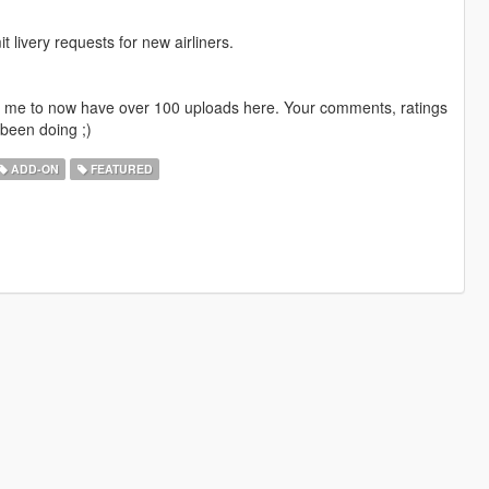
livery requests for new airliners.
ng me to now have over 100 uploads here. Your comments, ratings
been doing ;)
ADD-ON
FEATURED