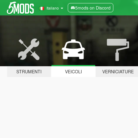
5mods on Discord
Italiano
STRUMENTI
VEICOLI
VERNICIATURE