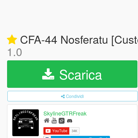
CFA-44 Nosferatu [Cust
1.0
Scarica
Condividi
SkylineGTRFreak