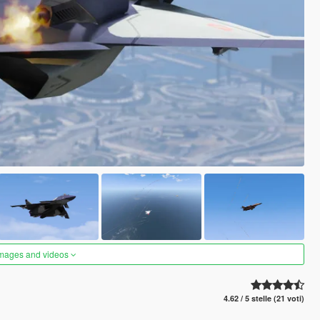
images and videos
4.62 / 5 stelle (21 voti)