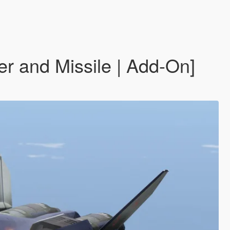
r and Missile | Add-On]