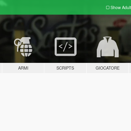
Show Adul
ARMI
SCRIPTS
GIOCATORE