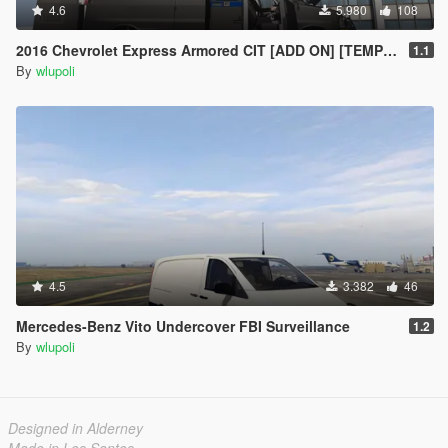
4.6
5.980
108
2016 Chevrolet Express Armored CIT [ADD ON] [TEMPLATE]
1.1
By
wlupoli
4.5
3.382
46
Mercedes-Benz Vito Undercover FBI Surveillance
1.2
By
wlupoli
Designed in Alderney