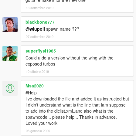
gotta remake it for the new one
13 settembre 2019
blackbone777
@wlupoli
spawn name ???
27 settembre 2019
superflysi1985
Could u do a version without the wing with the
exposed turbos
10 ottobre 2019
Msa2020
#Help
I've downloaded the file and added it as instructed but
I didn't understand what is the line that Iam suppose
to add into the dlclist.xml..and also what is the
spawncode .. please help... Thanks in advance.
Loved your work.
08 gennaio 2020