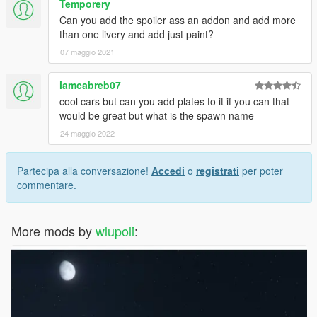
Temporery
Can you add the spoiler ass an addon and add more
than one livery and add just paint?
07 maggio 2021
iamcabreb07
cool cars but can you add plates to it if you can that
would be great but what is the spawn name
24 maggio 2022
Partecipa alla conversazione!
Accedi
o
registrati
per poter
commentare.
More mods by
wlupoli
: