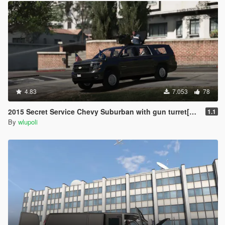
4.83
7.053
78
2015 Secret Service Chevy Suburban with gun turret[ARMORED] [REPLACE]
1.1
By
wlupoli