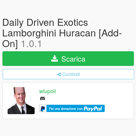
Daily Driven Exotics
Lamborghini Huracan [Add-
On]
1.0.1
Scarica
Condividi
wlupoli
Fai una donazione con