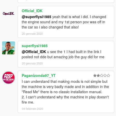
Official_IDK
@superflysi1985
yeah that is what i did. I changed
the engine sound and my 1st person pov was off in
the car so i also changed that also!
20 gennaio 2020
superflysi1985
@Official_IDK
u see the 1 I had built in the link I
posted not dde but amazing job the guy did for me
20 gennaio 2020
Paganizonda97_YT
I can understand that making mods is not simple but
the machine is very badly made and in addition in the
"Read Me" there is no classic installation manual.
2. I can't understand why the machine in play doesn't
fire me.
04 febbraio 2020