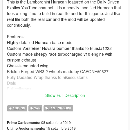
This is the Lamborghini Huracan featured on the Daily Driven
Exotics YouTube channel. It is a heavily modified Huracan that
took a long time to build in real life and for this game. Just like
real life both the real car and the mod will be updated
continuously.
Features:
Highly detailed Huracan base model
Custom Vorsteiner Novara bumper thanks to BlueJ#1222
Custom made sheepy race turbocharged v10 engine with
custom exhaust
Chassis mounted wing
Brixton Forged WR3.2 wheels made by CAPONE#0627
Fully Updated Wrap thanks to hikescustoms
Dials
Full collisions
Show Full Description
Car is locked, don't ask about an unlocked version.
ADD-ON
CAR
LAMBORGHINI
Bugs:
Interior stitching isn't perfect
08 settembre 2019
Primo Caricamento:
Hands not on steeringwheel
15 settembre 2019
Ultimo Aggiornamento:
Door collision broken when opened