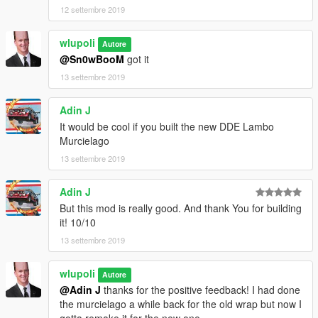
12 settembre 2019
wlupoli
Autore
@Sn0wBooM
got it
13 settembre 2019
Adin J
It would be cool if you built the new DDE Lambo
Murcielago
13 settembre 2019
Adin J
But this mod is really good. And thank You for building
it! 10/10
13 settembre 2019
wlupoli
Autore
@Adin J
thanks for the positive feedback! I had done
the murcielago a while back for the old wrap but now I