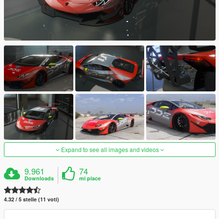
Expand to see all images and videos
9.961
74
Downloads
mi piace
4.32 / 5 stelle (11 voti)