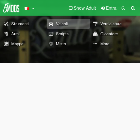
Show Adult
Entra
Strumenti
Veicoli
Verniciature
Armi
Scripts
Giocatore
Mappe
Misto
More