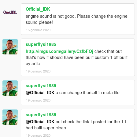
Official_IDK
engine sound is not good. Please change the engine
sound please!
15 gennaio 2020
superflysi1985
http://imgur.com/gallery/CzfbFOj
check that out
that's how it should have been built custom 1 off built
by artic
19 gennaio 2020
superflysi1985
@Official_IDK
u can change it urself in meta file
19 gennaio 2020
superflysi1985
@Official_IDK
but check the link I posted for the 1 I
had built super clean
19 gennaio 2020