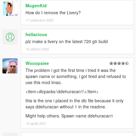
MugenKid
How do I remove the Livery?
17 settembre 2020
hellacious
plz make a livery on the latest 720 gtr build
15 ottobre 2020
Wooopsiee
The problem i got the first time i tried it was the
spawn name or something, i got tired and refused to
use this mod lmao.
<item>dlcpacks:\ddehuracan1\</item>
this is the one i placed in the dlc file because it only
says ddehuracan without 1 in the readme.
Might help others. Spawn name ddehuracan1
15 aprile 2021