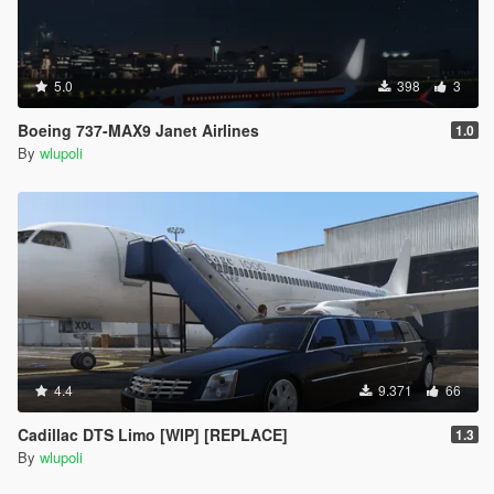
5.0
398
3
Boeing 737-MAX9 Janet Airlines
1.0
By
wlupoli
4.4
9.371
66
Cadillac DTS Limo [WIP] [REPLACE]
1.3
By
wlupoli