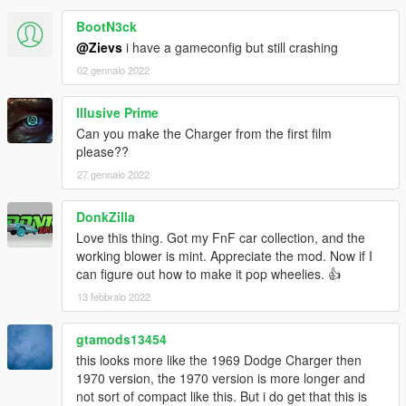
Next update should include improved lights, and might be the
BootN3ck
last update for this car.
@Zievs
i have a gameconfig but still crashing
-------------------------------------------------------------------
02 gennaio 2022
ENJOY!
-------------------------------------------------------------------
Illusive Prime
Recommended mods to use in combination with this car:
Can you make the Charger from the first film
please??
Gameconfig for 600+ Add-On Vehicles
By F7YO
27 gennaio 2022
Add-On Vehicle Spawner
By IKT
DonkZilla
"Semi-realistic handling"
By ImpactJunky (Optional - Has a
Love this thing. Got my FnF car collection, and the
lot more power)
working blower is mint. Appreciate the mod. Now if I
-------------------------------------------------------------------
can figure out how to make it pop wheelies. 👍
13 febbraio 2022
gtamods13454
this looks more like the 1969 Dodge Charger then
1970 version, the 1970 version is more longer and
not sort of compact like this. But i do get that this is