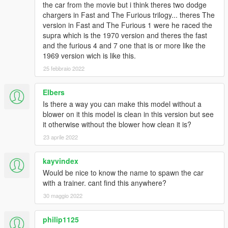
the car from the movie but i think theres two dodge
chargers in Fast and The Furious trilogy... theres The
version in Fast and The Furious 1 were he raced the
supra which is the 1970 version and theres the fast
and the furious 4 and 7 one that is or more like the
1969 version wich is like this.
25 febbraio 2022
Elbers
Is there a way you can make this model without a
blower on it this model is clean in this version but see
it otherwise without the blower how clean it is?
23 aprile 2022
kayvindex
Would be nice to know the name to spawn the car
with a trainer. cant find this anywhere?
30 maggio 2022
philip1125