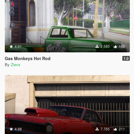
4.91
2.580
102
Gas Monkeys Hot Rod
1.0
By
Zievs
4.98
7.755
211