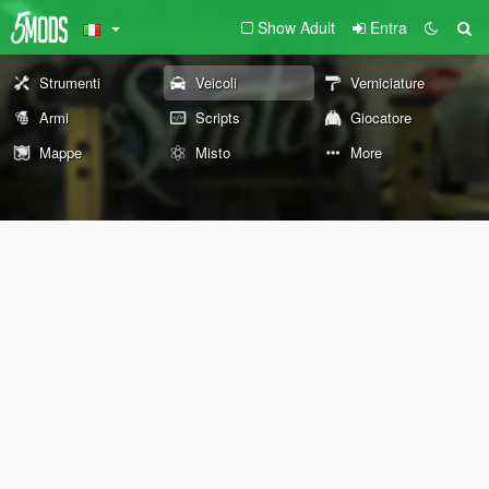
Show Adult
Entra
Strumenti
Veicoli
Verniciature
Armi
Scripts
Giocatore
Mappe
Misto
More