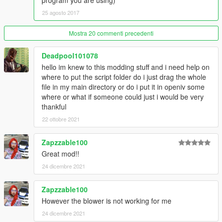
program you are using)
THE ADD-ON FOLDER.
25 agosto 2017
if you liked this car,
donations
will be much appreciated!
Mostra 20 commenti precedenti
-------------------------------------------------------------------
Changelog:
Deadpool101078
hello im knew to this modding stuff and i need help on
V1.1
where to put the script folder do i just drag the whole
- Material adjustments
file in my main directory or do i put it in openiv some
- Handling adjustments
where or what if someone could just i would be very
- Texture adjustments
thankful
- Fixed dials glass and glass tinting
22 ottobre 2021
V1.2
- Fixed number plate
Zapzzable100
- Other small improvements
Great mod!!
V1.3
24 dicembre 2021
- Changed a few textures on the blower
- Fixed Hub_RF position
Zapzzable100
However the blower is not working for me
V1.4
24 dicembre 2021
- Improved handling by GreenAid