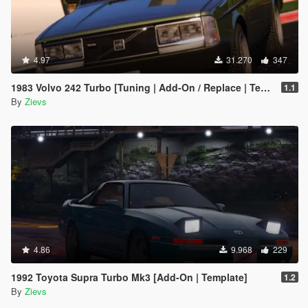
4.97
31.270
347
1983 Volvo 242 Turbo [Tuning | Add-On / Replace | Template]
1.1
By
Zievs
4.86
9.968
229
1992 Toyota Supra Turbo Mk3 [Add-On | Template]
1.2
By
Zievs