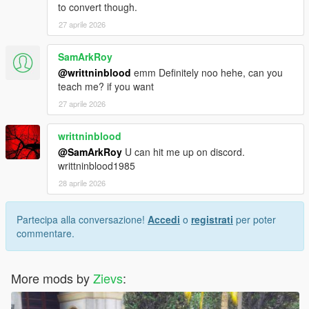
to convert though.
27 aprile 2026
SamArkRoy
@writtninblood
emm Definitely noo hehe, can you
teach me? if you want
27 aprile 2026
writtninblood
@SamArkRoy
U can hit me up on discord.
writtninblood1985
28 aprile 2026
Partecipa alla conversazione!
Accedi
o
registrati
per poter
commentare.
More mods by
Zievs
: