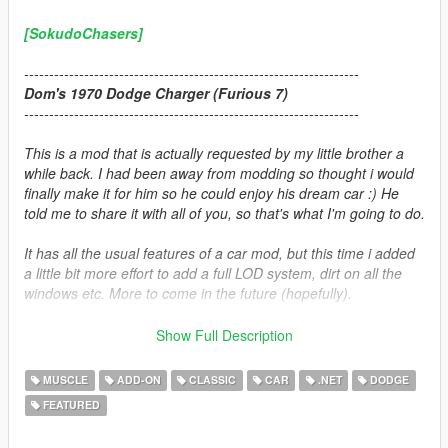
[SokudoChasers]
-------------------------------------------------------------------
Dom's 1970 Dodge Charger (Furious 7)
-------------------------------------------------------------------
This is a mod that is actually requested by my little brother a
while back. I had been away from modding so thought i would
finally make it for him so he could enjoy his dream car :) He
told me to share it with all of you, so that's what I'm going to do.
It has all the usual features of a car mod, but this time i added
a little bit more effort to add a full LOD system, dirt on all the
windows etc. More to come in the future (hopefully).
Enjoy!
Show Full Description
Credits:
MUSCLE
ADD-ON
CLASSIC
CAR
.NET
DODGE
FEATURED
Car convert and texturing:
Zievs