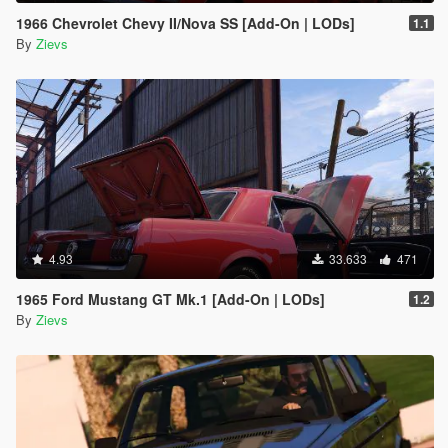
1966 Chevrolet Chevy II/Nova SS [Add-On | LODs]
1.1
By
Zievs
4.93
33.633
471
1965 Ford Mustang GT Mk.1 [Add-On | LODs]
1.2
By
Zievs