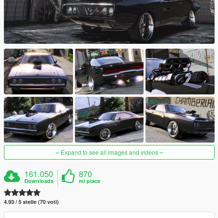
Expand to see all images and videos
161.050
870
Downloads
mi piace
4.93 / 5 stelle (70 voti)