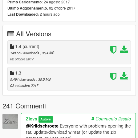
Tires:
24 agosto 2017
Primo Caricamento:
HNDSYRN
02 ottobre 2017
Ultimo Aggiornamento:
2 hours ago
Last Downloaded:
Handling:
GreenAid
All Versions
Custom Dirt Mapping:
ReNNie
1.4
(current)
148.559 downloads
, 35,4 MB
Working Blower Script:
02 ottobre 2017
Even if it is a very simple script, I want to give a huge thanks to
IKT for making the blower script!
1.3
5.494 downloads
, 35,5 MB
Car Source:
02 settembre 2017
FH2 and FH3 models downloaded from gamemodels.ru
Installation:
241 Commenti
Please read the included read me's in the folders. Add-on
tutorial in the add-on folder, replace path in replace folder.
Zievs
Commento fissato
Autore
REMEMBER TO USE THE RIGHT SCRIPT FOR THE RIGHT
@Krildschroete
Everyone with problems opening the
CAR VERSION. TRANSLATION: IF YOU ARE USING THE
rar, update/download winrar (or update the zip
ADD-ON METHOD, YOU SHOULD USE THE SCRIPT FROM