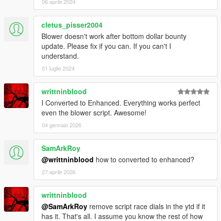
06 aprile 2024
cletus_pisser2004
Blower doesn't work after bottom dollar bounty
update. Please fix if you can. If you can't I
understand.
01 luglio 2024
writtninblood
I Converted to Enhanced. Everything works perfect
even the blower script. Awesome!
04 gennaio 2026
SamArkRoy
@writtninblood
how to converted to enhanced?
27 aprile 2026
writtninblood
@SamArkRoy
remove script race dials in the ytd if it
has it. That's all. I assume you know the rest of how