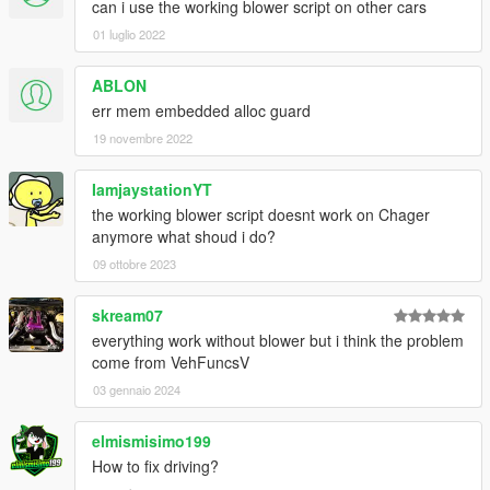
can i use the working blower script on other cars
01 luglio 2022
ABLON
err mem embedded alloc guard
19 novembre 2022
IamjaystationYT
the working blower script doesnt work on Chager
anymore what shoud i do?
09 ottobre 2023
skream07
everything work without blower but i think the problem
come from VehFuncsV
03 gennaio 2024
elmismisimo199
How to fix driving?