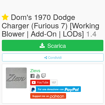
Dom's 1970 Dodge
Charger (Furious 7) [Working
Blower | Add-On | LODs]
1.4
Scarica
Condividi
Zievs
Fai una donazione con
Support me on