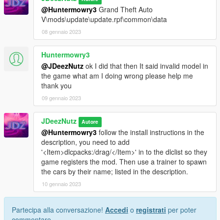
@Huntermowry3
Grand Theft Auto
V\mods\update\update.rpf\common\data
08 gennaio 2023
Huntermowry3
@JDeezNutz
ok I did that then It said invalid model in
the game what am I doing wrong please help me
thank you
09 gennaio 2023
JDeezNutz
Autore
@Huntermowry3
follow the install instructions in the
description, you need to add
'<Item>dlcpacks:/drag/</Item>' in to the dlclist so they
game registers the mod. Then use a trainer to spawn
the cars by their name; listed in the description.
10 gennaio 2023
Partecipa alla conversazione!
Accedi
o
registrati
per poter
commentare.