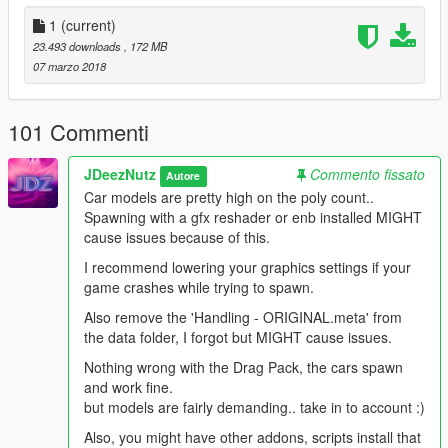
- Livieries
(for cars that do not you can change bodyshell paint,
for cars that do, paint will change window net colour)
1
(current)
- Tuned to real life speeds
23.493 downloads
, 172 MB
- Some cars have Extras (use Menyoo or SimpleTrainer)
07 marzo 2018
Altered
---------------------- (Racing bodyshell)
FunnyCar
------------------ 3 Liveries (Mustang Racing
101 Commenti
bodyshell - textures bad qualty..)
ProStock
------------------- 3 Liveries (Mopar)
JDeezNutz
Commento fissato
Autore
ProMod
--------------------- 3 Liveries ('57 Chevy Racing
Car models are pretty high on the poly count..
bodyshell)
Spawning with a gfx reshader or enb installed MIGHT
ProMod2
------------------- ('66 Chevy C-10 Truck - Fast Freddy
cause issues because of this.
addition)
ProMod3
------------------- (Chevy Racing bodyshell)
I recommend lowering your graphics settings if your
SuperComp
--------------- 3 Liveries ('57 Chevy Modified)
game crashes while trying to spawn.
SuperComp2
------------- (HotRod)
Also remove the 'Handling - ORIGINAL.meta' from
SuperGas
------------------ ('92 Ford)
the data folder, I forgot but MIGHT cause issues.
SuperGas2
---------------- ('69 Camaro ss - Colin/Stuart Morrice
addition)
Nothing wrong with the Drag Pack, the cars spawn
TopFuel
--------------------- 5 Liveries (NHRA)
and work fine.
but models are fairly demanding.. take in to account :)
Spawn using Menyoo !!!!!!!!!!!!!!!!!!!!!!!!!!!!!!!
Also, you might have other addons, scripts install that
https://www.gta5-mods.com/scripts/menyoo-pc-sp