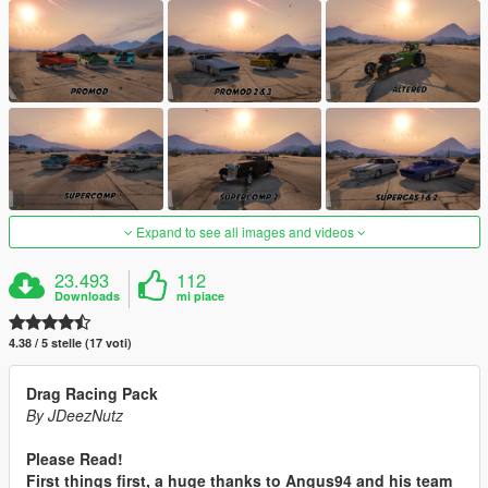
Expand to see all images and videos
23.493
112
Downloads
mi piace
4.38 / 5 stelle (17 voti)
Drag Racing Pack
By JDeezNutz
Please Read!
First things first, a huge thanks to Angus94 and his team