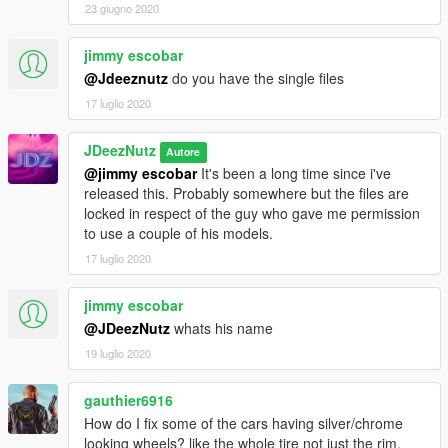
23 giugno 2020
jimmy escobar
@Jdeeznutz
do you have the single files
17 luglio 2020
JDeezNutz
Autore
@jimmy escobar
It's been a long time since i've
released this. Probably somewhere but the files are
locked in respect of the guy who gave me permission
to use a couple of his models.
17 luglio 2020
jimmy escobar
@JDeezNutz
whats his name
19 luglio 2020
gauthier6916
How do I fix some of the cars having silver/chrome
looking wheels? like the whole tire not just the rim.