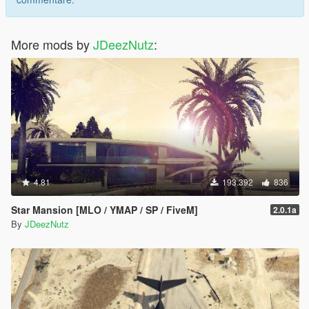
More mods by
JDeezNutz
:
4.81
193.392
836
Star Mansion [MLO / YMAP / SP / FiveM]
2.0.1a
By
JDeezNutz