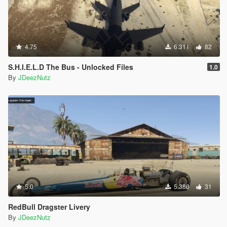
4.75
6.311
82
S.H.I.E.L.D The Bus - Unlocked Files
1.0
By
JDeezNutz
5.0
5.380
31
RedBull Dragster Livery
By
JDeezNutz