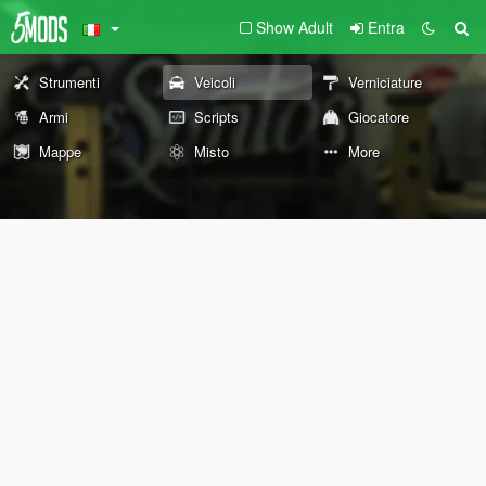
Show Adult
Entra
Strumenti
Veicoli
Verniciature
Armi
Scripts
Giocatore
Mappe
Misto
More