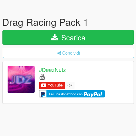
Drag Racing Pack
1
Scarica
Condividi
JDeezNutz
Fai una donazione con