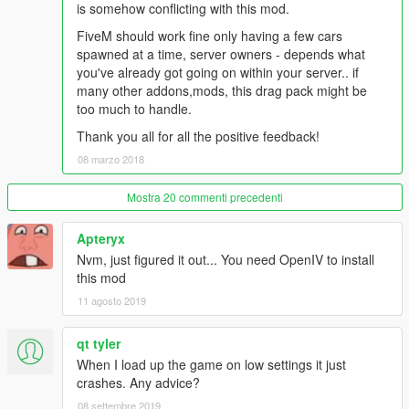
is somehow conflicting with this mod.
Spawn Names:
FiveM should work fine only having a few cars
altered
spawned at a time, server owners - depends what
funnycar
you've already got going on within your server.. if
supercomp
many other addons,mods, this drag pack might be
supercomp2
too much to handle.
supergas
Thank you all for all the positive feedback!
supergas2
08 marzo 2018
promod
promod2
promod3
Mostra 20 commenti precedenti
prostock
topfuel
Apteryx
Nvm, just figured it out... You need OpenIV to install
Install
this mod
11 agosto 2019
1) Locate - 'mods\update\x64\dlcpacks' and create folder 'drag'
2) Drag the 'dlc.rpf' file from this download in to the 'drag'
qt tyler
folder.
3) Locate - 'mods\update\update.rpf\common\data' and drag
When I load up the game on low settings it just
'dlclist.xml' to desktop
crashes. Any advice?
4) Open 'dlclist.xml' in 'Notepad' and add
08 settembre 2019