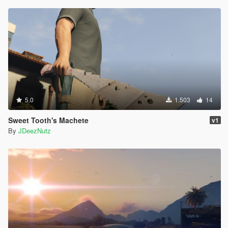
5.0
1.503
14
Sweet Tooth's Machete
v1
By
JDeezNutz