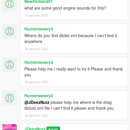
NewHolland01
what are some good engine sounds for this?
15 gennaio 2022
Huntermowry3
Where do you find dlclist.xml because I can't find it
anywhere
06 gennaio 2023
Huntermowry3
Please help me I really want to try it Please and thank
you
06 gennaio 2023
Huntermowry3
@JDeezNutz
please help me where is the drag
dlclust.xml file I can't find it please and thank you
06 gennaio 2023
JDeezNutz
Autore