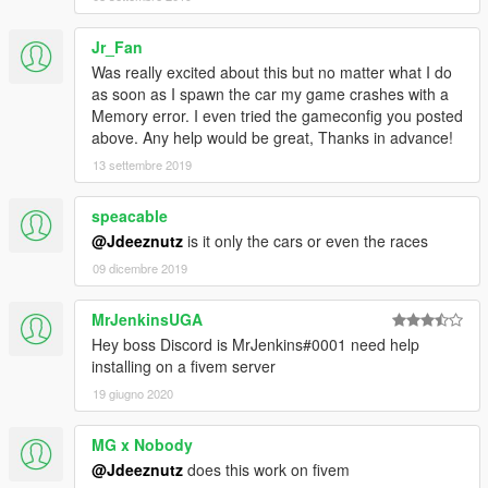
dlcpacks:/drag/
Jr_Fan
Was really excited about this but no matter what I do
5) Save file with 'Notepad', drag 'dlclist.xml' from desktop back
as soon as I spawn the car my game crashes with a
to
Memory error. I even tried the gameconfig you posted
above. Any help would be great, Thanks in advance!
'mods\update\update.rpf\common\data'
13 settembre 2019
6) Save and close
speacable
NOTE:
This pack contains models used from
@Jdeeznutz
is it only the cars or even the races
https://3dwarehouse.sketchup.com/, NHRA countdown to the
09 dicembre 2019
championships and Drag 'n Brag app.
'SuperComp' original model converted by ahmeda1999 before
model edit by myself. 'SuperComp2' original model converted
MrJenkinsUGA
by Danilo Carlos before I converted in to a drag car.
Hey boss Discord is MrJenkins#0001 need help
installing on a fivem server
IF YOU WOULD LIKE TO USE ANY OF MY FILES, PLEASE
19 giugno 2020
GIVE CREDITS AND LINK TO THIS PAGE! THANKS!
MG x Nobody
@Jdeeznutz
does this work on fivem