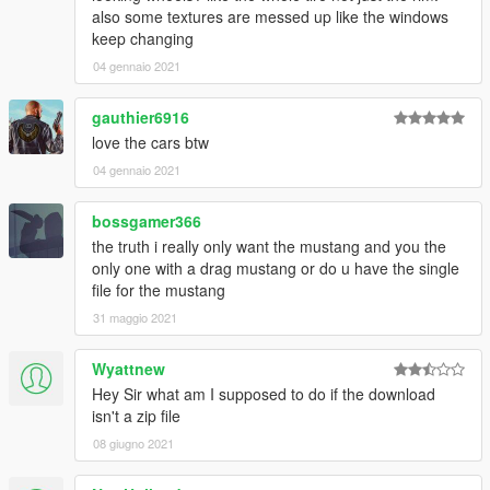
also some textures are messed up like the windows
keep changing
04 gennaio 2021
gauthier6916
love the cars btw
04 gennaio 2021
bossgamer366
the truth i really only want the mustang and you the
only one with a drag mustang or do u have the single
file for the mustang
31 maggio 2021
Wyattnew
Hey Sir what am I supposed to do if the download
isn't a zip file
08 giugno 2021