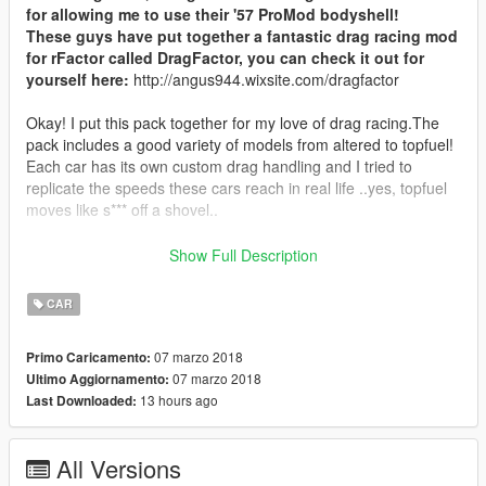
for allowing me to use their '57 ProMod bodyshell!
These guys have put together a fantastic drag racing mod
for rFactor called DragFactor, you can check it out for
yourself here:
http://angus944.wixsite.com/dragfactor
Okay! I put this pack together for my love of drag racing.The
pack includes a good variety of models from altered to topfuel!
Each car has its own custom drag handling and I tried to
replicate the speeds these cars reach in real life ..yes, topfuel
moves like s*** off a shovel..
All models have correct collisions, not only can you race at the
Show Full Description
strip but also chow down the highway at very high speeds.
I have also included a (very basic) template for funnycar as the
CAR
original textures are very low quality. Feel free to experience
and make your own! Template: funnycar_sign_3
07 marzo 2018
Primo Caricamento:
07 marzo 2018
Ultimo Aggiornamento:
V1 - RELEASED
13 hours ago
Last Downloaded:
- Custom Drag handling
- 11 unique Drag Racing cars
- Improved rear slicks
All Versions
- Correct collision