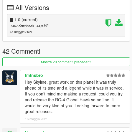
comments, ratings and donations are what keep me going, so
All Versions
don't stop what you've been doing ;)
1.0
(current)
9.407 downloads
, 44,8 MB
15 maggio 2021
42 Commenti
Mostra 20 commenti precedenti
tmtnsbro
Hey Skyline, great work on this plane! It was truly
ahead of its time and a legend while it was in service.
If you don't mind me making a request, could you try
and release the RQ-4 Global Hawk sometime, it
would be very kind of you. Looking forward to more
great releases.
16 maggio 2021