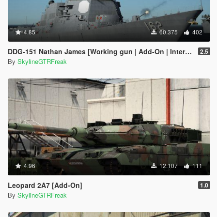
4.85
60.375
402
DDG-151 Nathan James [Working gun | Add-On | Interior | Custom layout]
2.5
By
SkylineGTRFreak
4.96
12.107
111
Leopard 2A7 [Add-On]
1.0
By
SkylineGTRFreak