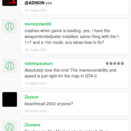
@ADISON
yes
22 maggio 2021
moneyman98
crashes when game is loading. yes, i have the
weaponlimitadjuster installed. same thing with the f-
117 and a-10c mods. any ideas how to fix?
22 maggio 2021
robertpaulson
Absolutely love this one! The maneuverability and
speed is just right for the map in GTA V.
14 ottobre 2021
Zexton
beachhead 2002 anyone?
28 ottobre 2022
Zeuserx