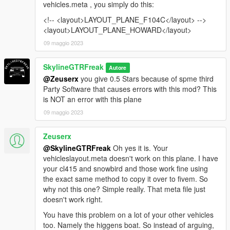
vehicles.meta , you simply do this:
<!-- <layout>LAYOUT_PLANE_F104C</layout> -->
<layout>LAYOUT_PLANE_HOWARD</layout>
09 maggio 2023
SkylineGTRFreak
Autore
@Zeuserx
you give 0.5 Stars because of spme third
Party Software that causes errors with this mod? This
is NOT an error with this plane
09 maggio 2023
Zeuserx
@SkylineGTRFreak
Oh yes it is. Your
vehicleslayout.meta doesn't work on this plane. I have
your cl415 and snowbird and those work fine using
the exact same method to copy it over to fivem. So
why not this one? Simple really. That meta file just
doesn't work right.
You have this problem on a lot of your other vehicles
too. Namely the higgens boat. So instead of arguing,