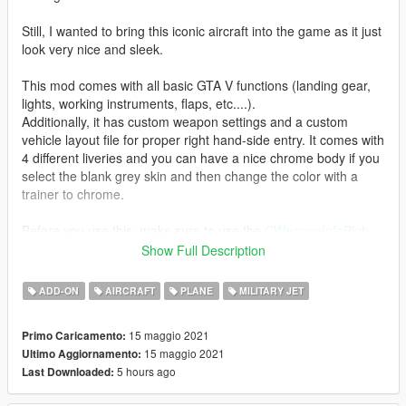
Still, I wanted to bring this iconic aircraft into the game as it just
look very nice and sleek.
This mod comes with all basic GTA V functions (landing gear,
lights, working instruments, flaps, etc....).
Additionally, it has custom weapon settings and a custom
vehicle layout file for proper right hand-side entry. It comes with
4 different liveries and you can have a nice chrome body if you
select the blank grey skin and then change the color with a
trainer to chrome.
Before you use this, make sure to use the
CWeaponInfoBlob
Limit Adjuster
by alexguirre to prevent the game from crashing
Show Full Description
during loading.
ADD-ON
AIRCRAFT
PLANE
MILITARY JET
Check out Instagram to be up-to-date with WIP works and to
submit livery requests for new airliners.
15 maggio 2021
Primo Caricamento:
https://www.instagram.com/skyline_i.g/
15 maggio 2021
Ultimo Aggiornamento:
5 hours ago
Last Downloaded:
Thanks you for all your continuous support and feedback,
allowing me to now have over 100 uploads here. Your