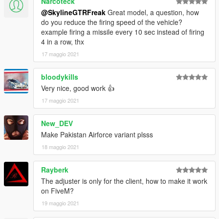
Narcoteck
@SkylineGTRFreak
Great model, a question, how
do you reduce the firing speed of the vehicle?
example firing a missile every 10 sec instead of firing
4 in a row, thx
17 maggio 2021
bloodykills
Very nice, good work 👍
17 maggio 2021
New_DEV
Make Pakistan Airforce variant plsss
18 maggio 2021
Rayberk
The adjuster is only for the client, how to make it work
on FiveM?
19 maggio 2021