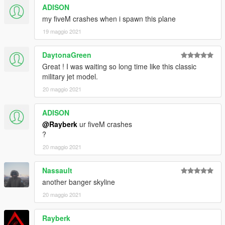
ADISON
my fiveM crashes when i spawn this plane
19 maggio 2021
DaytonaGreen
Great ! I was waiting so long time like this classic
military jet model.
20 maggio 2021
ADISON
@Rayberk
ur fiveM crashes
?
20 maggio 2021
Nassault
another banger skyline
20 maggio 2021
Rayberk