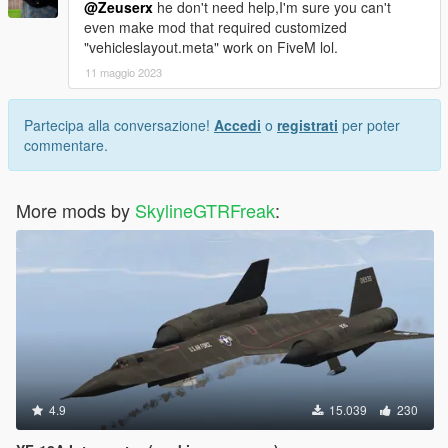
@Zeuserx
he don't need help,I'm sure you can't
even make mod that required customized
"vehicleslayout.meta" work on FiveM lol.
11 maggio 2023
Partecipa alla conversazione!
Accedi
o
registrati
per poter
commentare.
More mods by
SkylineGTRFreak
:
4.9
15.039
230