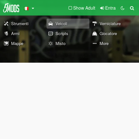
Show Adult
Entra
Strumenti
Veicoli
Verniciature
Armi
Scripts
Giocatore
Mappe
Misto
More