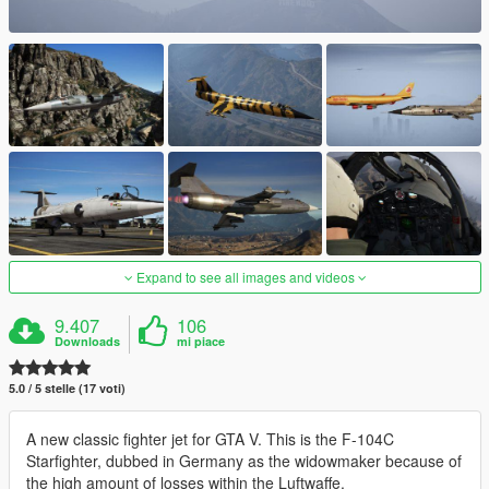
Expand to see all images and videos
9.407
106
Downloads
mi piace
5.0 / 5 stelle (17 voti)
A new classic fighter jet for GTA V. This is the F-104C
Starfighter, dubbed in Germany as the widowmaker because of
the high amount of losses within the Luftwaffe.