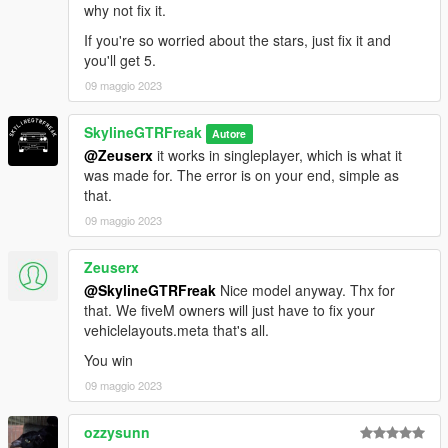
why not fix it.
If you're so worried about the stars, just fix it and
you'll get 5.
09 maggio 2023
SkylineGTRFreak
Autore
@Zeuserx
it works in singleplayer, which is what it
was made for. The error is on your end, simple as
that.
09 maggio 2023
Zeuserx
@SkylineGTRFreak
Nice model anyway. Thx for
that. We fiveM owners will just have to fix your
vehiclelayouts.meta that's all.
You win
09 maggio 2023
ozzysunn