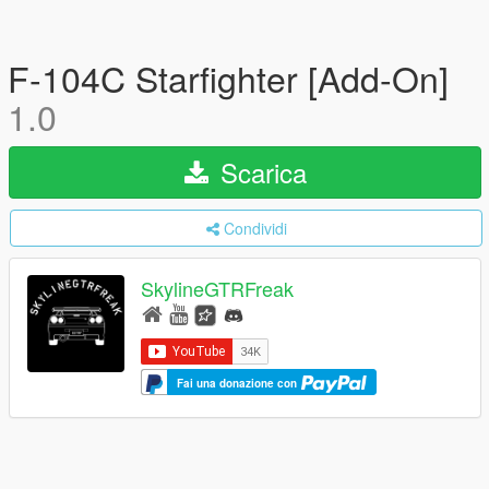
F-104C Starfighter [Add-On]
1.0
Scarica
Condividi
SkylineGTRFreak
Fai una donazione con