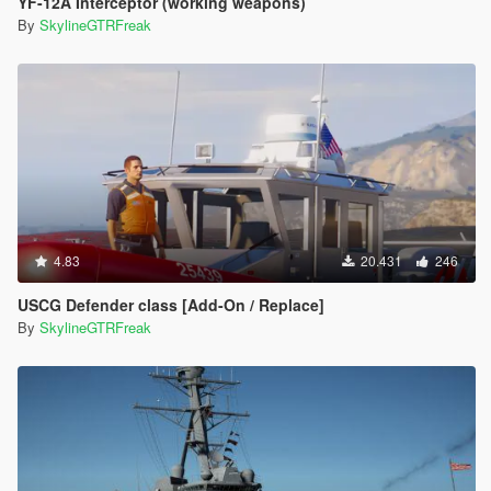
YF-12A Interceptor (working weapons)
By
SkylineGTRFreak
4.83
20.431
246
USCG Defender class [Add-On / Replace]
By
SkylineGTRFreak