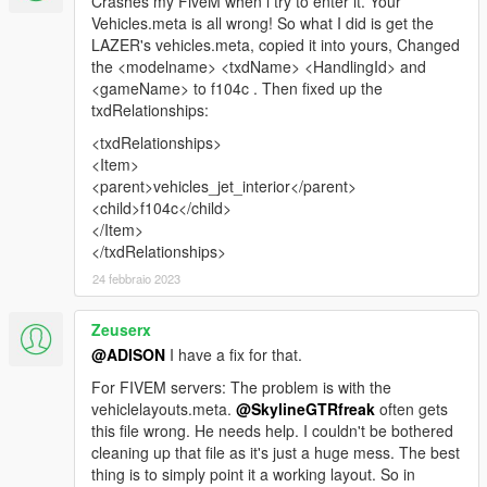
Crashes my FiveM when i try to enter it. Your
Vehicles.meta is all wrong! So what I did is get the
LAZER's vehicles.meta, copied it into yours, Changed
the <modelname> <txdName> <HandlingId> and
<gameName> to f104c . Then fixed up the
txdRelationships:
<txdRelationships>
<Item>
<parent>vehicles_jet_interior</parent>
<child>f104c</child>
</Item>
</txdRelationships>
24 febbraio 2023
Zeuserx
@ADISON
I have a fix for that.
For FIVEM servers: The problem is with the
vehiclelayouts.meta.
@SkylineGTRfreak
often gets
this file wrong. He needs help. I couldn't be bothered
cleaning up that file as it's just a huge mess. The best
thing is to simply point it a working layout. So in