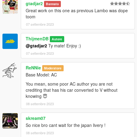
gtadjar2
Bannato
Great work on this one as previous Lambo was dope
toom
07 settembre 2023
ThijmenDB
Autore
@gtadjar2
Ty mate! Enjoy :)
07 settembre 2023
ReNNie
Moderatore
Base Model: AC
You mean, some poor AC author you are not
crediting that has his car converted to V without
knowing 😇
08 settembre 2023
skream07
So nice bro cant wait for the japan livery !
08 settembre 2023