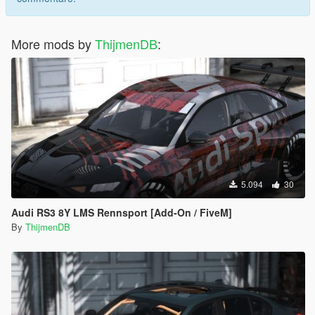
More mods by
ThijmenDB
:
5.094
30
Audi RS3 8Y LMS Rennsport [Add-On / FiveM]
By
ThijmenDB