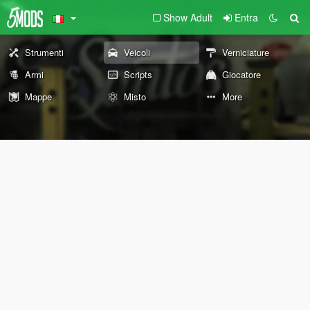
Show Adult
Entra
Strumenti
Veicoli
Verniciature
Armi
Scripts
Giocatore
Mappe
Misto
More