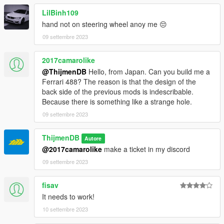
LilBinh109
hand not on steering wheel anoy me 😔
09 settembre 2023
2017camarolike
@ThijmenDB
Hello, from Japan. Can you build me a
Ferrari 488? The reason is that the design of the
back side of the previous mods is indescribable.
Because there is something like a strange hole.
09 settembre 2023
ThijmenDB
Autore
@2017camarolike
make a ticket in my discord
09 settembre 2023
fisav
It needs to work!
10 settembre 2023