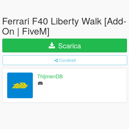
Ferrari F40 Liberty Walk [Add-
On | FiveM]
Scarica
Condividi
ThijmenDB