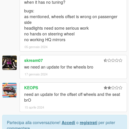
when it has no tuning?
bugs:
as mentioned, wheels offset is wrong on passenger
side
headlights need some serious work
no hands on steering wheel
no working HQ mirrors
05 gennaio 2024
skream07
we need an update for the wheels bro
17 gennaio 2024
KEOPS
need an update for the offset off wheels and the seat
brO
15 aprile 2024
Partecipa alla conversazione!
Accedi
o
registrati
per poter
commentare.