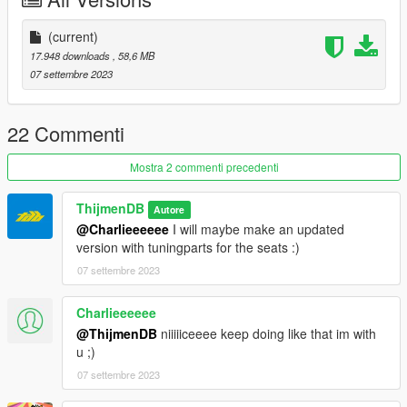
(current)
17.948 downloads
, 58,6 MB
07 settembre 2023
22 Commenti
Mostra 2 commenti precedenti
ThijmenDB
Autore
@Charlieeeeee
I will maybe make an updated
version with tuningparts for the seats :)
07 settembre 2023
Charlieeeeee
@ThijmenDB
niiiiiceeee keep doing like that im with
u ;)
07 settembre 2023