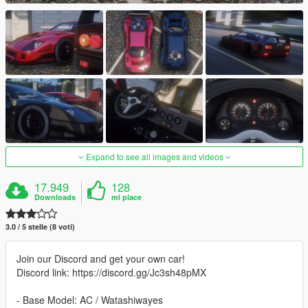
Expand to see all images and videos
17.949
128
Downloads
mi piace
3.0 / 5 stelle (8 voti)
Join our Discord and get your own car!
Discord link: https://discord.gg/Jc3sh48pMX
- Base Model: AC / Watashiwayes