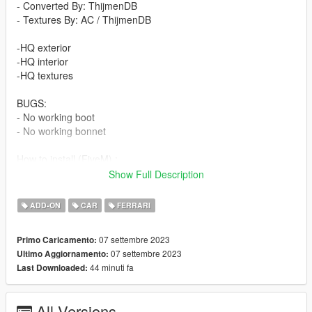
- Converted By: ThijmenDB
- Textures By: AC / ThijmenDB
-HQ exterior
-HQ interior
-HQ textures
BUGS:
- No working boot
- No working bonnet
How to install (FiveM) :
- Drag and Drop ''F40LBWK'' into your server files.
Show Full Description
- spawn using a vehicle menu, ''F40LBWK''
ADD-ON
CAR
FERRARI
How to install (SP):
Put ''F40LBWK'' from SP Addon filder to ''GTAV - mods -
07 settembre 2023
Primo Caricamento:
update - x64 - dlcpacks - update - update rpf - common - data -
07 settembre 2023
Ultimo Aggiornamento:
dlclist
44 minuti fa
Last Downloaded:
Put ''F40LBWK'' in dlcpacks
Enjoy our mods!
All Versions