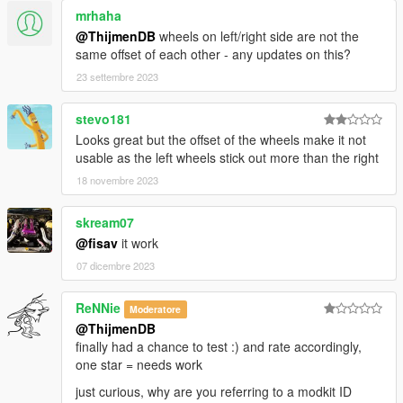
mrhaha
@ThijmenDB
wheels on left/right side are not the
same offset of each other - any updates on this?
23 settembre 2023
stevo181
Looks great but the offset of the wheels make it not
usable as the left wheels stick out more than the right
18 novembre 2023
skream07
@fisav
it work
07 dicembre 2023
ReNNie
Moderatore
@ThijmenDB
finally had a chance to test :) and rate accordingly,
one star = needs work
just curious, why are you referring to a modkit ID