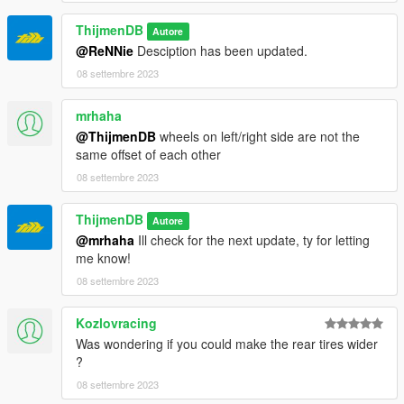
ThijmenDB
Autore
@ReNNie
Desciption has been updated.
08 settembre 2023
mrhaha
@ThijmenDB
wheels on left/right side are not the
same offset of each other
08 settembre 2023
ThijmenDB
Autore
@mrhaha
Ill check for the next update, ty for letting
me know!
08 settembre 2023
Kozlovracing
Was wondering if you could make the rear tires wider
?
08 settembre 2023