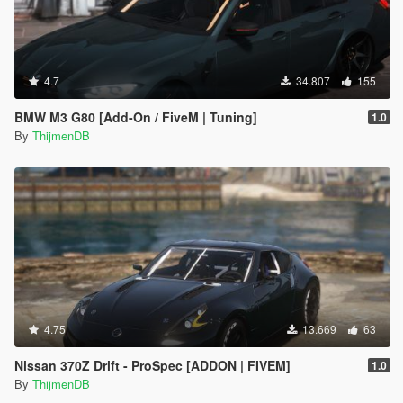
4.7
34.807
155
BMW M3 G80 [Add-On / FiveM | Tuning]
1.0
By
ThijmenDB
4.75
13.669
63
Nissan 370Z Drift - ProSpec [ADDON | FIVEM]
1.0
By
ThijmenDB