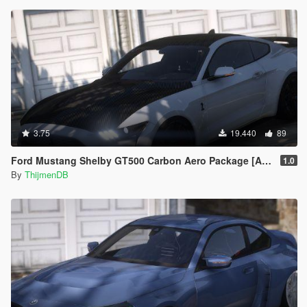
3.75
19.440
89
Ford Mustang Shelby GT500 Carbon Aero Package [Add-On / FiveM | Extras]
1.0
By
ThijmenDB