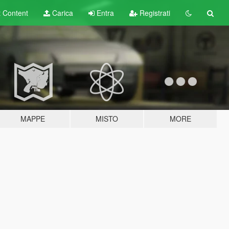
t
Content
Carica
Entra
Registrati
MAPPE
MISTO
MORE