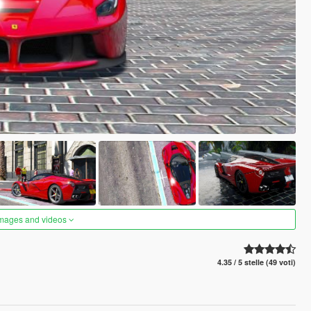
images and videos
4.35 / 5 stelle (49 voti)