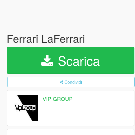
Ferrari LaFerrari
Scarica
Condividi
VIP GROUP