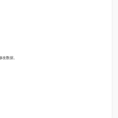
修改数据。