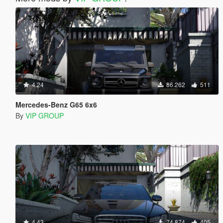
4.24
86.262
511
Mercedes-Benz G65 6x6
By
VIP GROUP
4.43
74.874
405