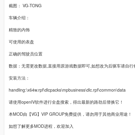
截图： VG-TONG
车辆介绍：
精致的内饰
可使用的表盘
正确的驾驶员位置
数据：无需更改数据,直接用原游戏数据即可,如想改为后驱车请自行
安装方法：
handling:\x64w.rpf\dlcpacks\mpbusiness\dlc.rpf\common\data
请使用openIV软件进行全盘搜索，得出最新的路劲后替换它！
本MOD由【VG】VIP GROUP免费提供，请勿用于其他商业用途！
如想了解更多MOD进程，欢迎加入