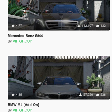
4.77
112.107
432
Mercedes-Benz S500
By
VIP GROUP
4.35
27.220
236
BMW M4 [Add-On]
By
VIP GROUP