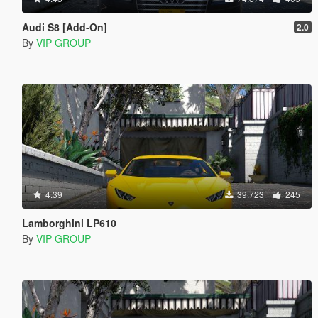
Audi S8 [Add-On]
2.0
By
VIP GROUP
4.39
39.723
245
Lamborghini LP610
By
VIP GROUP