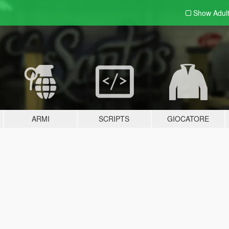
Show Adul
ARMI
SCRIPTS
GIOCATORE