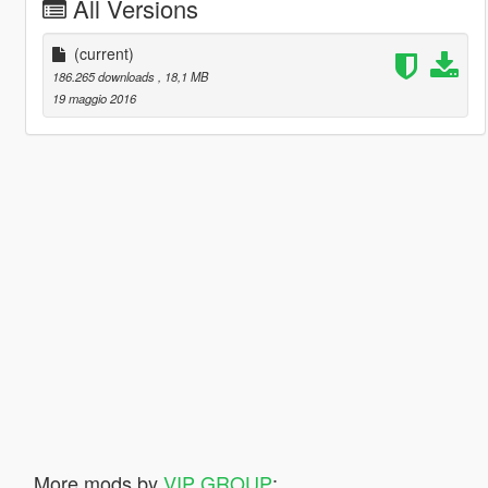
All Versions
(current)
186.265 downloads
, 18,1 MB
19 maggio 2016
More mods by
VIP GROUP
: