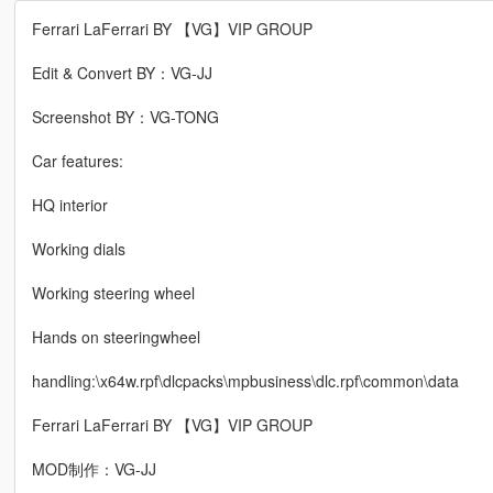
Ferrari LaFerrari BY 【VG】VIP GROUP
Edit & Convert BY：VG-JJ
Screenshot BY：VG-TONG
Car features:
HQ interior
Working dials
Working steering wheel
Hands on steeringwheel
handling:\x64w.rpf\dlcpacks\mpbusiness\dlc.rpf\common\data
Ferrari LaFerrari BY 【VG】VIP GROUP
MOD制作：VG-JJ