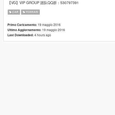
【VG】VIP GROUP 团队QQ群：530797391
CAR
FERRARI
19 maggio 2016
Primo Caricamento:
19 maggio 2016
Ultimo Aggiornamento:
4 hours ago
Last Downloaded: