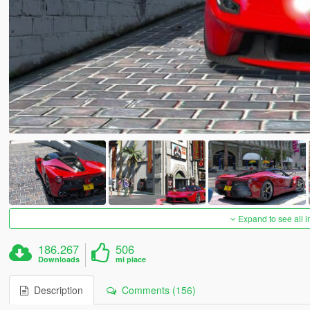
Expand to see all 
186.267
506
Downloads
mi piace
Description
Comments (156)