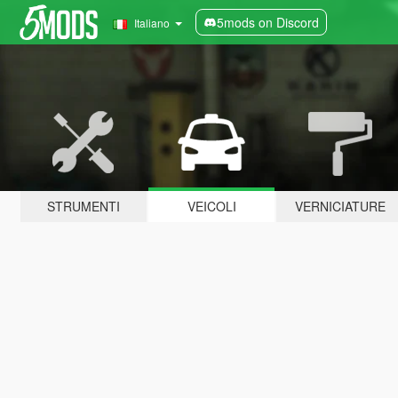
5mods on Discord
Italiano
STRUMENTI
VEICOLI
VERNICIATURE