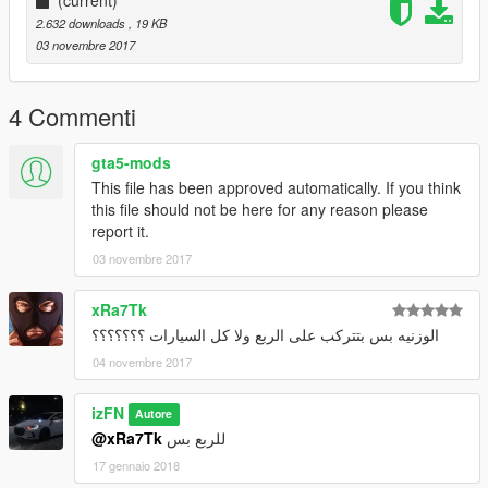
2.632 downloads
, 19 KB
03 novembre 2017
4 Commenti
gta5-mods
This file has been approved automatically. If you think
this file should not be here for any reason please
report it.
03 novembre 2017
xRa7Tk
الوزنيه بس بتتركب على الربع ولا كل السيارات ؟؟؟؟؟؟؟
04 novembre 2017
izFN
Autore
@xRa7Tk
للربع بس
17 gennaio 2018