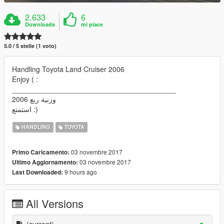
2.633
6
Downloads
mi piace
5.0 / 5 stelle (1 voto)
Handling Toyota Land Cruiser 2006
Enjoy ( :
_________________________________________
وزنية ربع 2006
استمتع :)
HANDLING
TOYOTA
03 novembre 2017
Primo Caricamento:
03 novembre 2017
Ultimo Aggiornamento:
9 hours ago
Last Downloaded:
All Versions
(current)