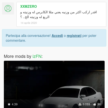
XXMZERO
اقدر اركب اكثر من وزنيه يعني مثلا الكابرس له وزنيته و
الربع له وزنيته الخ.. ؟
14 aprile 2020
Partecipa alla conversazione!
Accedi
o
registrati
per poter
commentare.
More mods by
izFN
:
4.39
3.088
38