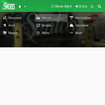
Show Adult
Entra
Strumenti
Veicoli
Verniciature
Armi
Scripts
Giocatore
Mappe
Misto
More