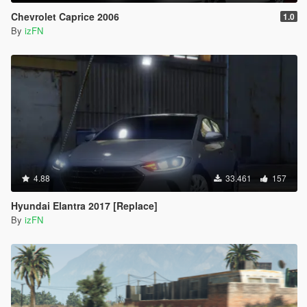
Chevrolet Caprice 2006
1.0
By
izFN
4.88
33.461
157
Hyundai Elantra 2017 [Replace]
By
izFN