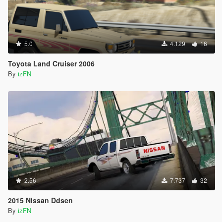
5.0
4.129
16
Toyota Land Cruiser 2006
By
izFN
2.56
7.737
32
2015 Nissan Ddsen
By
izFN