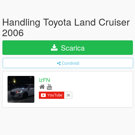
Handling Toyota Land Cruiser
2006
Scarica
Condividi
izFN