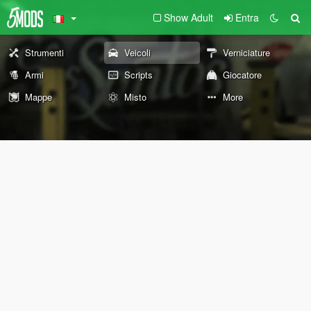
Show Adult
Entra
Strumenti
Veicoli
Verniciature
Armi
Scripts
Giocatore
Mappe
Misto
More