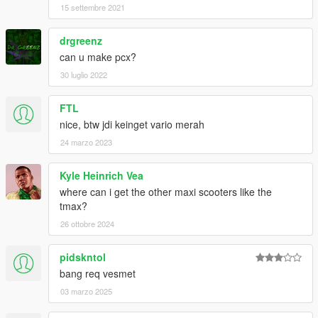
15 settembre 2021
drgreenz
can u make pcx?
30 luglio 2022
FTL
nice, btw jdi keinget vario merah
24 marzo 2023
Kyle Heinrich Vea
where can i get the other maxi scooters like the
tmax?
26 ottobre 2024
pidskntol
bang req vesmet
03 marzo 2025