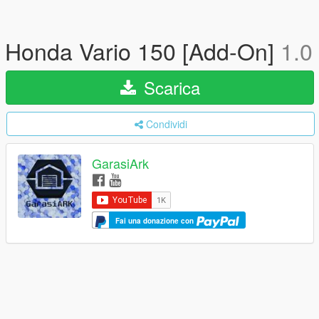
Honda Vario 150 [Add-On]
1.0
Scarica
Condividi
GarasiArk
Fai una donazione con