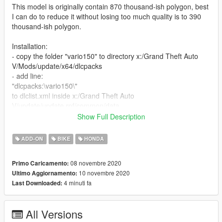
This model is originally contain 870 thousand-ish polygon, best
I can do to reduce it without losing too much quality is to 390
thousand-ish polygon.
Installation:
- copy the folder "vario150" to directory x:/Grand Theft Auto
V/Mods/update/x64/dlcpacks
- add line:
"dlcpacks:\vario150\"
to dlclist.xml inside x:/Grand Theft Auto
V/update/update.rpf/common/data
Show Full Description
Spawn in game using any trainer, name "vario150"
ADD-ON
BIKE
HONDA
Features:
- Digital dials
08 novembre 2020
Primo Caricamento:
- Working lights
10 novembre 2020
Ultimo Aggiornamento:
- Working rear suspension
4 minuti fa
Last Downloaded:
knwon Issues:
- Missing rear footpeg
All Versions
- In openiv the bodyshell looked like it is broken, but it will work