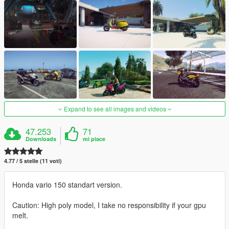
Expand to see all images and videos
47.253
71
Downloads
mi piace
4.77 / 5 stelle (11 voti)
Honda vario 150 standart version.
Caution: High poly model, I take no responsibility if your gpu
melt.