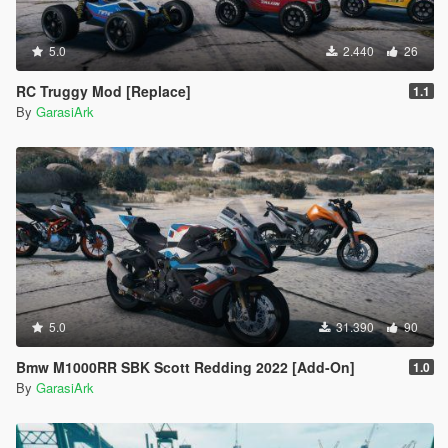
5.0
2.440
26
RC Truggy Mod [Replace]
1.1
By
GarasiArk
5.0
31.390
90
Bmw M1000RR SBK Scott Redding 2022 [Add-On]
1.0
By
GarasiArk