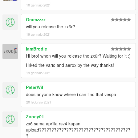
10 gennaio 2021
Gramzzzz
will you release the zx6r?
19 gennaio 2021
iamBrodie
HI bro! when will you release the zx6r? Waiting for it :)
I liked the vario and aerox by the way thanks!
19 gennaio 2021
PeterWil
does anyone know where i can find that vespa
20 febbraio 2021
Zooey01
zx6 sama aprilia rsv4 kapan
upload?????????????????????????????????????
?