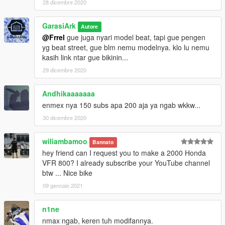
28 dicembre 2020
GarasiArk
Autore
@Frrel
gue juga nyari model beat, tapi gue pengen
yg beat street, gue blm nemu modelnya. klo lu nemu
kasih link ntar gue bikinin...
29 dicembre 2020
Andhikaaaaaaa
enmex nya 150 subs apa 200 aja ya ngab wkkw...
30 dicembre 2020
wiliambamoo
Bannato
hey friend can I request you to make a 2000 Honda
VFR 800? I already subscribe your YouTube channel
btw ... Nice bike
09 gennaio 2021
n1ne
nmax ngab, keren tuh modifannya.