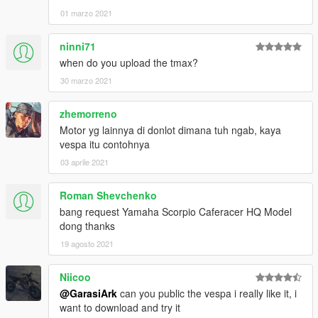
01 marzo 2021
ninni71
when do you upload the tmax?
30 marzo 2021
zhemorreno
Motor yg lainnya di donlot dimana tuh ngab, kaya
vespa itu contohnya
03 aprile 2021
Roman Shevchenko
bang request Yamaha Scorpio Caferacer HQ Model
dong thanks
19 agosto 2021
Niicoo
@GarasiArk
can you public the vespa i really like it, i
want to download and try it