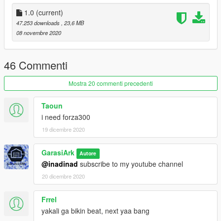
fine in game.
1.0
(current)
Made by GarasiArk
47.253 downloads
, 23,6 MB
Subscribe to my youtube and follow my fb for more mods
08 novembre 2020
Thank you for downloading, enjoy!
46 Commenti
Mostra 20 commenti precedenti
Taoun
i need forza300
19 dicembre 2020
GarasiArk
Autore
@inadinad
subscribe to my youtube channel
20 dicembre 2020
Frrel
yakali ga bikin beat, next yaa bang