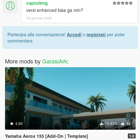
captoleng
versi enhanced bisa ga min?
02 gennaio 2026
Partecipa alla conversazione!
Accedi
o
registrati
per poter
commentare.
More mods by
GarasiArk
:
4.86
19.833
44
Yamaha Aerox 155 [Add-On | Template]
1.0