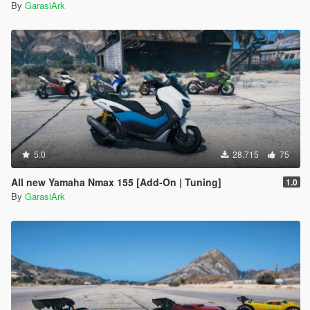
By
GarasiArk
5.0
28.715
75
All new Yamaha Nmax 155 [Add-On | Tuning]
1.0
By
GarasiArk