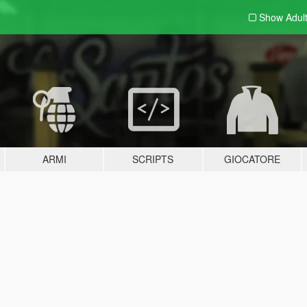
Show Adul
ARMI
SCRIPTS
GIOCATORE