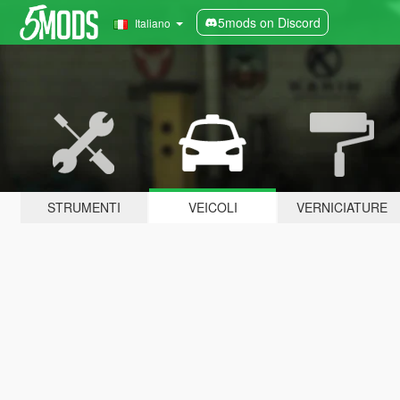
5mods on Discord
Italiano
STRUMENTI
VEICOLI
VERNICIATURE