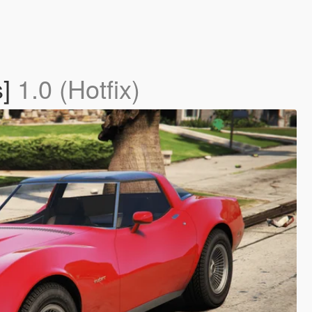
s]
1.0 (Hotfix)