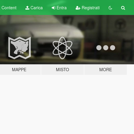
t
Content
Carica
Entra
Registrati
MAPPE
MISTO
MORE