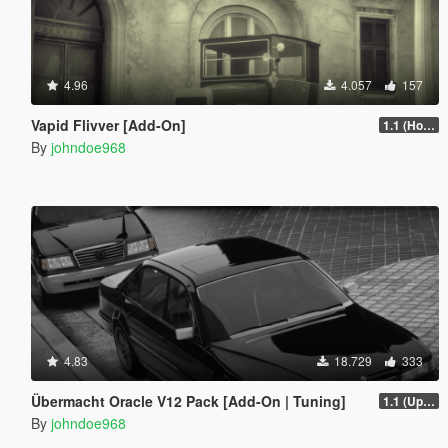
4.96
4.057
157
Vapid Flivver [Add-On]
1.1 (Hotfix)
By
johndoe968
4.83
18.729
333
Übermacht Oracle V12 Pack [Add-On | Tuning]
1.1 (Updated Handling)
By
johndoe968