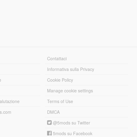
Contattaci
Informativa sulla Privacy
e
Cookie Policy
Manage cookie settings
alutazione
Terms of Use
ds.com
DMCA
@5mods su Twitter
5mods su Facebook