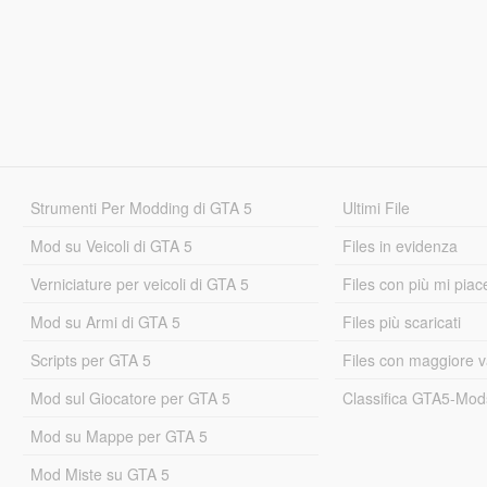
Strumenti Per Modding di GTA 5
Ultimi File
Mod su Veicoli di GTA 5
Files in evidenza
Verniciature per veicoli di GTA 5
Files con più mi piac
Mod su Armi di GTA 5
Files più scaricati
Scripts per GTA 5
Files con maggiore v
Mod sul Giocatore per GTA 5
Classifica GTA5-Mo
Mod su Mappe per GTA 5
Mod Miste su GTA 5