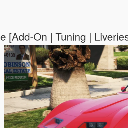
e [Add-On | Tuning | Liverie