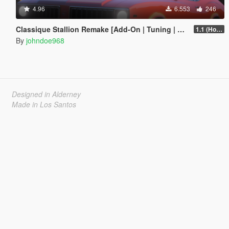
4.96
6.553
246
Classique Stallion Remake [Add-On | Tuning | Liveries]
1.1 (Hotfix)
By
johndoe968
Designed in Alderney
Made in Los Santos