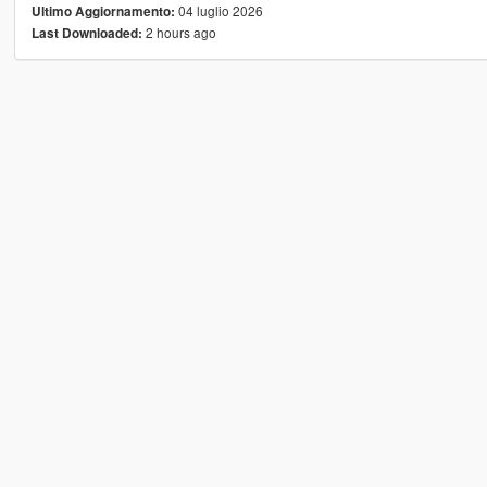
04 luglio 2026
Ultimo Aggiornamento:
2 hours ago
Last Downloaded: