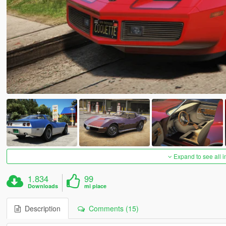
Expand to see all 
1.834
99
Downloads
mi piace
Description
Comments (15)