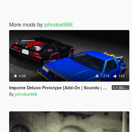
More mods by
johndoe968
:
4.68
7.218
143
Imponte Deluxo Prototype [Add-On | Sounds | Extras]
1.1 (Crash Fix)
By
johndoe968