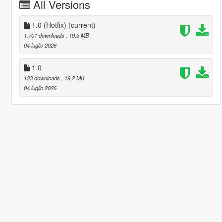
All Versions
1.0 (Hotfix)
(current)
1.701 downloads
, 19,3 MB
04 luglio 2026
1.0
133 downloads
, 19,2 MB
04 luglio 2026