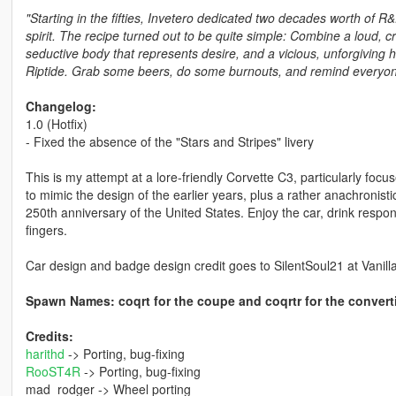
"Starting in the fifties, Invetero dedicated two decades worth of R
spirit. The recipe turned out to be quite simple: Combine a loud, 
seductive body that represents desire, and a vicious, unforgiving 
Riptide. Grab some beers, do some burnouts, and remind everyone 
Changelog:
1.0 (Hotfix)
- Fixed the absence of the "Stars and Stripes" livery
This is my attempt at a lore-friendly Corvette C3, particularly focu
to mimic the design of the earlier years, plus a rather anachronis
250th anniversary of the United States. Enjoy the car, drink respons
fingers.
Car design and badge design credit goes to SilentSoul21 at Vanill
Spawn Names: coqrt for the coupe and coqrtr for the convert
Credits:
harithd
-> Porting, bug-fixing
RooST4R
-> Porting, bug-fixing
mad_rodger -> Wheel porting