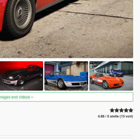
images and videos
4.88 / 5 stelle (13 voti)