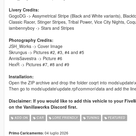
Livery Credits:
GogoDG -> Assymetrical Stripe (Black and White variants), Blackt
Classic Racer, Stinger Stripes, Tribal Power, Vice City Nights, Coq
iambennyboy -> Stars and Stripes
Photography Credits:
JSH_Works -> Cover Image
Skrungus -> Pictures #2, #3, #4 and #5
AnnisSavestra -> Picture #6
HexR -> Pictures #7, #8 and #9
Installation:
Open the ZIP archive and drop the folder coqrt into mods\update\
Then go to mods\update\update.rpf\common\data and add the lin
Disclaimer: If you would like to add this vehicle to your Five
on the Vanillaworks Discord first.
ADD-ON
CAR
LORE FRIENDLY
TUNING
FEATURED
04 luglio 2026
Primo Caricamento: