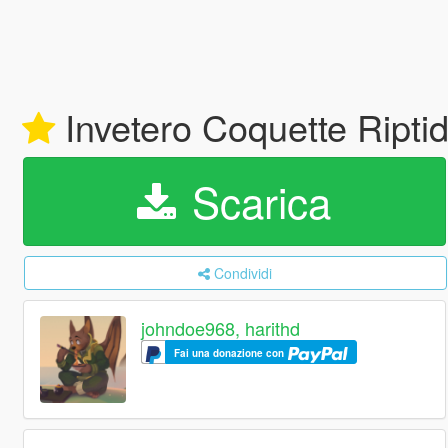
Invetero Coquette Riptid
Scarica
Condividi
johndoe968, harithd
Fai una donazione con