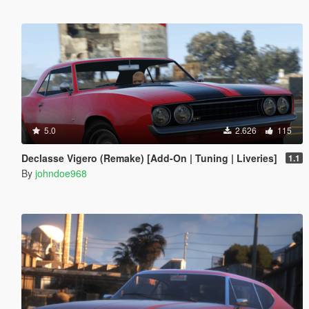
5.0
2.626
115
Declasse Vigero (Remake) [Add-On | Tuning | Liveries]
1.1
By
johndoe968