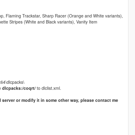
op, Flaming Trackstar, Sharp Racer (Orange and White variants),
uette Stripes (White and Black variants), Vanity Item
x64\dlcpacks\
e
dlcpacks:/coqrt/
to dlclist.xml.
M server or modify it in some other way, please contact me