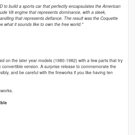
&D to build a sports car that perfectly encapsulates the American
crude V8 engine that represents dominance, with a sleek,
handling that represents defiance. The result was the Coquette
what it sounds like to own the free world."
sed on the later year models (1980-1982) with a few parts that try
tic convertible version. A surprise release to commemorate the
ibly, and be careful with the fireworks if you like having ten
aworks.
ible