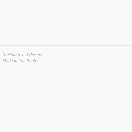
Designed in Alderney
Made in Los Santos