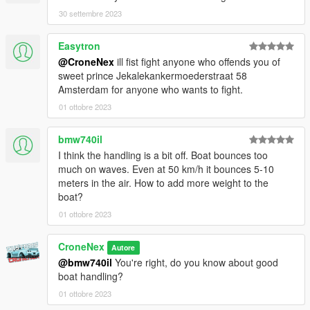
the mod. If you do, please consider leaving a like and following,
30 settembre 2023
if you'd like!
Easytron
In case bugs should appear. This will happen in the 1.0
@CroneNex
ill fist fight anyone who offends you of
version. Feel free to write this in the comments so that I can fix
sweet prince Jekalekankermoederstraat 58
it as quickly as possible.
Amsterdam for anyone who wants to fight.
or something personal join my discord so feel free and open a
ticket.
01 ottobre 2023
You are not allowed to edit the mod, Or republich in some way!
bmw740il
If you want to modify the mod, write to me on discord and we
I think the handling is a bit off. Boat bounces too
will find a solution!!
much on waves. Even at 50 km/h it bounces 5-10
meters in the air. How to add more weight to the
Enjoy my Work !
boat?
01 ottobre 2023
CroneNex
Autore
@bmw740il
You're right, do you know about good
boat handling?
01 ottobre 2023