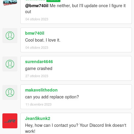
@bmw740il
Me neither, but I'll update once I figure it
out
04 ottobre 2023
bmw740il
Cool boat. I love it.
04 ottobre 2023
surendar4646
game crashed
27 ottobre 2023
makavelithedon
can you add replace option?
11 dicembre 2023
JeanSkunk2
Hey, how can I contact you? Your Discord link doesn't
work!