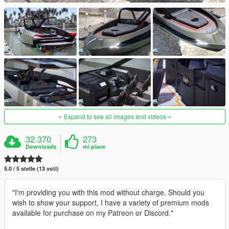
Expand to see all images and videos
32.370
273
Downloads
mi piace
5.0 / 5 stelle (13 voti)
"I'm providing you with this mod without charge. Should you
wish to show your support, I have a variety of premium mods
available for purchase on my Patreon or Discord."