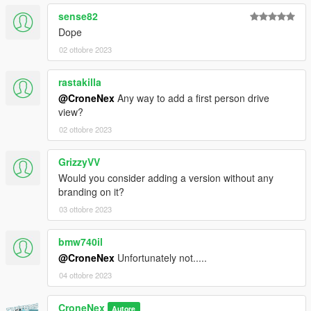
sense82
Dope
02 ottobre 2023
rastakilla
@CroneNex
Any way to add a first person drive
view?
02 ottobre 2023
GrizzyVV
Would you consider adding a version without any
branding on it?
03 ottobre 2023
bmw740il
@CroneNex
Unfortunately not.....
04 ottobre 2023
CroneNex
Autore