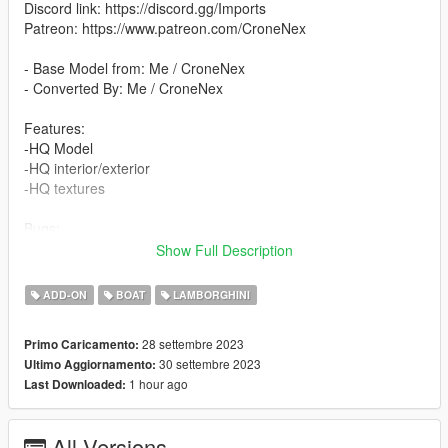
Discord link: https://discord.gg/Imports
Patreon: https://www.patreon.com/CroneNex
- Base Model from: Me / CroneNex
- Converted By: Me / CroneNex
Features:
-HQ Model
-HQ interior/exterior
-HQ textures
Bugs:
The passenger seats have not been tested
Show Full Description
Please write comments if there are any problems.
ADD-ON
BOAT
LAMBORGHINI
All colors are changeable:
- Primary Color
28 settembre 2023
Primo Caricamento:
- Secondary Color
30 settembre 2023
Ultimo Aggiornamento:
- Dashboard Color
1 hour ago
Last Downloaded:
- Interior Color
-Wheel Color
All Versions