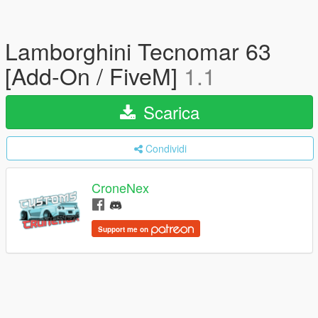
Lamborghini Tecnomar 63
[Add-On / FiveM]
1.1
Scarica
Condividi
CroneNex
Support me on