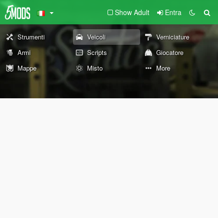
Show Adult
Entra
Strumenti
Veicoli
Verniciature
Armi
Scripts
Giocatore
Mappe
Misto
More