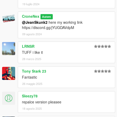
19 luglio 2024
CroneNex
Autore
@JeanSkunk2
here my working link
https://discord.gg/jYUGDAVdpM
09 agosto 2024
LRNSR
TUFF i like it
28 marzo 2025
Tony Stark 23
Fantastic
26 maggio 2025
Sleezy78
repalce version pleasee
18 agosto 2025