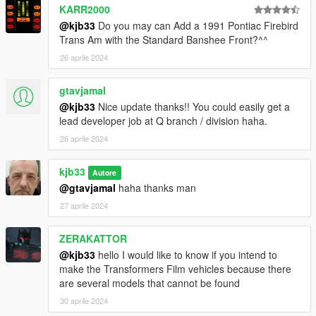
KARR2000
@kjb33
Do you may can Add a 1991 Pontiac Firebird
Trans Am with the Standard Banshee Front?^^
26 aprile 2024
gtavjamal
@kjb33
Nice update thanks!! You could easily get a
lead developer job at Q branch / division haha.
26 aprile 2024
kjb33
Autore
@gtavjamal
haha thanks man
27 aprile 2024
ZERAKATTOR
@kjb33
hello I would like to know if you intend to
make the Transformers Film vehicles because there
are several models that cannot be found
30 aprile 2024