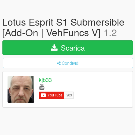
Lotus Esprit S1 Submersible
[Add-On | VehFuncs V]
1.2
Scarica
Condividi
kjb33