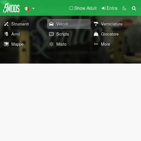
Show Adult
Entra
Strumenti
Veicoli
Verniciature
Armi
Scripts
Giocatore
Mappe
Misto
More