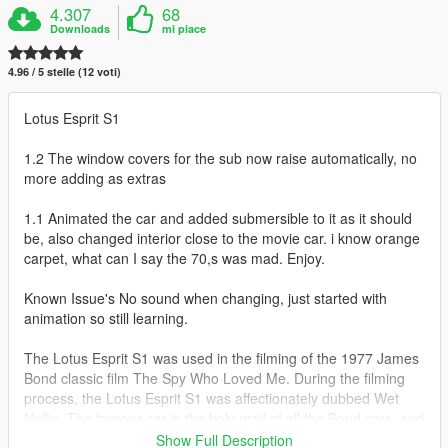
4.307
68
Downloads
mi piace
4.96 / 5 stelle (12 voti)
Lotus Esprit S1
1.2 The window covers for the sub now raise automatically, no
more adding as extras
1.1 Animated the car and added submersible to it as it should
be, also changed interior close to the movie car. i know orange
carpet, what can I say the 70,s was mad. Enjoy.
Known Issue's No sound when changing, just started with
animation so still learning.
The Lotus Esprit S1 was used in the filming of the 1977 James
Bond classic film The Spy Who Loved Me. During the filming
process, the Lotus Esprit S1 was affectionately dubbed Wet
Nellie. The famous car is the holy grail of all the Bond cars, and
that says quite a lot. Wet Nellie became the first "car-
Show Full Description