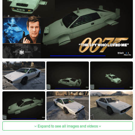
Expand to see all images and videos