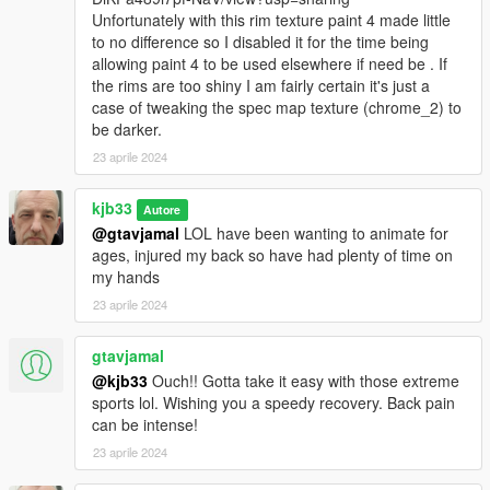
Unfortunately with this rim texture paint 4 made little
to no difference so I disabled it for the time being
allowing paint 4 to be used elsewhere if need be . If
the rims are too shiny I am fairly certain it's just a
case of tweaking the spec map texture (chrome_2) to
be darker.
23 aprile 2024
kjb33
Autore
@gtavjamal
LOL have been wanting to animate for
ages, injured my back so have had plenty of time on
my hands
23 aprile 2024
gtavjamal
@kjb33
Ouch!! Gotta take it easy with those extreme
sports lol. Wishing you a speedy recovery. Back pain
can be intense!
23 aprile 2024