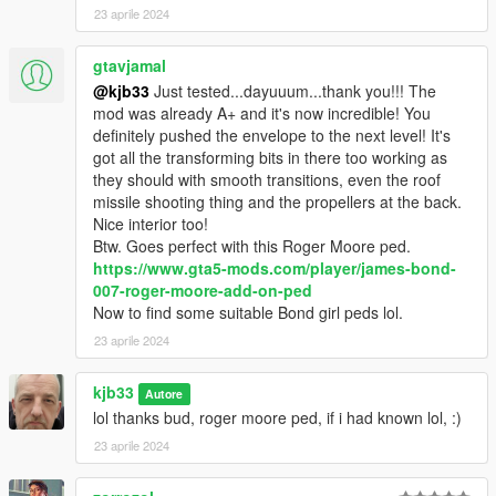
23 aprile 2024
gtavjamal
@kjb33
Just tested...dayuuum...thank you!!! The
mod was already A+ and it's now incredible! You
definitely pushed the envelope to the next level! It's
got all the transforming bits in there too working as
they should with smooth transitions, even the roof
missile shooting thing and the propellers at the back.
Nice interior too!
Btw. Goes perfect with this Roger Moore ped.
https://www.gta5-mods.com/player/james-bond-
007-roger-moore-add-on-ped
Now to find some suitable Bond girl peds lol.
23 aprile 2024
kjb33
Autore
lol thanks bud, roger moore ped, if i had known lol, :)
23 aprile 2024