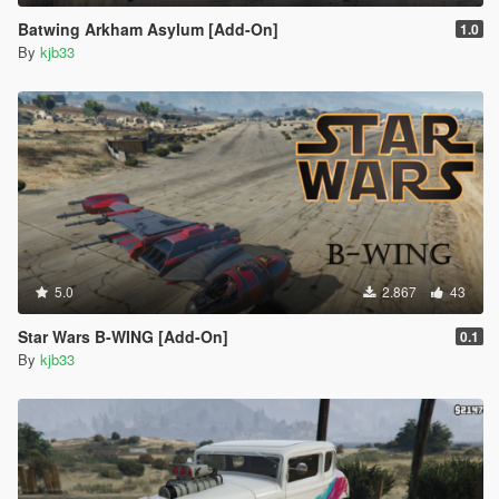
Batwing Arkham Asylum [Add-On]
1.0
By
kjb33
5.0
2.867
43
Star Wars B-WING [Add-On]
0.1
By
kjb33