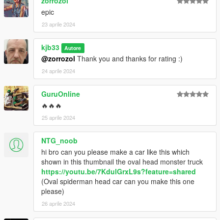
zorrozol
epic
23 aprile 2024
kjb33
Autore
@zorrozol
Thank you and thanks for rating :)
24 aprile 2024
GuruOnline
🔥🔥🔥
25 aprile 2024
NTG_noob
hi bro can you please make a car like this which
shown in this thumbnail the oval head monster truck
https://youtu.be/7KdulGrxL9s?feature=shared
(Oval spiderman head car can you make this one
please)
26 aprile 2024