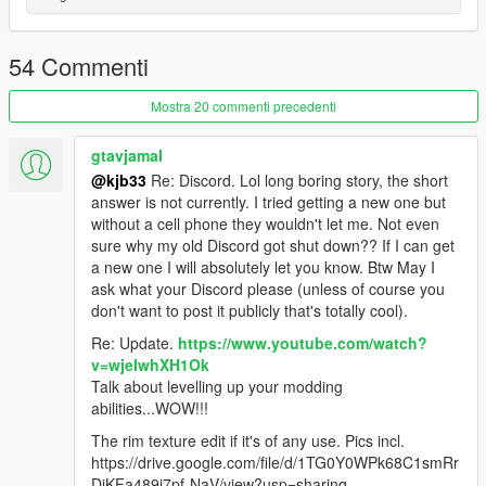
Install instructions
First, go to gta5 / mods / update / x64 / dlcpacks
Make a new folder, name it "lotusesprits1", and drag dlc.rpf into
54 Commenti
the folder.
Then, go to gta5 / mods / update / update.rpf / common / data
Mostra 20 commenti precedenti
Edit dlclist.xml, add "dlcpacks:/lotusesprits1/"
spawn name lotusesprits1
gtavjamal
@kjb33
Re: Discord. Lol long boring story, the short
vehfuncs features - Working wiper --------- Place the
answer is not currently. I tried getting a new one but
lotusesprits1.ini file in to your vehfuncs folder
without a cell phone they wouldn't let me. Not even
sure why my old Discord got shut down?? If I can get
Vehfuncs V download - https://www.gta5-
a new one I will absolutely let you know. Btw May I
mods.com/scripts/vehfuncs-v
ask what your Discord please (unless of course you
don't want to post it publicly that's totally cool).
Model ------- gamemodels.ru
Re: Update.
https://www.youtube.com/watch?
v=wjeIwhXH1Ok
converted by kjb33
Talk about levelling up your modding
abilities...WOW!!!
The rim texture edit if it's of any use. Pics incl.
https://drive.google.com/file/d/1TG0Y0WPk68C1smRr
DiKFa489i7pf-NaV/view?usp=sharing