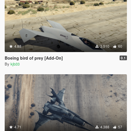
4.88
3.510
60
Boeing bird of prey [Add-On]
0.1
By
kjb33
4.71
4.388
57