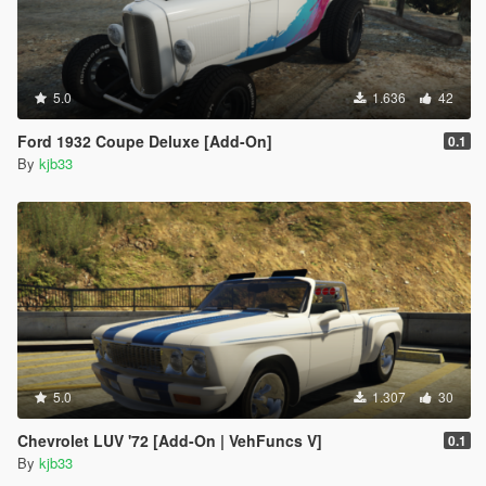
5.0
1.636
42
Ford 1932 Coupe Deluxe [Add-On]
0.1
By
kjb33
5.0
1.307
30
Chevrolet LUV '72 [Add-On | VehFuncs V]
0.1
By
kjb33