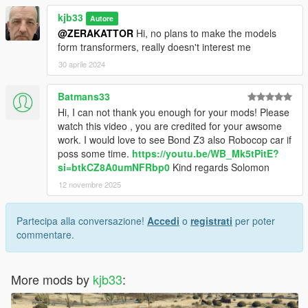
kjb33
Autore
@ZERAKATTOR
Hi, no plans to make the models
form transformers, really doesn't interest me
30 aprile 2024
Batmans33
Hi, I can not thank you enough for your mods! Please
watch this video , you are credited for your awsome
work. I would love to see Bond Z3 also Robocop car if
poss some time.
https://youtu.be/WB_Mk5tPitE?
si=btkCZ8A0umNFRbp0
Kind regards Solomon
12 novembre 2025
Partecipa alla conversazione!
Accedi
o
registrati
per poter
commentare.
More mods by
kjb33
: