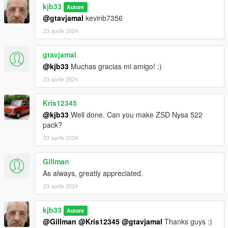
kjb33
Autore
@gtavjamal
kevinb7356
23 aprile 2024
gtavjamal
@kjb33
Muchas gracias mi amigo! :)
23 aprile 2024
Kris12345
@kjb33
Well done. Can you make ZSD Nysa 522
pack?
23 aprile 2024
Gillman
As always, greatly appreciated.
23 aprile 2024
kjb33
Autore
@Gillman
@Kris12345
@gtavjamal
Thanks guys :)