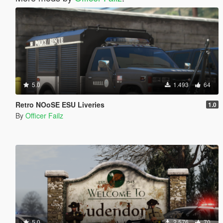
5.0
1.493
64
Retro NOoSE ESU Liveries
1.0
By
Officer Failz
5.0
2.576
70