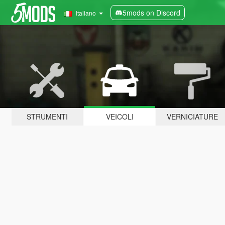
5mods on Discord
Italiano
STRUMENTI
VEICOLI
VERNICIATURE