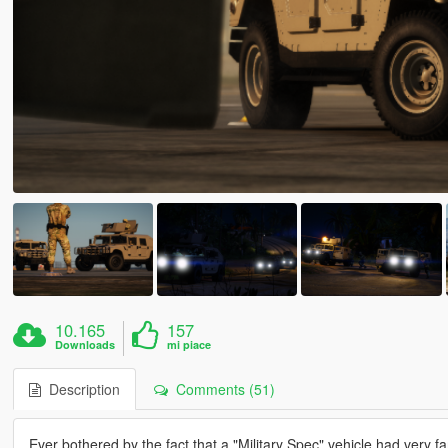
10.165
157
Downloads
mi piace
Description
Comments (51)
Ever bothered by the fact that a "Military Spec" vehicle had very fanc