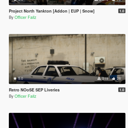
Project North Yankton [Addon | EUP | Snow]
1.0
By
Officer Failz
5.0
519
26
Retro NOoSE SEP Liveries
1.0
By
Officer Failz