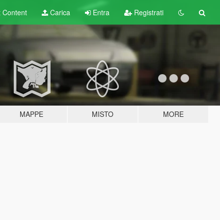
t
Content
Carica
Entra
Registrati
MAPPE
MISTO
MORE