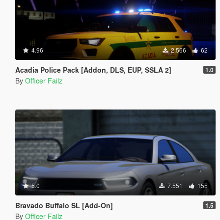
4.96
2.566
62
Acadia Police Pack [Addon, DLS, EUP, SSLA 2]
1.0
By
Officer Failz
5.0
7.551
155
Bravado Buffalo SL [Add-On]
1.5
By
Officer Failz