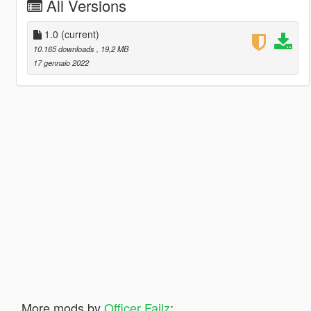
All Versions
1.0
(current)
10.165 downloads
, 19,2 MB
17 gennaio 2022
More mods by
Officer Failz
: