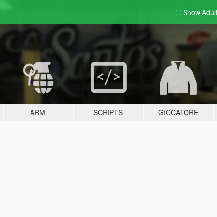
Show Adul
ARMI
SCRIPTS
GIOCATORE