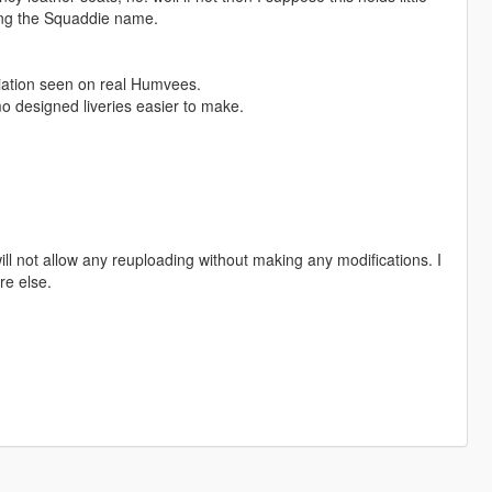
ring the Squaddie name.
riation seen on real Humvees.
o designed liveries easier to make.
ill not allow any reuploading without making any modifications. I
re else.