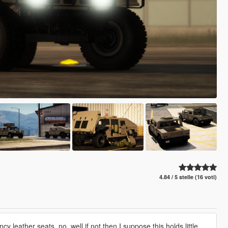
4.84 / 5 stelle (16 voti)
y leather seats, no. well if not then I suppose this holds little