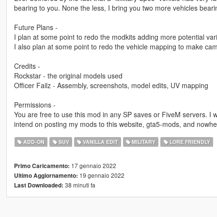
bearing to you. None the less, I bring you two more vehicles bea
Future Plans -
I plan at some point to redo the modkits adding more potential va
I also plan at some point to redo the vehicle mapping to make cam
Credits -
Rockstar - the original models used
Officer Failz - Assembly, screenshots, model edits, UV mapping
Permissions -
You are free to use this mod in any SP saves or FiveM servers. I w
intend on posting my mods to this website, gta5-mods, and nowhe
ADD-ON
SUV
VANILLA EDIT
MILITARY
LORE FRIENDLY
17 gennaio 2022
Primo Caricamento:
19 gennaio 2022
Ultimo Aggiornamento:
38 minuti fa
Last Downloaded: