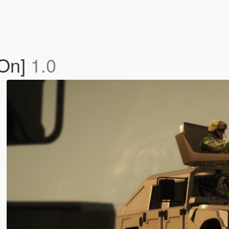
-On]
1.0