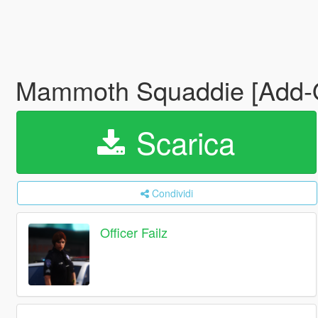
Mammoth Squaddie [Add
Scarica
Condividi
Officer Failz