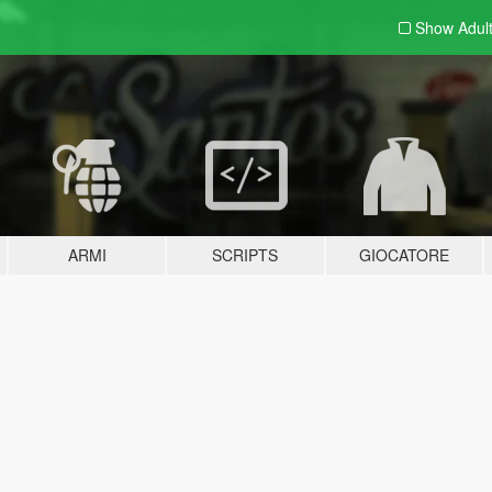
Show Adul
ARMI
SCRIPTS
GIOCATORE