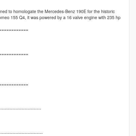
gned to homologate the Mercedes-Benz 190E for the historic
 Romeo 155 Q4, it was powered by a 16 valve engine with 235 hp
============
============
============
----------------------------
-----------------------------