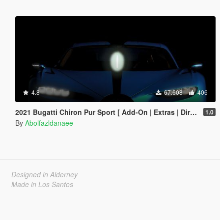
4.8
67.608
406
2021 Bugatti Chiron Pur Sport [ Add-On | Extras | Dirtmap ]
1.0
By
Abolfazldanaee
Designed in Alderney
Made in Los Santos