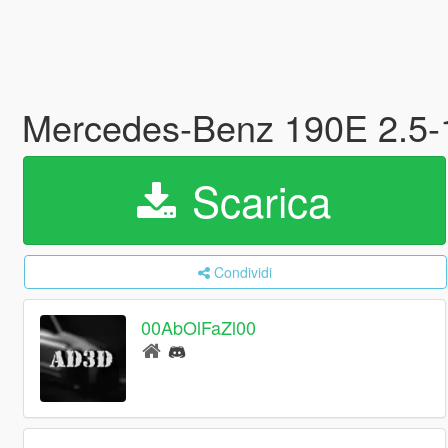
Mercedes-Benz 190E 2.5-16
Scarica
Condividi
00AbOlFaZl00