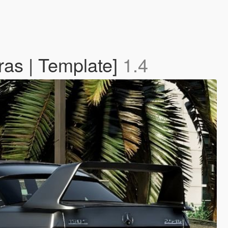
ras | Template]
1.4