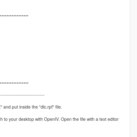
============
============
------------------------------
and put inside the "dlc.rpf" file.
h to your desktop with OpenIV. Open the file with a text editor