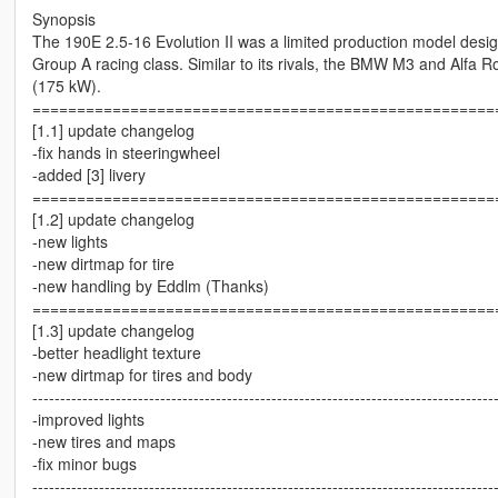
Synopsis
The 190E 2.5-16 Evolution II was a limited production model desi
Group A racing class. Similar to its rivals, the BMW M3 and Alfa
(175 kW).
====================================================
[1.1] update changelog
-fix hands in steeringwheel
-added [3] livery
====================================================
[1.2] update changelog
-new lights
-new dirtmap for tire
-new handling by Eddlm (Thanks)
====================================================
[1.3] update changelog
-better headlight texture
-new dirtmap for tires and body
-----------------------------------------------------------------------------------
-improved lights
-new tires and maps
-fix minor bugs
-----------------------------------------------------------------------------------