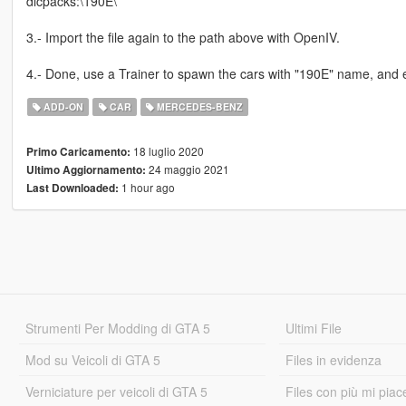
dlcpacks:\190E\
3.- Import the file again to the path above with OpenIV.
4.- Done, use a Trainer to spawn the cars with "190E" name, and 
ADD-ON
CAR
MERCEDES-BENZ
18 luglio 2020
Primo Caricamento:
24 maggio 2021
Ultimo Aggiornamento:
1 hour ago
Last Downloaded:
Strumenti Per Modding di GTA 5
Ultimi File
Mod su Veicoli di GTA 5
Files in evidenza
Verniciature per veicoli di GTA 5
Files con più mi piac