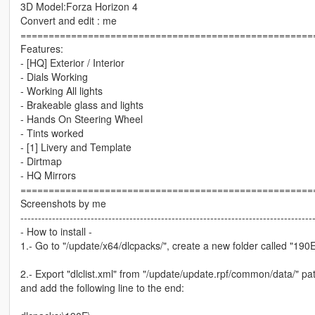
3D Model:Forza Horizon 4
Convert and edit : me
====================================================
Features:
- [HQ] Exterior / Interior
- Dials Working
- Working All lights
- Brakeable glass and lights
- Hands On Steering Wheel
- Tints worked
- [1] Livery and Template
- Dirtmap
- HQ Mirrors
====================================================
Screenshots by me
-----------------------------------------------------------------------------------
- How to install -
1.- Go to "/update/x64/dlcpacks/", create a new folder called "190E" 
2.- Export "dlclist.xml" from "/update/update.rpf/common/data/" pat
and add the following line to the end: