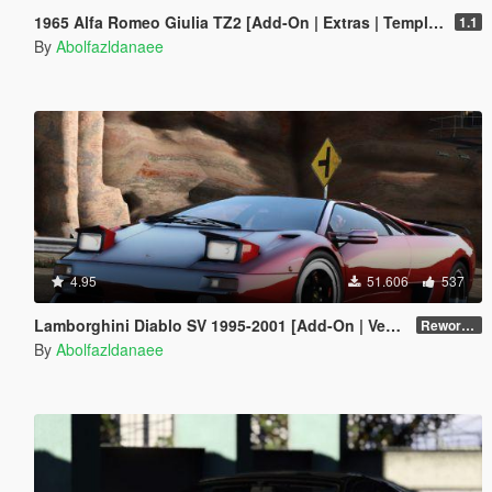
1965 Alfa Romeo Giulia TZ2 [Add-On | Extras | Template]
1.1
By
Abolfazldanaee
4.95
51.606
537
Lamborghini Diablo SV 1995-2001 [Add-On | VehFuncs V | Tuning | Extras | Template]
Reworked 1.0
By
Abolfazldanaee