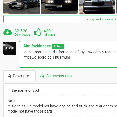
Expand to see all 
62.536
469
Downloads
mi piace
Abolfazldanaee
Autore
for support me and information of my new cars & requests
https://discord.gg/Fh6TmuM
Description
Comments (76)
In the name of god
-----------------------------------------------------------------------------------
Note !!
this original 3d model not have engine and trunk and rear doors 
model not have those parts
-----------------------------------------------------------------------------------