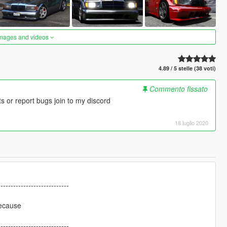
images and videos
4.89 / 5 stelle (38 voti)
Commento fissato
 or report bugs join to my discord
18 luglio 2020
----------------------------
because
----------------------------