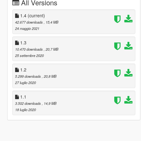
All Versions
1.4
(current)
42.677 downloads
, 15,4 MB
24 maggio 2021
1.3
10.470 downloads
, 20,7 MB
25 settembre 2020
1.2
5.299 downloads
, 20,8 MB
27 luglio 2020
1.1
3.502 downloads
, 14,9 MB
18 luglio 2020