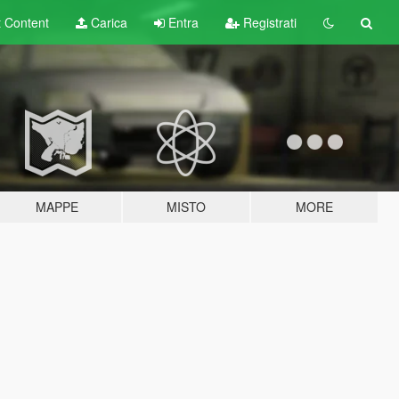
t
Content
Carica
Entra
Registrati
MAPPE
MISTO
MORE