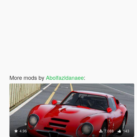
More mods by
Abolfazldanaee
:
4.96
7.088
143