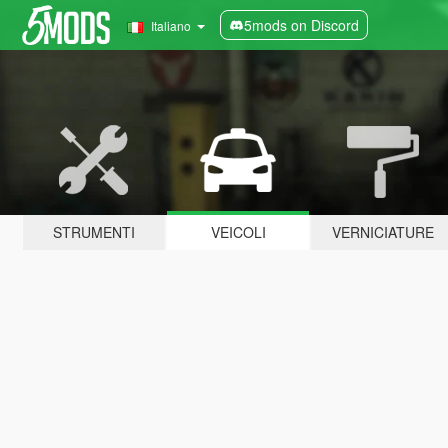
5mods on Discord
Italiano
STRUMENTI
VEICOLI
VERNICIATURE