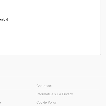
enjoy!
Contattaci
Informativa sulla Privacy
e
Cookie Policy