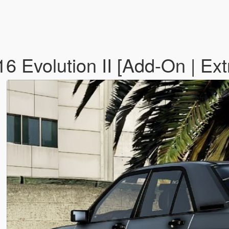
 Evolution II [Add-On | Ext