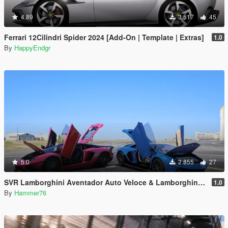
4.89
3.517
45
Ferrari 12Cilindri Spider 2024 [Add-On | Template | Extras]
1.0
By
HappyEndgr
5.0
2.855
27
SVR Lamborghini Aventador Auto Veloce & Lamborghini Aventador LP780-4 Ultimae [Add-On | Legacy | Enhanced]
1.0
By
Hammer76