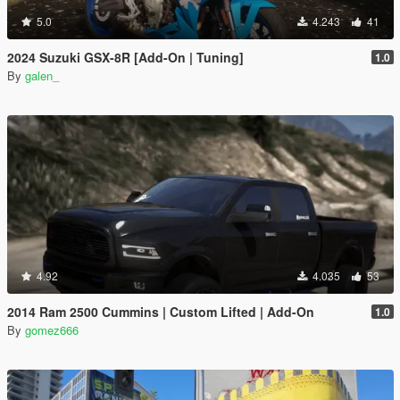
5.0
4.243
41
2024 Suzuki GSX-8R [Add-On | Tuning]
1.0
By
galen_
4.92
4.035
53
2014 Ram 2500 Cummins | Custom Lifted | Add-On
1.0
By
gomez666