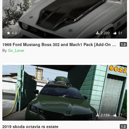
4.9
2.200
51
1969 Ford Mustang Boss 302 and Mach1 Pack [Add-On | Template]
1.0
By
Gx_Lover
2.158
17
2019 skoda octavia rs estate
1.0