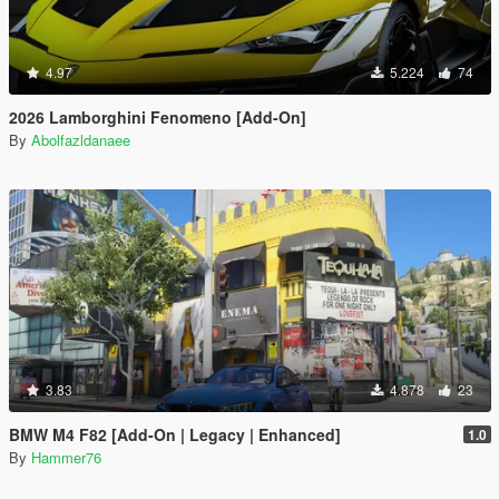
4.97
5.224
74
2026 Lamborghini Fenomeno [Add-On]
By
Abolfazldanaee
3.83
4.878
23
BMW M4 F82 [Add-On | Legacy | Enhanced]
1.0
By
Hammer76