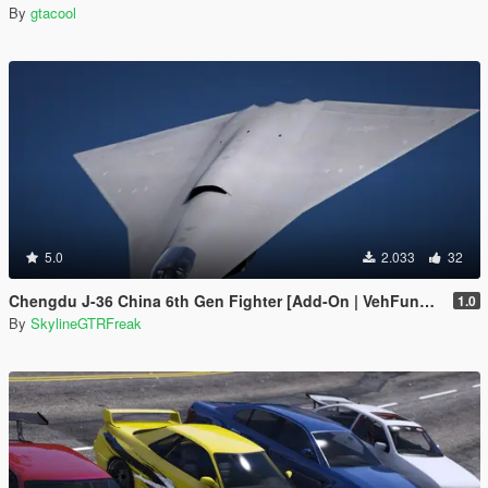
By
gtacool
5.0
2.033
32
Chengdu J-36 China 6th Gen Fighter [Add-On | VehFuncs V]
1.0
By
SkylineGTRFreak