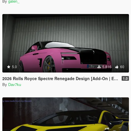
By
galen_
5.0
5.816
60
2026 Rolls Royce Spectre Renegade Design [Add-On | Extras] [Animated Statue]
1.0
By
Dav7ku