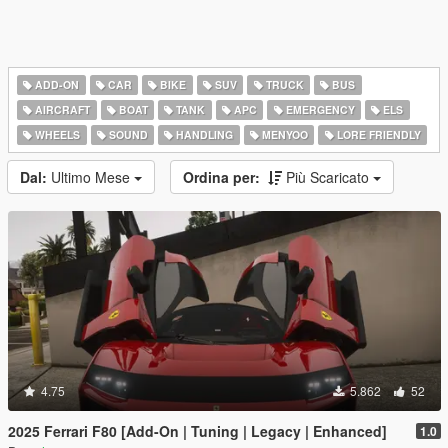
ADD-ON
CAR
BIKE
SUV
TRUCK
BUS
AIRCRAFT
BOAT
TANK
APC
EMERGENCY
ELS
WHEELS
SOUND
HANDLING
MENYOO
LORE FRIENDLY
Dal:
Ultimo Mese
Ordina per:
Più Scaricato
4.75
5.862
52
2025 Ferrari F80 [Add-On | Tuning | Legacy | Enhanced]
1.0