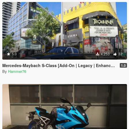
5.0
4.253
32
Mercedes-Maybach S-Class [Add-On | Legacy | Enhanced]
1.0
By
Hammer76