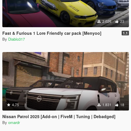
2.026
23
Fast & Furious 1 Lore Friendly car pack [Menyoo]
1.1
By
Diablo317
4.75
1.831
18
Nissan Patrol 2025 [Add-on | FiveM | Tuning | Debadged]
By
omardr