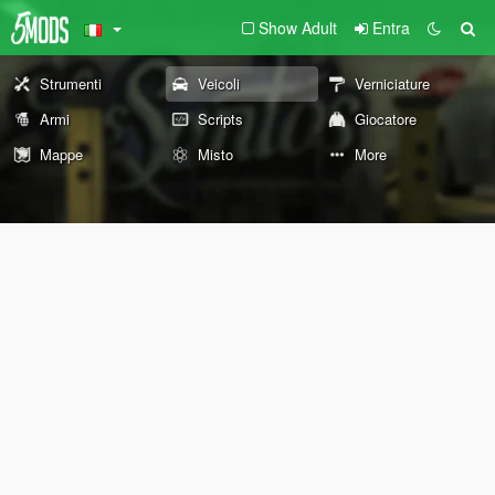
Show Adult
Entra
Strumenti
Veicoli
Verniciature
Armi
Scripts
Giocatore
Mappe
Misto
More