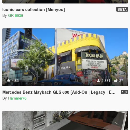
Iconic cars collection [Menyoo]
BETA
By
GR 6636
4.83
2.381
27
Mercedes Benz Maybach GLS 600 [Add-On | Legacy | Enhanced]
1.0
By
Hammer76