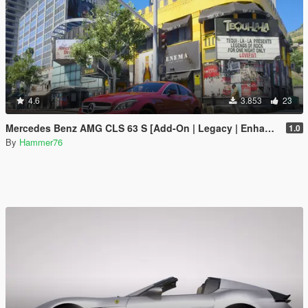
4.6
3.853
23
Mercedes Benz AMG CLS 63 S [Add-On | Legacy | Enhanced]
1.0
By
Hammer76