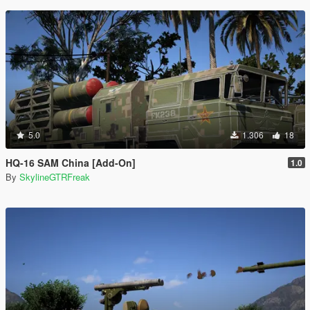
5.0
1.306
18
HQ-16 SAM China [Add-On]
1.0
By
SkylineGTRFreak