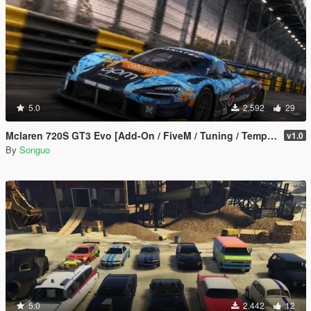
5.0
2.592
29
Mclaren 720S GT3 Evo [Add-On / FiveM / Tuning / Template]
v1.0
By
Songuo
5.0
2.442
12