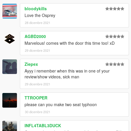
bloodykills
Love the Osprey
28 dicembre 2021
AGBD2000
Marvelous! comes with the door this time too! xD
29 dicembre 2021
Ziepex
Ayyy i remember when this was in one of your
review/show videos, sick man
29 dicembre 2021
TTROOPER
please can you make two seat typhoon
30 dicembre 2021
INFL4TABL3DUCK