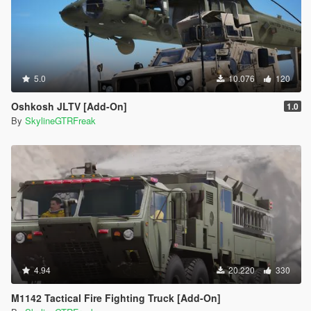
5.0
10.076
120
Oshkosh JLTV [Add-On]
1.0
By
SkylineGTRFreak
4.94
20.220
330
M1142 Tactical Fire Fighting Truck [Add-On]