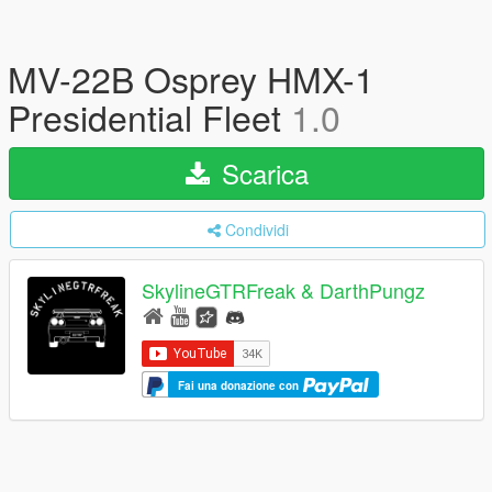
MV-22B Osprey HMX-1
Presidential Fleet
1.0
Scarica
Condividi
SkylineGTRFreak & DarthPungz
Fai una donazione con