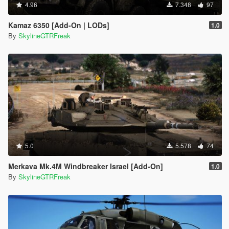
4.96
7.348
97
Kamaz 6350 [Add-On | LODs]
1.0
By
SkylineGTRFreak
5.0
5.578
74
Merkava Mk.4M Windbreaker Israel [Add-On]
1.0
By
SkylineGTRFreak