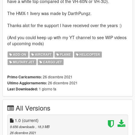
have a white top compared ot the VH-60N or VH-3D).
The HMX-1 livery was made by DarthPungz.
Thanks alot for the support I have received over the years :)
(And you could keep up with my YT channel to see WIP videos
of upcoming mods)
ADD-ON
AIRCRAFT
PLANE
HELICOPTER
MILITARY JET
CARGO JET
26 dicembre 2021
Primo Caricamento:
26 dicembre 2021
Ultimo Aggiornamento:
1 giorno fa
Last Downloaded:
All Versions
1.0
(current)
9.656 downloads
, 18,3 MB
26 dicembre 2021