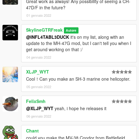
Great work as always! Any possibility of seeing a CH-
47D/F in the future?
01 gennaio 2022
SkylineGTRFreak
Autore
@INFL4TABL3DUCK
it's on my list, along with an
update to the MH-47G mod, but I can't tell you when I
get around working on that :/
04 gennaio 2022
XLJP_WYT
Cool！Can you make an SH-3 marine one helicopter.
05 gennaio 2022
FelixSmh
@XLJP_WYT
yeah, i hope he releases it
06 gennaio 2022
Chant
could you make the MV-38 Condor from Battlefield