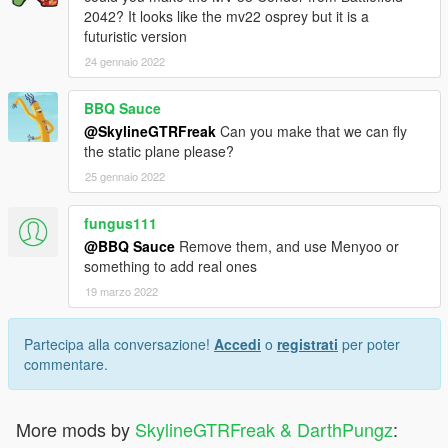
2042? It looks like the mv22 osprey but it is a
futuristic version
24 gennaio 2022
BBQ Sauce
@SkylineGTRFreak
Can you make that we can fly
the static plane please?
25 gennaio 2022
fungus111
@BBQ Sauce
Remove them, and use Menyoo or
something to add real ones
19 marzo 2022
Partecipa alla conversazione!
Accedi
o
registrati
per poter
commentare.
More mods by
SkylineGTRFreak & DarthPungz
: