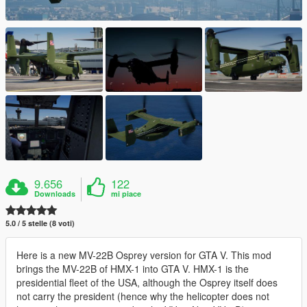
9.656
122
Downloads
mi piace
5.0 / 5 stelle (8 voti)
Here is a new MV-22B Osprey version for GTA V. This mod
brings the MV-22B of HMX-1 into GTA V. HMX-1 is the
presidential fleet of the USA, although the Osprey itself does
not carry the president (hence why the helicopter does not