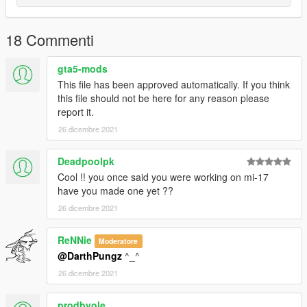
18 Commenti
gta5-mods
This file has been approved automatically. If you think
this file should not be here for any reason please
report it.
26 dicembre 2021
Deadpoolpk
Cool !! you once said you were working on mi-17
have you made one yet ??
26 dicembre 2021
ReNNie
Moderatore
@DarthPungz
^_^
26 dicembre 2021
prodbyole