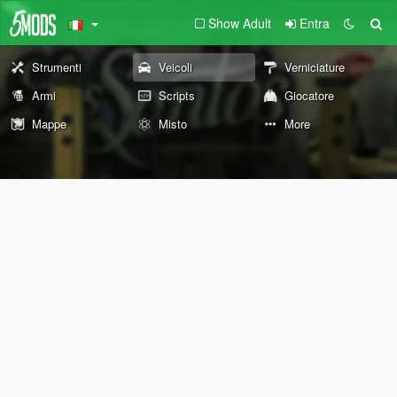
Show Adult
Entra
Strumenti
Veicoli
Verniciature
Armi
Scripts
Giocatore
Mappe
Misto
More