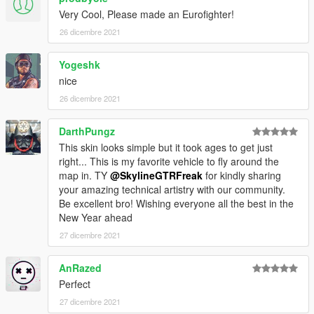
Very Cool, Please made an Eurofighter!
26 dicembre 2021
Yogeshk
nice
26 dicembre 2021
DarthPungz
This skin looks simple but it took ages to get just
right... This is my favorite vehicle to fly around the
map in. TY
@SkylineGTRFreak
for kindly sharing
your amazing technical artistry with our community.
Be excellent bro! Wishing everyone all the best in the
New Year ahead
27 dicembre 2021
AnRazed
Perfect
27 dicembre 2021