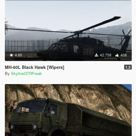
4.95
42.758
408
MH-60L Black Hawk [Wipers]
1.3
By
SkylineGTRFreak