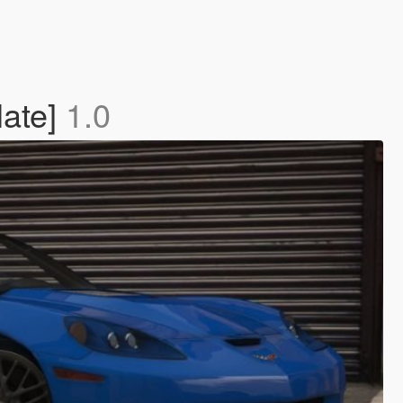
late]
1.0