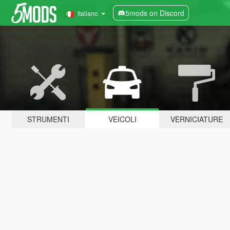
5mods on Discord
Italiano
STRUMENTI
VEICOLI
VERNICIATURE