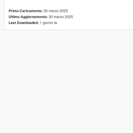
30 marzo 2025
Primo Caricamento:
30 marzo 2025
Ultimo Aggiornamento:
1 giorno fa
Last Downloaded: