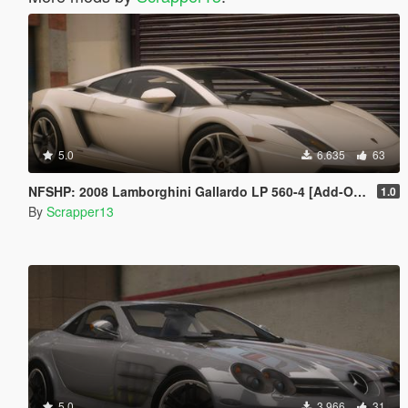
5.0
6.635
63
NFSHP: 2008 Lamborghini Gallardo LP 560-4 [Add-On | VehFuncsV | Template]
1.0
By
Scrapper13
5.0
3.966
31