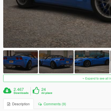
Expand to see all 
2.467
24
Downloads
mi piace
Description
Comments (9)