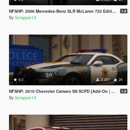
NFSHP: 2006 Mercedes-Benz SLR McLaren 722 Edition [Add-On | Template]
1.0
By
Scrapper13
5.0
2.287
26
NFSHP: 2010 Chevrolet Camaro SS SCPD [Add-On | NON ELS | Sounds | Template]
1.0
By
Scrapper13