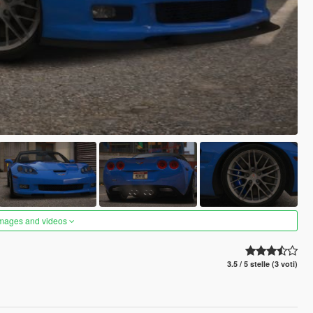
images and videos
3.5 / 5 stelle (3 voti)