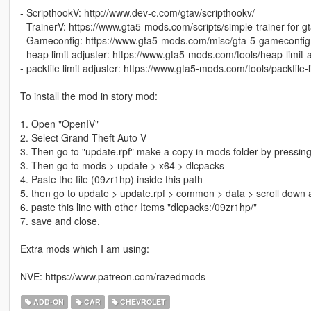
- ScripthookV: http://www.dev-c.com/gtav/scripthookv/
- TrainerV: https://www.gta5-mods.com/scripts/simple-trainer-for-g
- Gameconfig: https://www.gta5-mods.com/misc/gta-5-gameconfig
- heap limit adjuster: https://www.gta5-mods.com/tools/heap-limit
- packfile limit adjuster: https://www.gta5-mods.com/tools/packfile-l
To install the mod in story mod:
1. Open "OpenIV"
2. Select Grand Theft Auto V
3. Then go to "update.rpf" make a copy in mods folder by pressing
3. Then go to mods > update > x64 > dlcpacks
4. Paste the file (09zr1hp) inside this path
5. then go to update > update.rpf > common > data > scroll down a
6. paste this line with other Items "dlcpacks:/09zr1hp/"
7. save and close.
Extra mods which I am using:
NVE: https://www.patreon.com/razedmods
ADD-ON
CAR
CHEVROLET