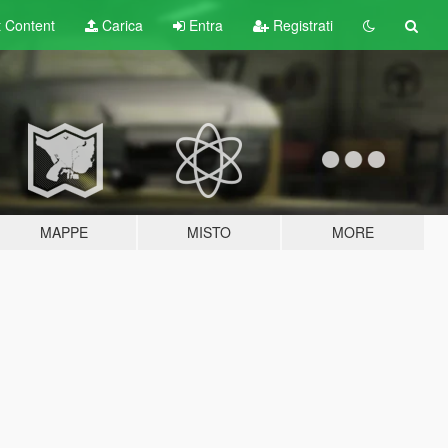
t
Content
Carica
Entra
Registrati
MAPPE
MISTO
MORE