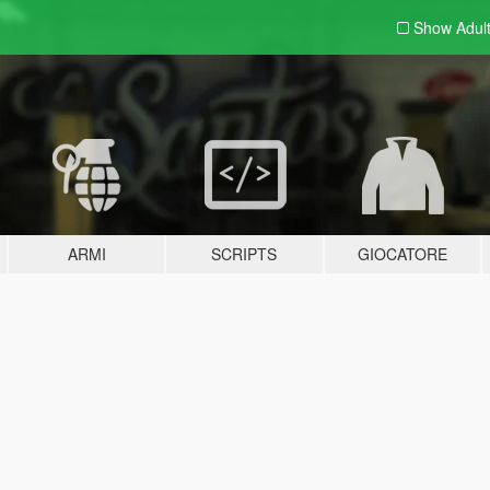
Show Adul
ARMI
SCRIPTS
GIOCATORE