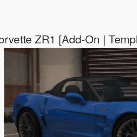
rvette ZR1 [Add-On | Temp