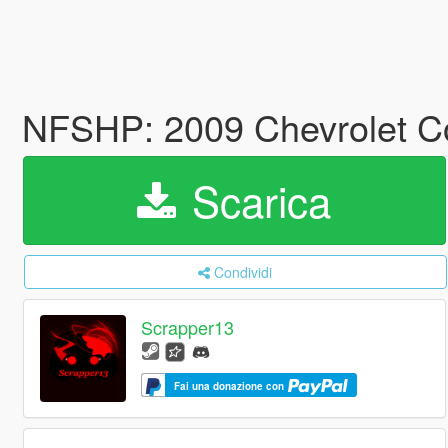
NFSHP: 2009 Chevrolet Co
Scarica
Condividi
Scrapper13
Fai una donazione con