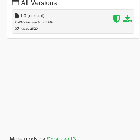
All Versions
1.0
(current)
2.467 downloads
, 32 MB
30 marzo 2025
More mods by
Scrapper13
: