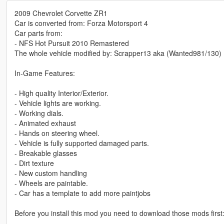
2009 Chevrolet Corvette ZR1
Car is converted from: Forza Motorsport 4
Car parts from:
- NFS Hot Pursuit 2010 Remastered
The whole vehicle modified by: Scrapper13 aka (Wanted981/130)
In-Game Features:
- High quality Interior/Exterior.
- Vehicle lights are working.
- Working dials.
- Animated exhaust
- Hands on steering wheel.
- Vehicle is fully supported damaged parts.
- Breakable glasses
- Dirt texture
- New custom handling
- Wheels are paintable.
- Car has a template to add more paintjobs
Before you install this mod you need to download those mods first