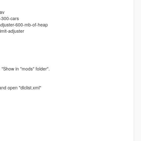
tav
-300-cars
-adjuster-600-mb-of-heap
imit-adjuster
 "Show in "mods" folder".
nd open "dlclist.xml"