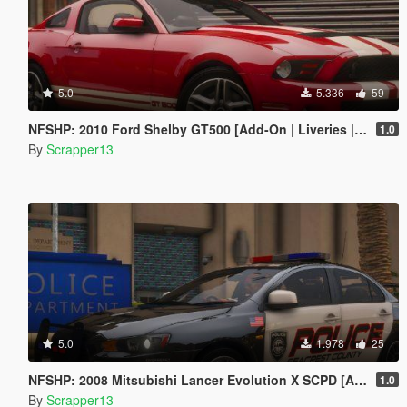
5.0
5.336
59
NFSHP: 2010 Ford Shelby GT500 [Add-On | Liveries | Template]
1.0
By
Scrapper13
5.0
1.978
25
NFSHP: 2008 Mitsubishi Lancer Evolution X SCPD [Add-On | NON ELS | Sounds | Template]
1.0
By
Scrapper13