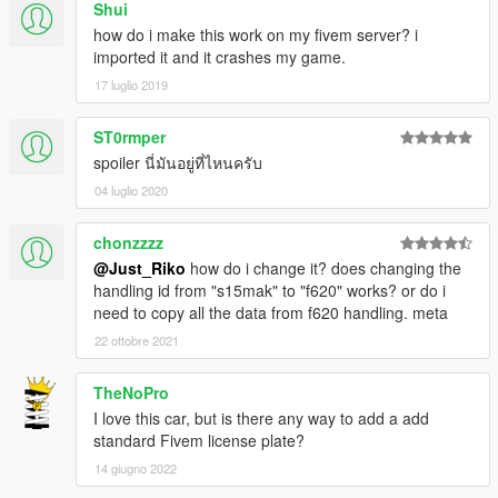
Shui
how do i make this work on my fivem server? i
imported it and it crashes my game.
17 luglio 2019
ST0rmper
spoiler นี่มันอยู่ที่ไหนครับ
04 luglio 2020
chonzzzz
@Just_Riko
how do i change it? does changing the
handling id from "s15mak" to "f620" works? or do i
need to copy all the data from f620 handling. meta
22 ottobre 2021
TheNoPro
I love this car, but is there any way to add a add
standard Fivem license plate?
14 giugno 2022