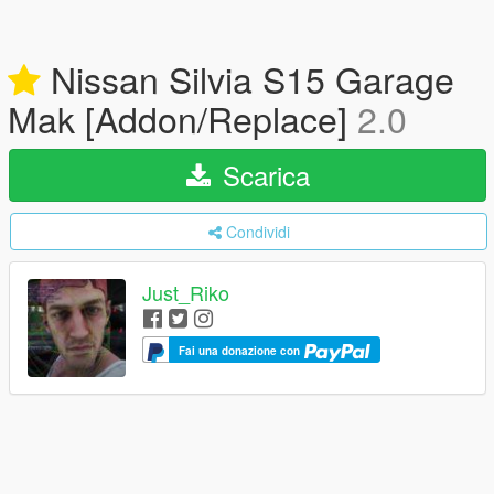
Nissan Silvia S15 Garage
Mak [Addon/Replace]
2.0
Scarica
Condividi
Just_Riko
Fai una donazione con