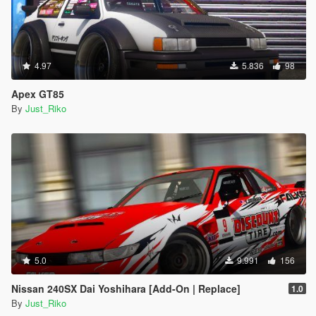
4.97
5.836
98
Apex GT85
By
Just_Riko
5.0
9.991
156
Nissan 240SX Dai Yoshihara [Add-On | Replace]
1.0
By
Just_Riko