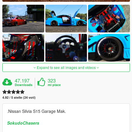
Expand to see all images and videos
47.197
323
Downloads
mi piace
4.92 / 5 stelle (24 voti)
.Nissan Silvia S15 Garage Mak.
SokudoChasers