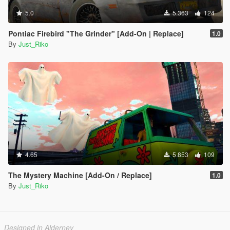
5.0
5.363
124
Pontiac Firebird "The Grinder" [Add-On | Replace]
1.0
By
Just_Riko
4.65
5.853
109
The Mystery Machine [Add-On / Replace]
1.0
By
Just_Riko
Designed in Alderney