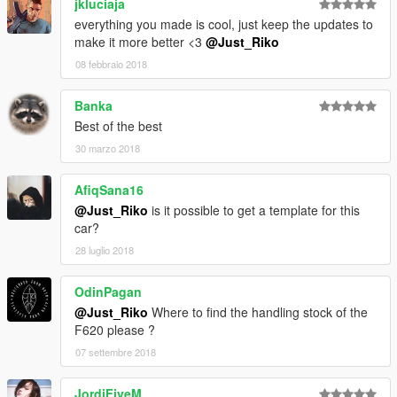
jkluciaja
everything you made is cool, just keep the updates to
make it more better <3
@Just_Riko
08 febbraio 2018
Banka
Best of the best
30 marzo 2018
AfiqSana16
@Just_Riko
is it possible to get a template for this
car?
28 luglio 2018
OdinPagan
@Just_Riko
Where to find the handling stock of the
F620 please ?
07 settembre 2018
JordiFiveM