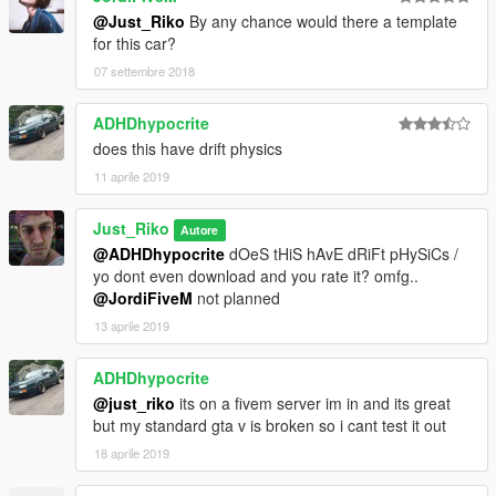
@Just_Riko
By any chance would there a template
for this car?
07 settembre 2018
ADHDhypocrite
does this have drift physics
11 aprile 2019
Just_Riko
Autore
@ADHDhypocrite
dOeS tHiS hAvE dRiFt pHySiCs /
yo dont even download and you rate it? omfg..
@JordiFiveM
not planned
13 aprile 2019
ADHDhypocrite
@just_riko
its on a fivem server im in and its great
but my standard gta v is broken so i cant test it out
18 aprile 2019