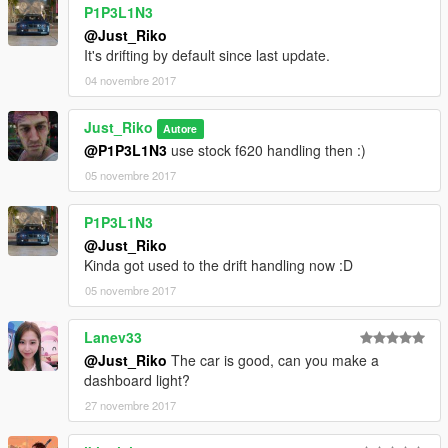
P1P3L1N3
dlcpacks:\s15mak\
@Just_Riko
It's drifting by default since last update.
Save it and replace.
04 novembre 2017
Spawn name . s15mak
Just_Riko
Autore
@P1P3L1N3
use stock f620 handling then :)
SPECIAL THANKS.
05 novembre 2017
-Kimeurope - gta5-mods.com/users/KimEurope
-Sokudo Chasers Modding Team - gta5-
P1P3L1N3
mods.com/users/SokudoChasers -
@Just_Riko
facebook.com/SokudoChasers
Kinda got used to the drift handling now :D
-Zeiko Gaming - instagram.com/zeiko_gaming/
05 novembre 2017
-TGIJ - gta5-mods.com/users/TGIJ
-NewEra - gta5-mods.com/users/NewEra
-GTAFan0802 -
Lanev33
-Alex -
@Just_Riko
The car is good, can you make a
dashboard light?
E N J H O Y . . . .
27 novembre 2017