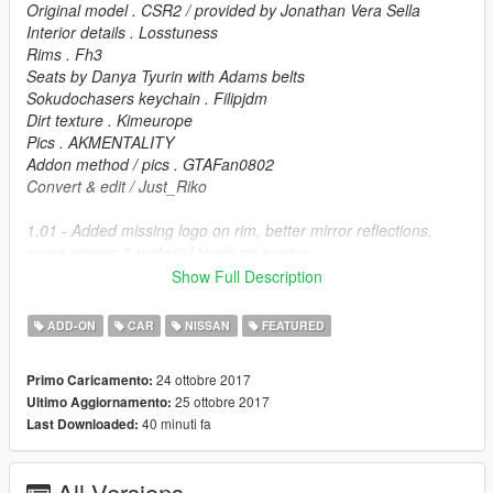
Original model . CSR2 / provided by Jonathan Vera Sella
Interior details . Losstuness
Rims . Fh3
Seats by Danya Tyurin with Adams belts
Sokudochasers keychain . Filipjdm
Dirt texture . Kimeurope
Pics . AKMENTALITY
Addon method / pics . GTAFan0802
Convert & edit / Just_Riko
1.01 - Added missing logo on rim, better mirror reflections,
some screws & material touch on engine.
Show Full Description
FEATURES.
ADD-ON
CAR
NISSAN
FEATURED
.High detailed model
.Hands on steering
24 ottobre 2017
Primo Caricamento:
.Working dials
25 ottobre 2017
Ultimo Aggiornamento:
.Breakable windows
40 minuti fa
Last Downloaded:
.Dirt mapp
.Animated airfreshener
.Animated exhaust
All Versions