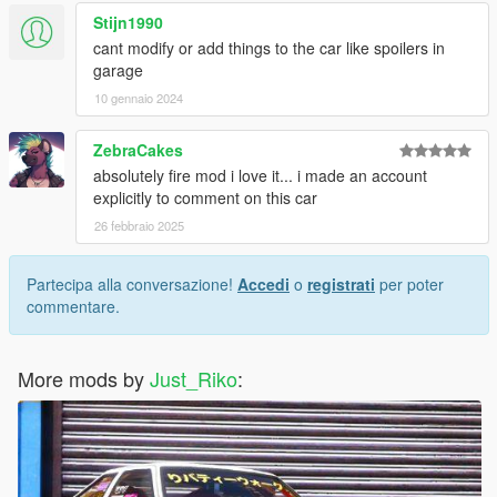
Stijn1990
cant modify or add things to the car like spoilers in
garage
10 gennaio 2024
ZebraCakes
absolutely fire mod i love it... i made an account
explicitly to comment on this car
26 febbraio 2025
Partecipa alla conversazione!
Accedi
o
registrati
per poter
commentare.
More mods by
Just_Riko
: