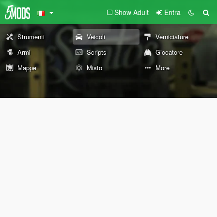
Show Adult
Entra
Strumenti
Veicoli
Verniciature
Armi
Scripts
Giocatore
Mappe
Misto
More