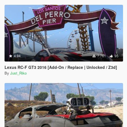
4.94
7.761
95
Lexus RC-F GT3 2016 [Add-On / Replace | Unlocked / Z3d]
By
Just_Riko