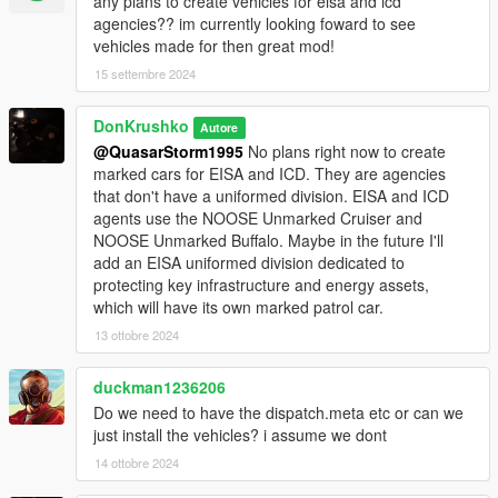
- 1 Instructor
any plans to create vehicles for eisa and icd
- 1 Cadet
agencies?? im currently looking foward to see
ICD/EISA
vehicles made for then great mod!
- 1 Special Agent
15 settembre 2024
• Weapons(1):
DonKrushko
Autore
- Tear Gas Launcher
@QuasarStorm1995
No plans right now to create
marked cars for EISA and ICD. They are agencies
• Requirements:
that don't have a uniformed division. EISA and ICD
agents use the NOOSE Unmarked Cruiser and
- OpenIV
NOOSE Unmarked Buffalo. Maybe in the future I'll
-
SirenSetting Limit Adjuster
add an EISA uniformed division dedicated to
-
Gameconfig (1.0.28..) for Limitless Vehicles
protecting key infrastructure and energy assets,
which will have its own marked patrol car.
Siren id: 7090, 7095, 7099, 7080, 7081, 7082, 7083, 7084,
7071, 7072, 7073, 7074, 7075, 7076
13 ottobre 2024
• Installation:
duckman1236206
Do we need to have the dispatch.meta etc or can we
1. Copy the 'NOOSEpack' folder to the file path
just install the vehicles? i assume we dont
"mods/update/x64/dlcpacks/"
14 ottobre 2024
2. Open OpenIV, navigate to 'dlclist.xml' in
"mods/update/update.rpf/common/data/". Add "