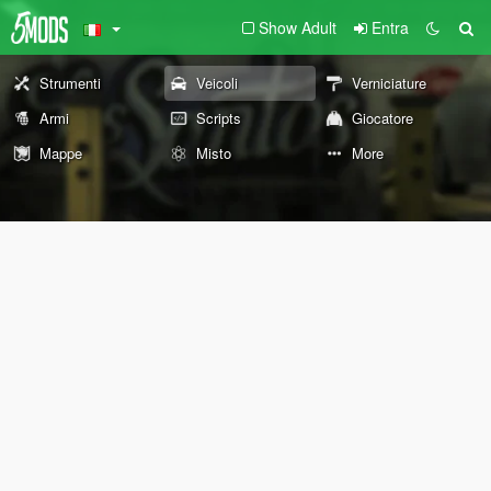
Show Adult
Entra
Strumenti
Veicoli
Verniciature
Armi
Scripts
Giocatore
Mappe
Misto
More