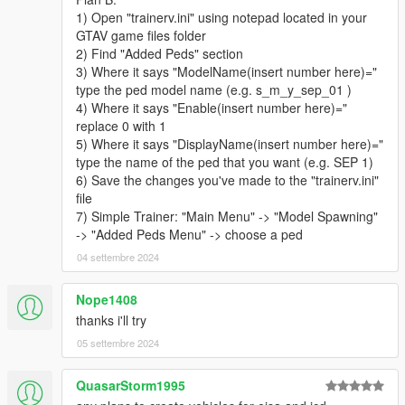
- 3 Patrol Officers
1) Open "trainerv.ini" using notepad located in your
- 4 Special Agents
GTAV game files folder
PIA
2) Find "Added Peds" section
- 2 Field Operations Officers
3) Where it says "ModelName(insert number here)="
- 2 Customs and Immigration Bureau Agent
type the ped model name (e.g. s_m_y_sep_01 )
- 1 Border Patrol Officer
4) Where it says "Enable(insert number here)="
TSS
replace 0 with 1
- 2 Transportation Security Officers
5) Where it says "DisplayName(insert number here)="
- 1 Aviation Regulation and Security Enforcement Agent
type the name of the ped that you want (e.g. SEP 1)
NCG
6) Save the changes you've made to the "trainerv.ini"
- 1 Coast Guard Officer
file
CSS
7) Simple Trainer: "Main Menu" -> "Model Spawning"
- 1 Medical Examiner
-> "Added Peds Menu" -> choose a ped
- 2 Forensic Science Unit Workers
04 settembre 2024
HAZMAT
- 1 Hazmat Worker
ERMA
Nope1408
- 1 Medical Services Paramedic
thanks i'll try
- 1 Disaster Response Team Officer
05 settembre 2024
- 1 Fire and Rescue Services Firefighter
- 1 Fire and Rescue Services Search and Rescue Officer
QuasarStorm1995
NLETP