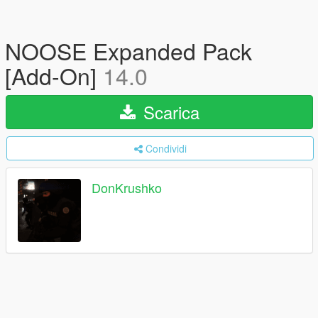
NOOSE Expanded Pack
[Add-On]
14.0
Scarica
Condividi
DonKrushko