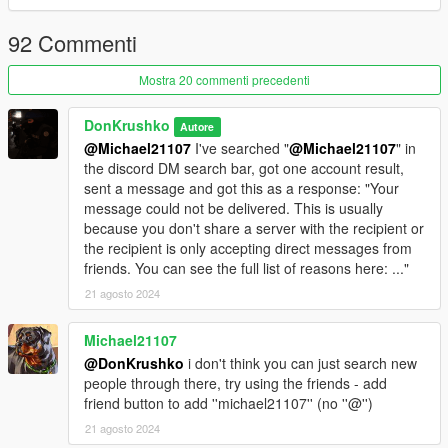
• Vehicles(37):
92 Commenti
TRU
- NOOSE TRU Granger
Mostra 20 commenti precedenti
- NOOSE TRU Maverick
- NOOSE TRU Transporter
DonKrushko
Autore
- NOOSE TRU Riot
@Michael21107
I've searched "
@Michael21107
" in
the discord DM search bar, got one account result,
SEP
sent a message and got this as a response: "Your
- NOOSE SEP Cruiser
message could not be delivered. This is usually
- NOOSE SEP Maverick
because you don't share a server with the recipient or
- NOOSE SEP Granger
the recipient is only accepting direct messages from
friends. You can see the full list of reasons here: ..."
PIA
- NOOSE PIA Granger
21 agosto 2024
- NOOSE PIA Transporter
- NOOSE PIA Ultralight
Michael21107
- NOOSE PIA Border Patrol Granger
@DonKrushko
i don't think you can just search new
- NOOSE PIA Dodo
people through there, try using the friends - add
- NOOSE PIA Maverick
friend button to add ''michael21107'' (no ''@'')
21 agosto 2024
TSS