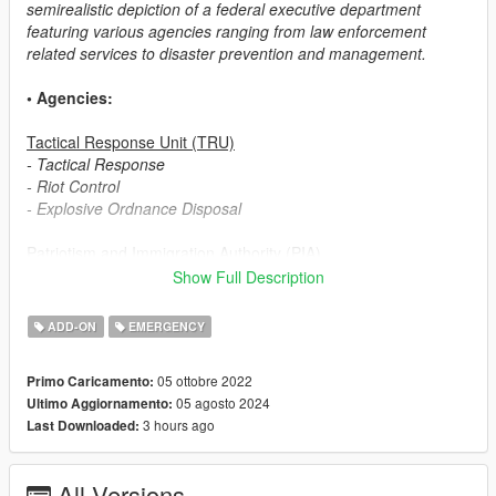
semirealistic depiction of a federal executive department
featuring various agencies ranging from law enforcement
related services to disaster prevention and management.
• Agencies:
Tactical Response Unit (TRU)
- Tactical Response
- Riot Control
- Explosive Ordnance Disposal
Patriotism and Immigration Authority (PIA)
- Field Operations
Show Full Description
- Customs and Immigration Bureau (based on ICE ERO)
- Border Patrol
ADD-ON
EMERGENCY
Security Enforcement Police (SEP)
05 ottobre 2022
Primo Caricamento:
- Patrol
05 agosto 2024
Ultimo Aggiornamento:
- Investigation Division (based on ICE HSI)
3 hours ago
Last Downloaded:
Transportation Security Service (TSS)
- Transportation Security
All Versions