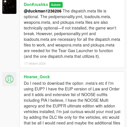
<Item>dlcpacks:/NOOSEpack/</Item> "
DonKrushko
Autore
@duckman1236206
The dispatch.meta file is
Optional (ambient spawn of vehicles included in this mod):
optional. The pedpersonality.ymt, loadouts.meta,
1. Copy the 'NOOSEpackMap' folder to the file path
weapons.meta, and pickups.meta files are also
"mods/update/x64/dlcpacks/"
technically optional—if not installed, the game won't
2. Open OpenIV, navigate to 'dlclist.xml' in
break. However, pedpersonality.ymt and
"mods/update/update.rpf/common/data/". Add "
loadouts.meta are necessary for all the dispatch.meta
<Item>dlcpacks:/NOOSEpackMap/</Item> "
files to work, and weapons.meta and pickups.meta
are needed for the Tear Gas Launcher to function
A "dispatch.meta" is included.
(and the one dispatch.meta that utilizes it).
Replace the one in "mods/update/update.rpf/common/data/".
17 ottobre 2024
A "pedpersonality.ymt" is included.
Hoarse_Gock
Replace the one in
"mods/update/update.rpf/x64/data/metadata".
Do I need to download the option .meta's etc if I'm
using EUP? I have the EUP version of Law and Order
A "loadouts.meta" is included.
and it adds and extensive list of NOOSE outfits
Replace the one in "mods/update/update.rpf/common/data/ai".
including PIA I believe, I have the NOOSE Multi
agency and the EUPFR ultimate edition with addon
A "weapons.meta" is included.
vehicles installed, I'm just curious would your mod just
Replace the one in "mods/update/update.rpf/common/data/ai".
by adding the DLC file only for the vehicles, etc would
that be all I would need and maybe the additional files