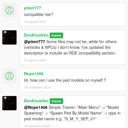
- NOOSE TSS ARSE Dilettante
- NOOSE TSS Granger
piterr777
compatible rde?
NCG
23 agosto 2024
- NOOSE CG Predator
- NOOSE CG Annihilator
DonKrushko
- NOOSE CG Kurtz 31 Patrol Boat
Autore
- NOOSE CG Cargobob
@piterr777
Some files may not be, while for others
- NOOSE CG Granger
(vehicles & NPCs) I don't know. I've updated the
- NOOSE CG Swift
description to include an RDE compatibility section.
- NOOSE CG Dodo
23 agosto 2024
CSS
Nope1408
- NOOSE CSS Burrito
Hi, how can i use the ped models on myself ?
- NOOSE CSS Towtruck
04 settembre 2024
HAZMAT
- NOOSE Hazmat Van
DonKrushko
Autore
- NOOSE Hazmat Boxville
@Nope1408
Simple Trainer: "Main Menu" -> "Model
Spawning" -> "Spawn Ped By Model Name" -> type in
ERMA
ped model name e.g. "S_M_Y_SEP_01"
- NOOSE ERMA Ambulance
04 settembre 2024
- NOOSE ERMA Granger