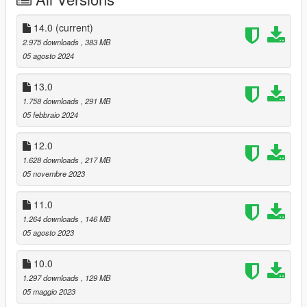
- Aviation Regulation and Security Enforcement (based on
Federal Air Marshal Service)
14.0
(current)
National Coast Guard (NOOSE CG)
2.975 downloads
, 383 MB
05 agosto 2024
Crime Scene Services (NOOSE CSS)
- Office of the Medical Examiner
13.0
- Forensic Science Unit
1.758 downloads
, 291 MB
05 febbraio 2024
Hazardous Materials Unit (NOOSE Hazmat)
12.0
Emergency Response and Management Administration
1.628 downloads
, 217 MB
(ERMA)
05 novembre 2023
- Medical Services
- Disaster Response Team
11.0
- Fire and Rescue Services
1.264 downloads
, 146 MB
National Law Enforcement Training Program (NLETP)
05 agosto 2023
Intelligence and Cybersecurity Directorate (ICD)
10.0
1.297 downloads
, 129 MB
Energy and Infrastructure Security Agency (EISA)
05 maggio 2023