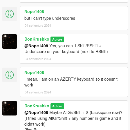
- NOOSE ERMA Firetruck
- NOOSE ERMA Crusader
Nope1408
- NOOSE ERMA Dilettante
but i can't type underscores
- NOOSE ERMA Maverick
04 settembre 2024
NLETP
DonKrushko
- NOOSE NLETP Granger
Autore
- NOOSE NLETP Frogger
@Nope1408
Yes, you can. LShift/RShift +
Underscore on your keyboard (next to RShift)
UNCATEGORIZED
04 settembre 2024
- NOOSE Unmarked Cruiser
- NOOSE Unmarked Buffalo
Nope1408
- NOOSE Mobile Command Brickade
I mean, i am on an AZERTY keyboard so it doesn't
work
• Peds(35):
04 settembre 2024
TRU
- 5 TRU Officers
DonKrushko
Autore
- 1 TRU Riot Control Officer
@Nope1408
Maybe AltGr/Shift + 8 (backspace row)?
- 1 Pilot
(I tried using AltGr/Shift + any number in-game and it
- 1 TRU EOD Technician
didn't work)
SEP
Plan B: