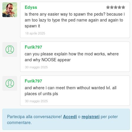
game will either utilize WSE or RDE assets (the game will not
Edyss
crash, but there may be bugs regarding the assets that
is there any easier way to spawn the peds? because i
overlap).
am too lazy to type the ped name again and again to
spawn it
• Permissions
18 aprile 2025
- You may edit the files.
- This mod is exclusive for download at GTA5-Mods.com
Furik797
- You're allowed to use assets from this modification for your
can you please explain how the mod works, where
own mods, so long as you provide proper credits and a link to
and why NOOSE appear
this mod.
30 maggio 2025
• Change log:
Furik797
14.0
and where i can meet them without wanted lvl. all
Added a new agency:
National Law Enforcement Training
places of units pls
Program (based on FLETC)
30 maggio 2025
Added a new agency:
Intelligence and Cybersecurity
Directorate (based on I&A, CISA)
Partecipa alla conversazione!
Accedi
o
registrati
per poter
Added a new agency:
Energy and Infrastructure Security
commentare.
Agency (based on CISA)
Agency update:
NOOSE PIA - Patriotism Enforcement renamed