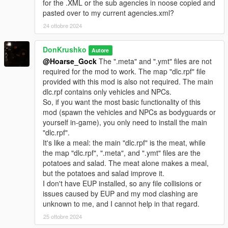
A "pickups.meta" is included.
for the .XML or the sub agencies in noose copied and
Replace the one in "mods/update/update.rpf/common/data/".
pasted over to my current agencies.xml?
24 ottobre 2024
NOTE: Replacing "pedpersonality.ymt", "weapons.meta",
"pickups.meta", and "loadouts.meta" may have unintended
DonKrushko
Autore
consequences in missions.
@Hoarse_Gock
The ".meta" and ".ymt" files are not
These files have only been tested in freeroam Story Mode.
required for the mod to work. The map "dlc.rpf" file
Create backups of these files.
provided with this mod is also not required. The main
dlc.rpf contains only vehicles and NPCs.
• Compatability:
So, if you want the most basic functionality of this
mod (spawn the vehicles and NPCs as bodyguards or
loadouts.meta & pedpersonality.ymt
yourself in-game), you only need to install the main
-
WSE: Federal Enforcement
YES
"dlc.rpf".
-
WSE: Revamped
YES
It's like a meal: the main "dlc.rpf" is the meat, while
the map "dlc.rpf", ".meta", and ".ymt" files are the
RDE
potatoes and salad. The meat alone makes a meal,
- dispatch.meta NO
but the potatoes and salad improve it.
- loadouts.meta NO
I don't have EUP installed, so any file collisions or
- pedpersonality.ymt NO
issues caused by EUP and my mod clashing are
- pickups.meta UNKNOWN
unknown to me, and I cannot help in that regard.
- weapons.meta UNKNOWN
- Vehicles & NPCs (internal names):
25 ottobre 2024
In case of vehicle or NPC model name overlap with RDE, the