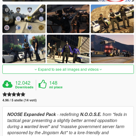
Expand to see all images and videos
12.042
148
Downloads
mi piace
4.96 / 5 stelle (14 voti)
NOOSE Expanded Pack
- redefining
N.O.O.S.E.
from "feds in
tactical gear presenting a slightly better armed opposition
during a wanted level" and "massive government server farm
sponsored by the Jingoism Act" to a lore-friendly and