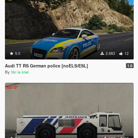
5.0
2.983
12
Audi TT RS German police [noELS/ESL]
1.0
By
tiki le kiwi