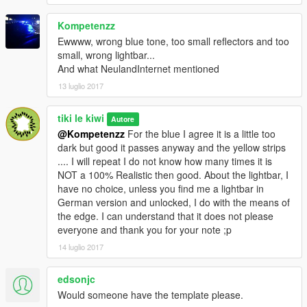
Kompetenzz
Ewwww, wrong blue tone, too small reflectors and too
small, wrong lightbar...
And what NeulandInternet mentioned
13 luglio 2017
tiki le kiwi
Autore
@Kompetenzz
For the blue I agree it is a little too
dark but good it passes anyway and the yellow strips
.... I will repeat I do not know how many times it is
NOT a 100% Realistic then good. About the lightbar, I
have no choice, unless you find me a lightbar in
German version and unlocked, I do with the means of
the edge. I can understand that it does not please
everyone and thank you for your note ;p
14 luglio 2017
edsonjc
Would someone have the template please.