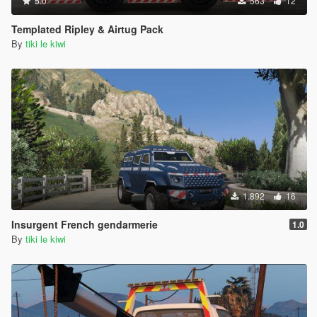
5.0
563
12
Templated Ripley & Airtug Pack
By
tiki le kiwi
1.892
16
Insurgent French gendarmerie
1.0
By
tiki le kiwi