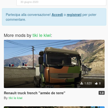
30 giugno 2020
Partecipa alla conversazione!
Accedi
o
registrati
per poter
commentare.
More mods by
tiki le kiwi
:
1.620
8
Renault truck french "armée de terre"
1.0
By
tiki le kiwi