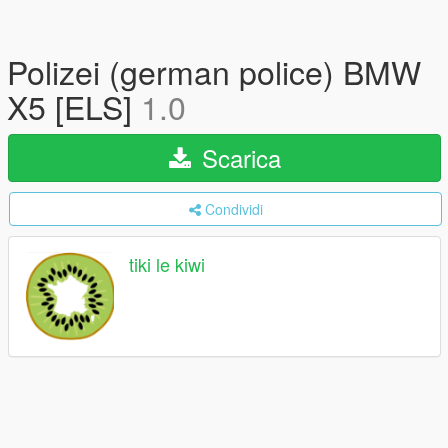
Polizei (german police) BMW
X5 [ELS]
1.0
Scarica
Condividi
tiki le kiwi