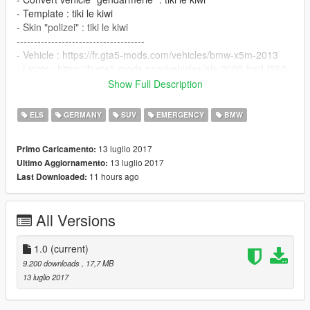
- Template : tiki le kiwi
- Skin "polizei" : tiki le kiwi
-------------------------------------
- Vehicle : https://fr.gta5-mods.com/vehicles/bmw-x5m-2013
- Lights : https://fr.gta5-mods.com/vehicles/els-2008-ford-f550-
wrecker
Show Full Description
-------------------------------------
ELS
GERMANY
SUV
EMERGENCY
BMW
13 luglio 2017
Primo Caricamento:
13 luglio 2017
Ultimo Aggiornamento:
11 hours ago
Last Downloaded:
All Versions
1.0
(current)
9.200 downloads
, 17,7 MB
13 luglio 2017