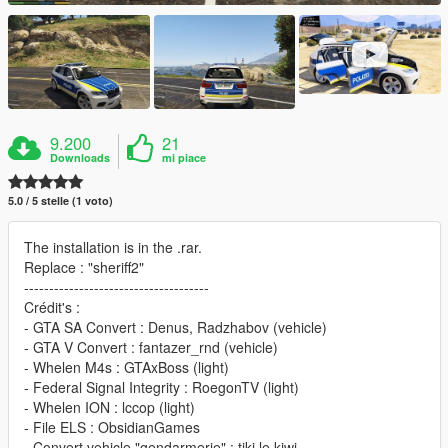
9.200
21
Downloads
mi piace
5.0 / 5 stelle (1 voto)
The installation is in the .rar.
Replace : "sheriff2"
-------------------------------------
Crédit's :
- GTA SA Convert : Denus, Radzhabov (vehicle)
- GTA V Convert : fantazer_rnd (vehicle)
- Whelen M4s : GTAxBoss (light)
- Federal Signal Integrity : RoegonTV (light)
- Whelen ION : lccop (light)
- File ELS : ObsidianGames
- Convert vehicle "gendarmerie" : tiki le kiwi