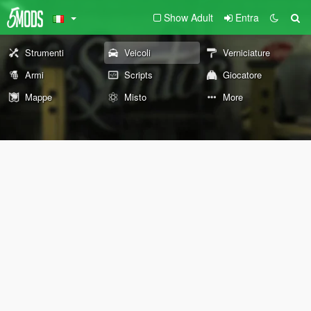
Show Adult
Entra
Strumenti
Veicoli
Verniciature
Armi
Scripts
Giocatore
Mappe
Misto
More