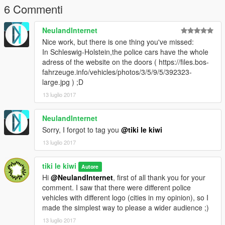
6 Commenti
NeulandInternet
Nice work, but there is one thing you've missed:
In Schleswig-Holstein,the police cars have the whole
adress of the website on the doors ( https://files.bos-
fahrzeuge.info/vehicles/photos/3/5/9/5/392323-
large.jpg ) ;D
13 luglio 2017
NeulandInternet
Sorry, I forgot to tag you
@tiki le kiwi
13 luglio 2017
tiki le kiwi
Autore
Hi
@NeulandInternet
, first of all thank you for your
comment. I saw that there were different police
vehicles with different logo (cities in my opinion), so I
made the simplest way to please a wider audience ;)
13 luglio 2017