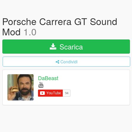
Porsche Carrera GT Sound
Mod
1.0
Scarica
Condividi
DaBeast