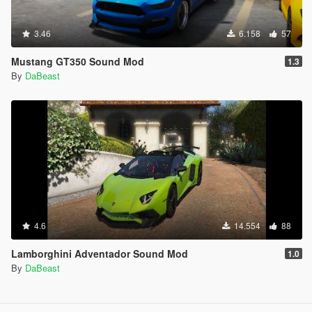
3.46
6.158
57
Mustang GT350 Sound Mod
1.3
By
DaBeast
4.6
14.554
88
Lamborghini Adventador Sound Mod
1.0
By
DaBeast