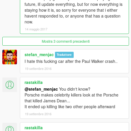
__________________________________________________
future, ill update everything, but for now everything is
___________________________________________
staying how it is, so sorry for everyone that i either
Everyone should have the same carrera gt since there is only
havent responded to, or anyone that has a question
one.
now.
14 maggio 2017
1. Go to
mods/update/x64/dlcpacks/cargt/dlc.rpf/common/data/levels/gt
a5
Mostra 3 commenti precedenti
2. Extract Vechicle.meta and go into notepad
stefan_menjac
Traduttore
I hate this fucking car after the Paul Walker crash..
4. Change audio name hash to
19 settembre 2016
xls
rastakilla
5. Save and drag vechicle.meta back into open iv. Done
@stefan_menjac
You didn't know?
Porsche makes celebrity killers look at the Porsche
__________________________________________________
that killed James Dean...
__________
It ended up killing like two other people afterward
Please msg me if their is any bugs or suggestions and ill
19 settembre 2016
attempt to fix it.
rastakilla