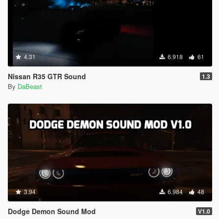
4.31
6.918
61
Nissan R35 GTR Sound
1.3
By
DaBeast
3.94
6.984
48
Dodge Demon Sound Mod
V1.0