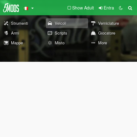
Show Adult
Entra
Strumenti
Veicoli
Verniciature
Armi
Scripts
Giocatore
Mappe
Misto
More