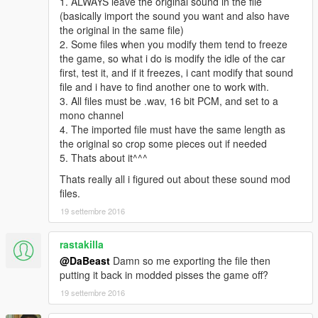
1. ALWAYS leave the original sound in the file
(basically import the sound you want and also have
the original in the same file)
2. Some files when you modify them tend to freeze
the game, so what i do is modify the idle of the car
first, test it, and if it freezes, i cant modify that sound
file and i have to find another one to work with.
3. All files must be .wav, 16 bit PCM, and set to a
mono channel
4. The imported file must have the same length as
the original so crop some pieces out if needed
5. Thats about it^^^
Thats really all i figured out about these sound mod
files.
19 settembre 2016
rastakilla
@DaBeast
Damn so me exporting the file then
putting it back in modded pisses the game off?
19 settembre 2016