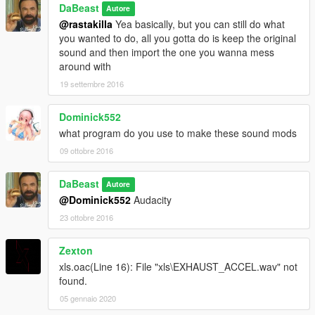
DaBeast
Autore
@rastakilla
Yea basically, but you can still do what
you wanted to do, all you gotta do is keep the original
sound and then import the one you wanna mess
around with
19 settembre 2016
Dominick552
what program do you use to make these sound mods
09 ottobre 2016
DaBeast
Autore
@Dominick552
Audacity
23 ottobre 2016
Zexton
xls.oac(Line 16): File "xls\EXHAUST_ACCEL.wav" not
found.
05 gennaio 2020