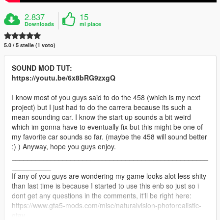
2.837
15
Downloads
mi piace
5.0 / 5 stelle (1 voto)
SOUND MOD TUT:
https://youtu.be/6x8bRG9zxgQ
I know most of you guys said to do the 458 (which is my next
project) but I just had to do the carrera because its such a
mean sounding car. I know the start up sounds a bit weird
which im gonna have to eventually fix but this might be one of
my favorite car sounds so far. (maybe the 458 will sound better
;) ) Anyway, hope you guys enjoy.
__________________________________________________
__________
If any of you guys are wondering my game looks alot less shity
than last time is because I started to use this enb so just so i
dont get any questions in the comments, it'll be right here:
https://www.gta5-mods.com/misc/naturalvision-photorealistic-
gtav