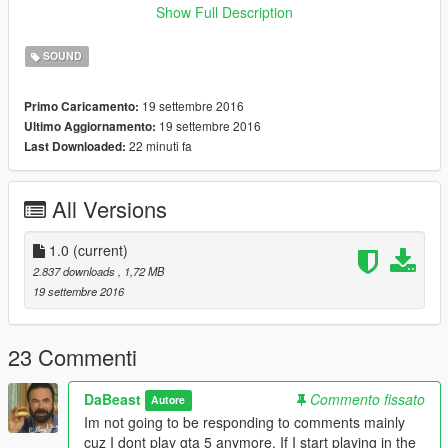
__________________________________________________
Show Full Description
__________
Link to Porsche Carrera GT:
SOUND
https://www.gta5-mods.com/vehicles/porshe-carrera-gt
__________________________________________________
19 settembre 2016
Primo Caricamento:
__________
19 settembre 2016
Ultimo Aggiornamento:
Porsche Carrera GT Sound Mod V1.0
22 minuti fa
Last Downloaded:
By DaBeast
*Install*
All Versions
{Extract The Download Files}
1.0
(current)
1. Go into Open IV and click edit mode
2.837 downloads
, 1,72 MB
19 settembre 2016
2. Click on
mods/update/x64/dlcpacks/mpexecutive/dlc.rpf/x64/audio/sfx/dl
c_exec1
23 Commenti
3. Press Shift+Insert and select xls.oac
DaBeast
Commento fissato
Autore
Im not going to be responding to comments mainly
{Part II}
cuz I dont play gta 5 anymore. If I start playing in the