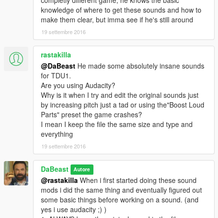
knowledge of where to get these sounds and how to
make them clear, but imma see if he's still around
19 settembre 2016
rastakilla
@DaBeast
He made some absolutely insane sounds
for TDU1.
Are you using Audacity?
Why is it when I try and edit the original sounds just
by increasing pitch just a tad or using the"Boost Loud
Parts" preset the game crashes?
I mean I keep the file the same size and type and
everything
19 settembre 2016
DaBeast
Autore
@rastakilla
When i first started doing these sound
mods i did the same thing and eventually figured out
some basic things before working on a sound. (and
yes i use audacity ;) )