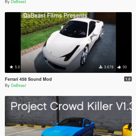
By
DaBeast
5.0
3.678
30
Ferrari 458 Sound Mod
1.0
By
DaBeast