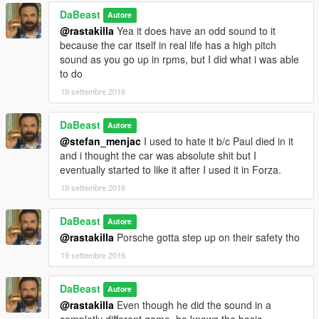
DaBeast
Autore
@rastakilla
Yea it does have an odd sound to it
because the car itself in real life has a high pitch
sound as you go up in rpms, but I did what i was able
to do
19 settembre 2016
DaBeast
Autore
@stefan_menjac
I used to hate it b/c Paul died in it
and i thought the car was absolute shit but I
eventually started to like it after I used it in Forza.
19 settembre 2016
DaBeast
Autore
@rastakilla
Porsche gotta step up on their safety tho
19 settembre 2016
DaBeast
Autore
@rastakilla
Even though he did the sound in a
completly different game, he knows the basic