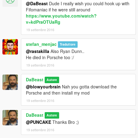
@DaBeast
Dude I really wish you could hook up with
Fifomaniac if he were still around
https://www.youtube.com/watch?
v=kdPraOTUaRg
19 settembre 2016
stefan_menjac
Traduttore
@rastakilla
Also Ryan Dunn..
He died in Porsche too :/
19 settembre 2016
DaBeast
Autore
@blowyourbrain
Nah you gotta download the
Porsche and then install my mod
19 settembre 2016
DaBeast
Autore
@PUNCAKE
Thanks Bro ;)
19 settembre 2016