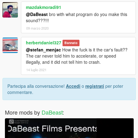
mazdakmoradi91
@DaBeast
bro with what program do you make this
sound???!!!
09 marzo 2020
herbertdaniel327
Bannato
@stefan_menjac
How the fuck is it the car's fault??
The car never told him to accelerate, or speed
illegally, and it did not tell him to crash.
14 luglio 2021
Partecipa alla conversazione!
Accedi
o
registrati
per poter
commentare.
More mods by
DaBeast
: