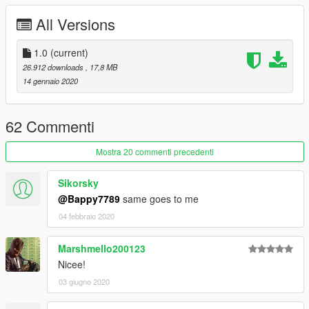
dexyfex
- for creating CodeWalker, the software used to create
All Versions
the custom sounds and window anims. Without this program,
these two things would not have been possible.
1.0
(current)
26.912 downloads
, 17,8 MB
14 gennaio 2020
62 Commenti
Mostra 20 commenti precedenti
Sikorsky
@Bappy7789
same goes to me
04 febbraio 2020
Marshmello200123
Nicee!
03 giugno 2020