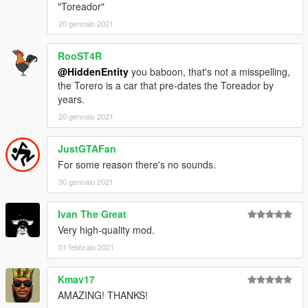
"Toreador"
20 gennaio 2021
RooST4R
@HiddenEntity
you baboon, that's not a misspelling,
the Torero is a car that pre-dates the Toreador by
years.
20 gennaio 2021
JustGTAFan
For some reason there's no sounds.
30 gennaio 2021
Ivan The Great
Very high-quality mod.
01 febbraio 2021
Kmav17
AMAZING! THANKS!