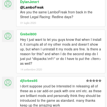
DylanJeter1
@LamboFreak
Are you the same LamboFreak from back in the
Street Legal Racing: Redline days?
01 luglio 2020
Grebel800
Hey I just want to let you guys know that when I install
it, it corrupts all of my other mods and doesn't show
up, but when I uninstall it my mods are fine. Is there a
reason for this? and when I do the second step do I
just put "dlcpacks:\mf1" or do I have to put the <Item>
as well?
14 settembre 2020
djforbes95
i dont suppose youd be interested in releasing all of
these as a car add-on pack with one xml etc. as these
are brilliant mods and personally think they should be
introduced to the game as standard. many thanks
keep up the amazing work