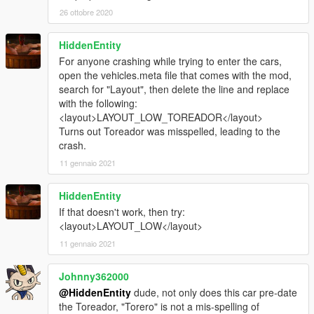
26 ottobre 2020
HiddenEntity
For anyone crashing while trying to enter the cars,
open the vehicles.meta file that comes with the mod,
search for "Layout", then delete the line and replace
with the following:
<layout>LAYOUT_LOW_TOREADOR</layout>
Turns out Toreador was misspelled, leading to the
crash.
11 gennaio 2021
HiddenEntity
If that doesn't work, then try:
<layout>LAYOUT_LOW</layout>
11 gennaio 2021
Johnny362000
@HiddenEntity
dude, not only does this car pre-date
the Toreador, "Torero" is not a mis-spelling of