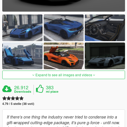
Expand to see all images and videos
26.912
383
Downloads
mi piace
4.79 / 5 stelle (38 voti)
If there's one thing the industry never tried to condense into a
gift-wrapped cutting-edge package, it's pure g-force - until now.