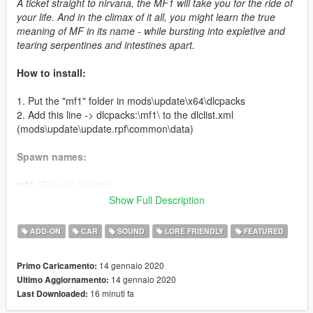
A ticket straight to nirvana, the MF1 will take you for the ride of
your life. And in the climax of it all, you might learn the true
meaning of MF in its name - while bursting into expletive and
tearing serpentines and intestines apart.
How to install:
1. Put the "mf1" folder in mods\update\x64\dlcpacks
2. Add this line -> dlcpacks:\mf1\ to the dlclist.xml
(mods\update\update.rpf\common\data)
Spawn names:
mf1
(Regular Variant)
mf1c
(Custom Variant)
Show Full Description
Credits:
ADD-ON
CAR
SOUND
LORE FRIENDLY
FEATURED
LamboFreak
- modelling, sounds, handling
14 gennaio 2020
Primo Caricamento:
Testarossa
(Discord: @Testarossa#0055) - original sketch that
14 gennaio 2020
Ultimo Aggiornamento:
inspired this car
16 minuti fa
Last Downloaded:
Carrythxd
- add-on
MyCrystals!
- description