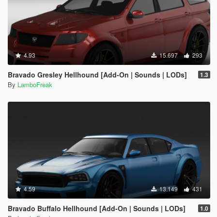
4.93
15.697
293
Bravado Gresley Hellhound [Add-On | Sounds | LODs]
1.3
By
LamboFreak
4.59
13.149
431
Bravado Buffalo Hellhound [Add-On | Sounds | LODs]
1.0