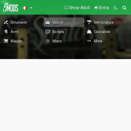
Show Adult
Entra
Strumenti
Veicoli
Verniciature
Armi
Scripts
Giocatore
Mappe
Misto
More