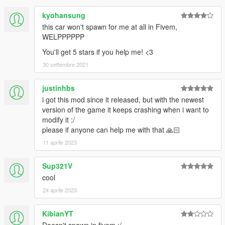
kyohansung
this car won't spawn for me at all in Fivem,
WELPPPPPP
You'll get 5 stars if you help me! <3
30 settembre 2021
justinhbs
i got this mod since it released, but with the newest
version of the game it keeps crashing when i want to
modify it :/
please if anyone can help me with that 🙏🏻
11 aprile 2023
Sup321V
cool
24 aprile 2023
KibianYT