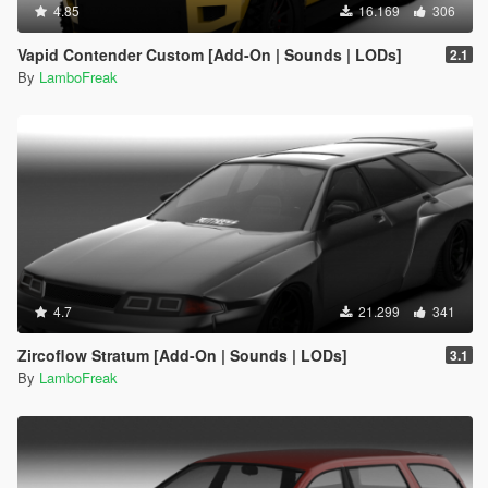
4.85
16.169
306
Vapid Contender Custom [Add-On | Sounds | LODs]
2.1
By
LamboFreak
4.7
21.299
341
Zircoflow Stratum [Add-On | Sounds | LODs]
3.1
By
LamboFreak