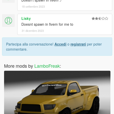
Doesn't spawn in fivem :/
18 settembre 2023
Lisky
Doesnt spawn in fivem for me to
31 dicembre 2023
Partecipa alla conversazione!
Accedi
o
registrati
per poter
commentare.
More mods by
LamboFreak
: