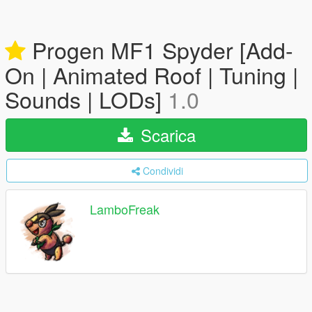
Progen MF1 Spyder [Add-
On | Animated Roof | Tuning |
Sounds | LODs]
1.0
Scarica
Condividi
LamboFreak