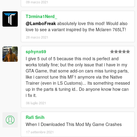
09 marzo 2021
T3rmina1Nerd_
@LamboFreak
absolutely love this mod! Would also
love to see a variant inspired by the Mclaren 765LT!
28 marzo 2021
sphynx69
I give 5 out of 5 because this mod is perfect and
works totally fine; but the only issue that i have in my
GTA Game, that some add-on cars miss tuning parts,
like i cannot tune this MF1 anymore via the Native
Trainer (even in LS Customs)... Its something messed
up in the parts & tuning id.. Do anyone know how can
i fix it.
06 luglio 2021
Rafi Snih
When I Downloaded This Mod My Game Crashes
17 settembre 2021