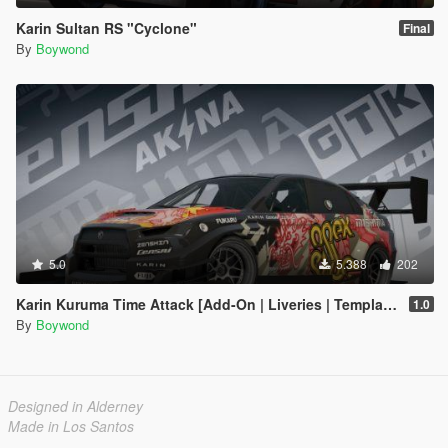
Karin Sultan RS "Cyclone"
Final
By
Boywond
5.0
5.388
202
Karin Kuruma Time Attack [Add-On | Liveries | Template]
1.0
By
Boywond
Designed in Alderney
Made in Los Santos