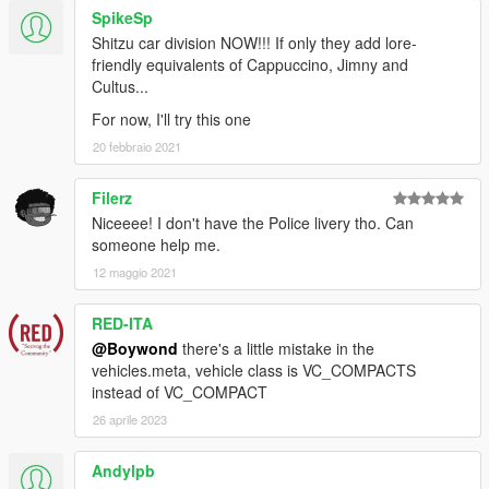
SpikeSp
Shitzu car division NOW!!! If only they add lore-
friendly equivalents of Cappuccino, Jimny and
Cultus...
For now, I'll try this one
20 febbraio 2021
Filerz
Niceeee! I don't have the Police livery tho. Can
someone help me.
12 maggio 2021
RED-ITA
@Boywond
there's a little mistake in the
vehicles.meta, vehicle class is VC_COMPACTS
instead of VC_COMPACT
26 aprile 2023
Andylpb