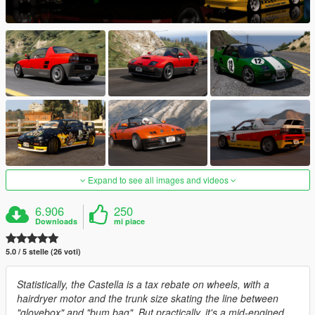
Expand to see all images and videos
6.906
250
Downloads
mi piace
5.0 / 5 stelle (26 voti)
Statistically, the Castella is a tax rebate on wheels, with a
hairdryer motor and the trunk size skating the line between
"glovebox" and "bum bag". But practically, it's a mid-engined,