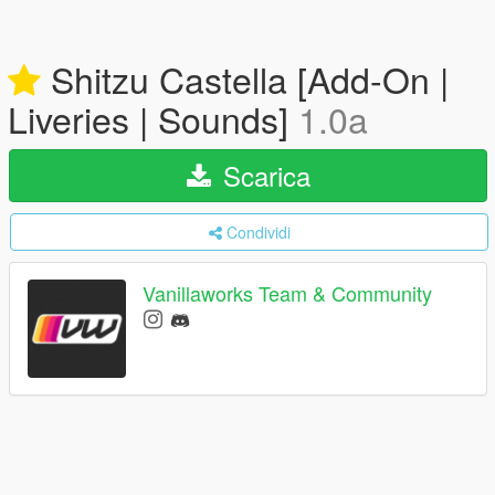
Shitzu Castella [Add-On |
Liveries | Sounds]
1.0a
Scarica
Condividi
Vanillaworks Team & Community