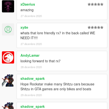
xDaerius
amazing
27 dicembre 2020
xy8e
whats that lore friendly rx7 in the back called WE
NEED IT!!!!
27 dicembre 2020
AndyLamar
looking forward to that rx7
28 dicembre 2020
shadow_spark
Hope Rockstar make many Shitzu cars because
Shitzu in GTA games are only bikes and boats
29 dicembre 2020
shadow_spark