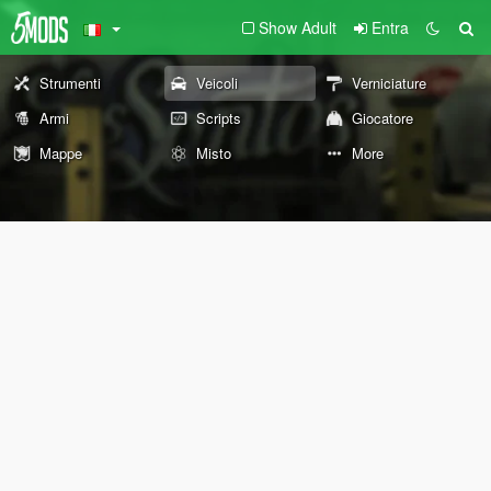
Show Adult
Entra
Strumenti
Veicoli
Verniciature
Armi
Scripts
Giocatore
Mappe
Misto
More