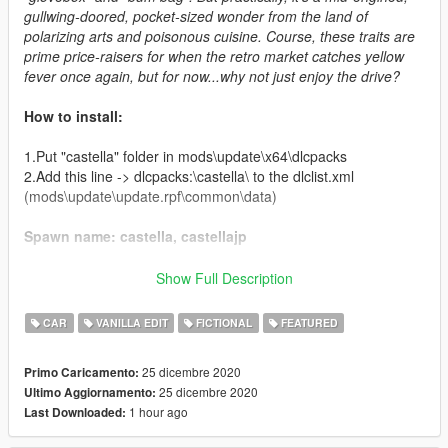
gullwing-doored, pocket-sized wonder from the land of
polarizing arts and poisonous cuisine. Course, these traits are
prime price-raisers for when the retro market catches yellow
fever once again, but for now...why not just enjoy the drive?
How to install:
1.Put "castella" folder in mods\update\x64\dlcpacks
2.Add this line -> dlcpacks:\castella\ to the dlclist.xml
(mods\update\update.rpf\common\data)
Spawn name: castella, castellajp
Credits:
Show Full Description
Boywond - modeling, graphics, textures
CAR
VANILLA EDIT
FICTIONAL
FEATURED
Da7K - porting, LODs
Weeby, Voit Turyv - police version setup
25 dicembre 2020
Primo Caricamento:
Bob322 - troubleshooting
25 dicembre 2020
Ultimo Aggiornamento:
Carrythxd - add-on assembly
1 hour ago
Last Downloaded:
Cataleast - data assembly
IGnoTon - Japanese numberplates