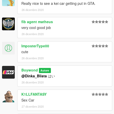
Really nice to see a kei car getting put in GTA.
26 dicembre 2020
fib agent matheus
very cool good job
26 dicembre 2020
ImposterType00
cute
26 dicembre 2020
Boywond
Autore
@Dinka_Blista
はい
26 dicembre 2020
K1LLFANTASY
Sex Car
27 dicembre 2020