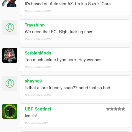
It's based on Autozam AZ-1 a.k.a Suzuki Cara
29 dicembre 2020
Trayshinn
We need that FC. Right fucking now.
29 dicembre 2020
SerbianMods
Too much anime hype here. Hey weebos
30 dicembre 2020
shayne9
is that a lore friendly saab?? need that so bad
30 dicembre 2020
UBR Sentinel
Iconic!
27 gennaio 2021