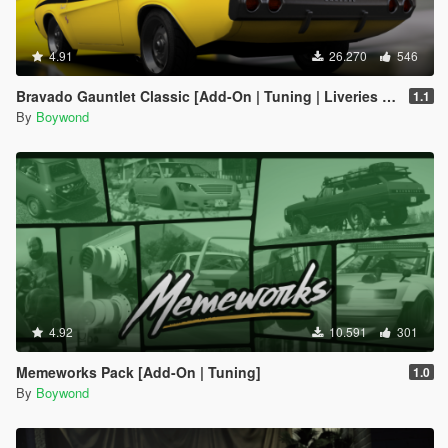
4.91
26.270
546
Bravado Gauntlet Classic [Add-On | Tuning | Liveries | Template]
1.1
By
Boywond
4.92
10.591
301
Memeworks Pack [Add-On | Tuning]
1.0
By
Boywond