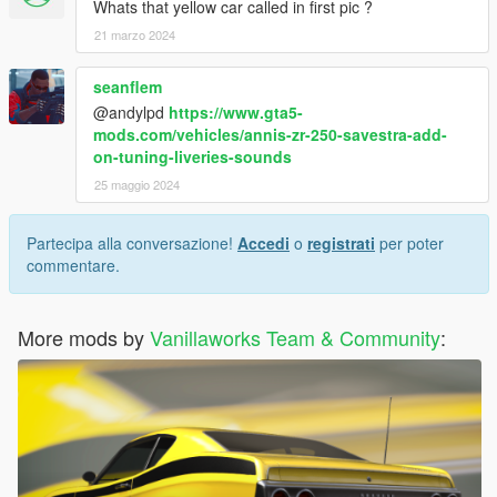
Whats that yellow car called in first pic ?
21 marzo 2024
seanflem
@andylpd
https://www.gta5-
mods.com/vehicles/annis-zr-250-savestra-add-
on-tuning-liveries-sounds
25 maggio 2024
Partecipa alla conversazione!
Accedi
o
registrati
per poter
commentare.
More mods by
Vanillaworks Team & Community
: