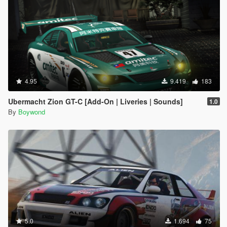
4.95
9.419
183
Ubermacht Zion GT-C [Add-On | Liveries | Sounds]
1.0
By
Boywond
5.0
1.694
75