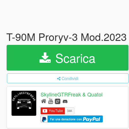
T-90M Proryv-3 Mod.2023
Scarica
Condividi
SkylineGTRFreak & Quatol
Fai una donazione con