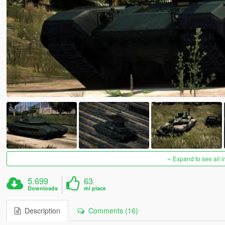
Expand to see all 
5.699
63
Downloads
mi piace
Description
Comments (16)