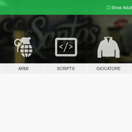
Show Adul
ARMI
SCRIPTS
GIOCATORE