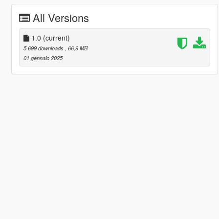
All Versions
1.0
(current)
5.699 downloads
, 66,9 MB
01 gennaio 2025