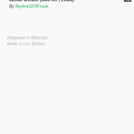
By
SkylineGTRFreak
Designed in Alderney
Made in Los Santos