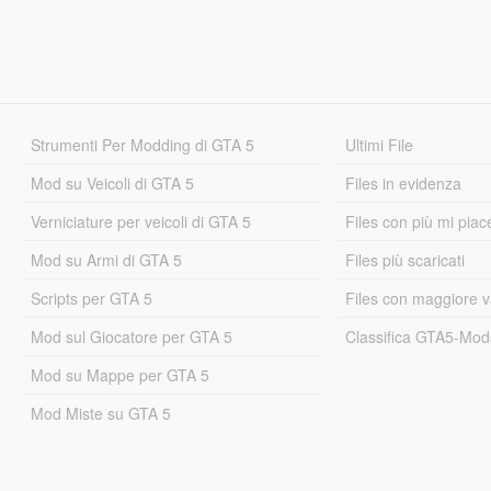
Strumenti Per Modding di GTA 5
Ultimi File
Mod su Veicoli di GTA 5
Files in evidenza
Verniciature per veicoli di GTA 5
Files con più mi piac
Mod su Armi di GTA 5
Files più scaricati
Scripts per GTA 5
Files con maggiore v
Mod sul Giocatore per GTA 5
Classifica GTA5-Mo
Mod su Mappe per GTA 5
Mod Miste su GTA 5