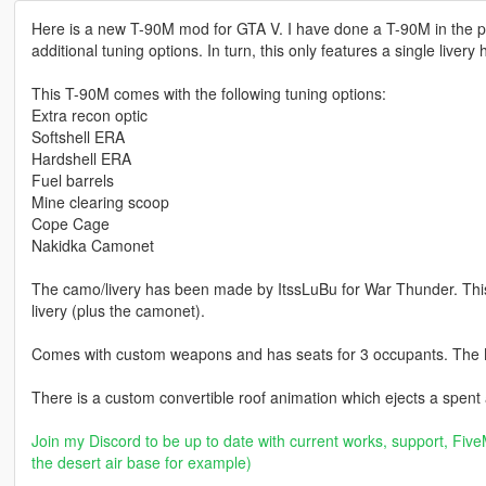
Here is a new T-90M mod for GTA V. I have done a T-90M in the pas
additional tuning options. In turn, this only features a single livery
This T-90M comes with the following tuning options:
Extra recon optic
Softshell ERA
Hardshell ERA
Fuel barrels
Mine clearing scoop
Cope Cage
Nakidka Camonet
The camo/livery has been made by ItssLuBu for War Thunder. This m
livery (plus the camonet).
Comes with custom weapons and has seats for 3 occupants. The 
There is a custom convertible roof animation which ejects a spent
Join my Discord to be up to date with current works, support, FiveM
the desert air base for example)