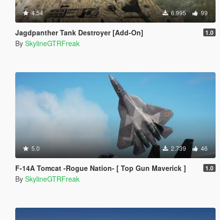
4.54
6.995
99
Jagdpanther Tank Destroyer [Add-On]
1.0
By
SkylineGTRFreak
5.0
2.739
46
F-14A Tomcat -Rogue Nation- [ Top Gun Maverick ]
1.0
By
SkylineGTRFreak