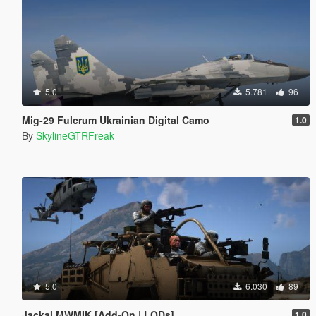
5.0
5.781
96
Mig-29 Fulcrum Ukrainian Digital Camo
1.0
By
SkylineGTRFreak
5.0
6.030
89
Jackal MWMIK [Add-On | LODs]
1.0