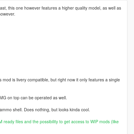
t, this one however features a higher quality model, as well as
 however.
od is livery compatible, but right now it only features a single
MG on top can be operated as well.
 ammo shell. Does nothing, but looks kinda cool.
 ready files and the possibility to get access to WIP mods (like