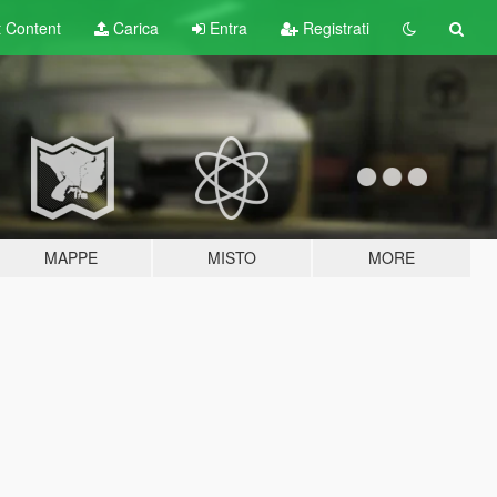
t
Content
Carica
Entra
Registrati
MAPPE
MISTO
MORE