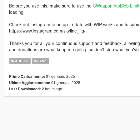
Before you use this, make sure to use the
CWeaponInfoBlob Limit 
loading.
Check out Instagram to be up-to-date with WIP works and to submit 
https://www.instagram.com/skyline_i.g/
Thanks you for all your continuous support and feedback, allowi
and donations are what keep me going, so don't stop what you've 
ADD-ON
TANK
01 gennaio 2025
Primo Caricamento:
01 gennaio 2025
Ultimo Aggiornamento:
2 hours ago
Last Downloaded: