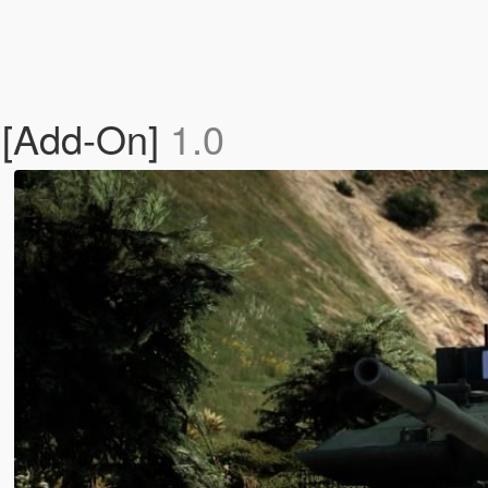
 [Add-On]
1.0