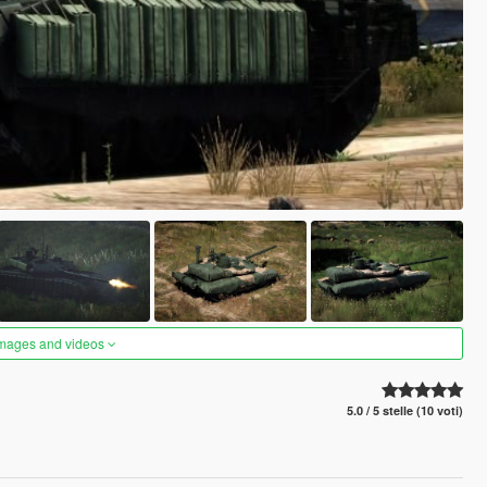
images and videos
5.0 / 5 stelle (10 voti)