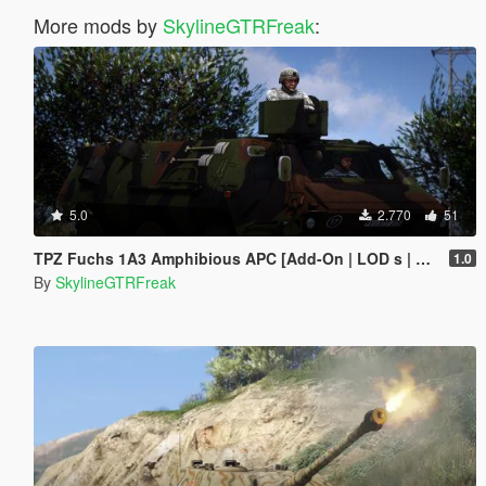
More mods by
SkylineGTRFreak
:
5.0
2.770
51
TPZ Fuchs 1A3 Amphibious APC [Add-On | LOD s | VehFuncs V ]
1.0
By
SkylineGTRFreak