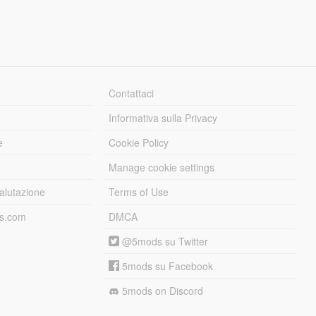
Contattaci
Informativa sulla Privacy
e
Cookie Policy
Manage cookie settings
alutazione
Terms of Use
ds.com
DMCA
@5mods su Twitter
5mods su Facebook
5mods on Discord