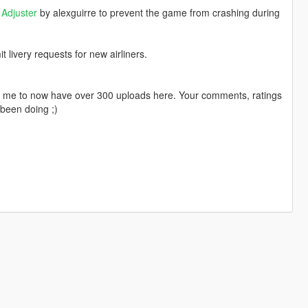
Adjuster
by alexguirre to prevent the game from crashing during
livery requests for new airliners.
ng me to now have over 300 uploads here. Your comments, ratings
been doing ;)