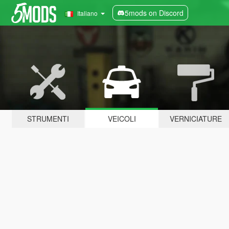
5mods on Discord
Italiano
STRUMENTI
VEICOLI
VERNICIATURE