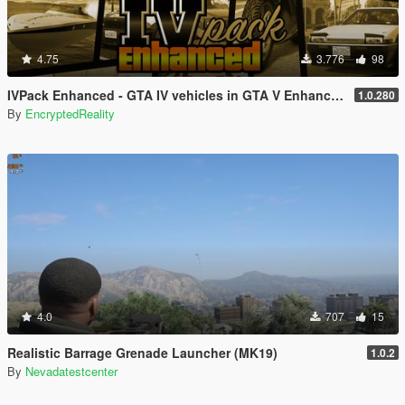
4.75
3.776
98
IVPack Enhanced - GTA IV vehicles in GTA V Enhanced
1.0.280
By
EncryptedReality
4.0
707
15
Realistic Barrage Grenade Launcher (MK19)
1.0.2
By
Nevadatestcenter