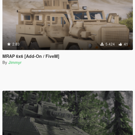
2.83
5.424
41
MRAP 6x6 [Add-On / FiveM]
By
Jimmyr