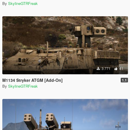
By
SkylineGTRFreak
3.771
41
M1134 Stryker ATGM [Add-On]
1.1
By
SkylineGTRFreak