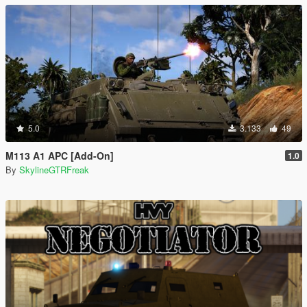
5.0
3.133
49
M113 A1 APC [Add-On]
1.0
By
SkylineGTRFreak