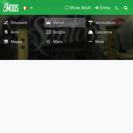
Show Adult
Entra
Strumenti
Veicoli
Verniciature
Armi
Scripts
Giocatore
Mappe
Misto
More