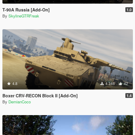
T-90A Russia [Add-On]
1.0
By
SkylineGTRFreak
4.8
4.346
42
Boxer CRV-RECON Block II [Add-On]
1.4
By
DemianCoco