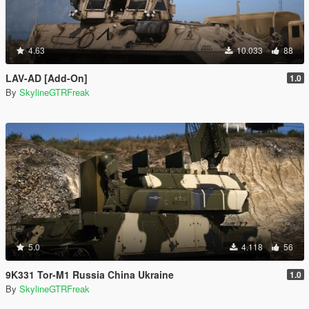
4.63
10.033
88
LAV-AD [Add-On]
1.0
By
SkylineGTRFreak
5.0
4.118
56
9K331 Tor-M1 Russia China Ukraine
1.0
By
SkylineGTRFreak