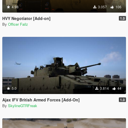
4.98
3.057
106
HVY Negotiator [Add-on]
1.0
By
Officer Failz
5.0
3.814
44
Ajax IFV British Armed Forces [Add-On]
1.0
By
SkylineGTRFreak