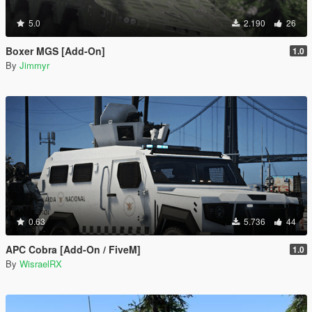
5.0
2.190
26
Boxer MGS [Add-On]
1.0
By
Jimmyr
0.63
5.736
44
APC Cobra [Add-On / FiveM]
1.0
By
WisraelRX