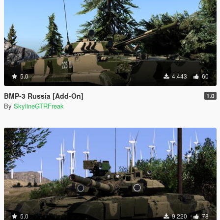
5.0
4.443
60
BMP-3 Russia [Add-On]
1.0
By
SkylineGTRFreak
5.0
9.220
78