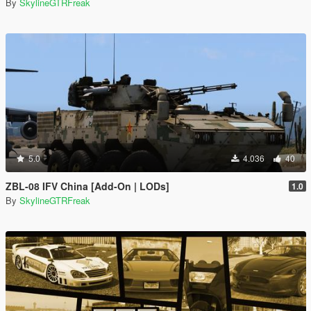
By
SkylineGTRFreak
5.0
4.036
40
ZBL-08 IFV China [Add-On | LODs]
1.0
By
SkylineGTRFreak