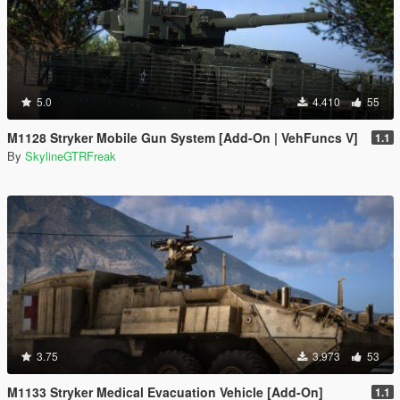
5.0
4.410
55
M1128 Stryker Mobile Gun System [Add-On | VehFuncs V]
1.1
By
SkylineGTRFreak
3.75
3.973
53
M1133 Stryker Medical Evacuation Vehicle [Add-On]
1.1