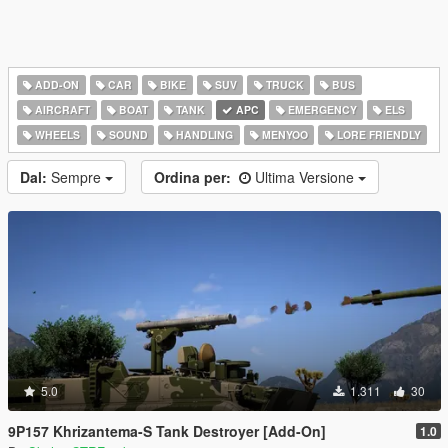
ADD-ON
CAR
BIKE
SUV
TRUCK
BUS
AIRCRAFT
BOAT
TANK
APC
EMERGENCY
ELS
WHEELS
SOUND
HANDLING
MENYOO
LORE FRIENDLY
Dal:
Sempre
Ordina per:
Ultima Versione
5.0
1.311
30
9P157 Khrizantema-S Tank Destroyer [Add-On]
1.0