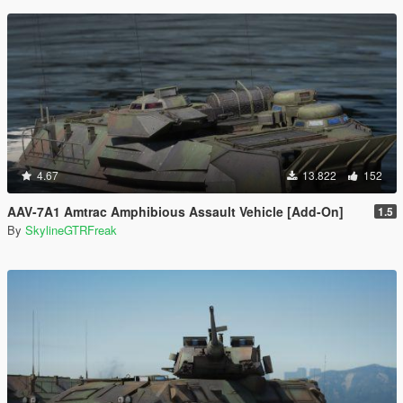
4.67
13.822
152
AAV-7A1 Amtrac Amphibious Assault Vehicle [Add-On]
1.5
By
SkylineGTRFreak