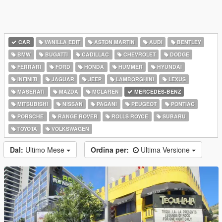
CAR
VANILLA EDIT
ASTON MARTIN
AUDI
BENTLEY
BMW
BUGATTI
CADILLAC
CHEVROLET
DODGE
FERRARI
FORD
HONDA
HUMMER
HYUNDAI
INFINITI
JAGUAR
JEEP
LAMBORGHINI
LEXUS
MASERATI
MAZDA
MCLAREN
MERCEDES-BENZ
MITSUBISHI
NISSAN
PAGANI
PEUGEOT
PONTIAC
PORSCHE
RANGE ROVER
ROLLS ROYCE
SUBARU
TOYOTA
VOLKSWAGEN
Dal:
Ultimo Mese
Ordina per:
Ultima Versione