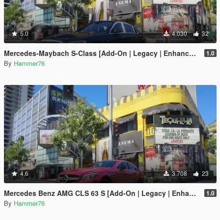
5.0
4.030
32
Mercedes-Maybach S-Class [Add-On | Legacy | Enhanced]
1.0
By
Hammer76
4.6
3.708
23
Mercedes Benz AMG CLS 63 S [Add-On | Legacy | Enhanced]
1.0
By
Hammer76