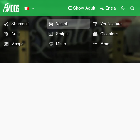
Show Adult
Entra
Strumenti
Veicoli
Verniciature
Armi
Scripts
Giocatore
Mappe
Misto
More