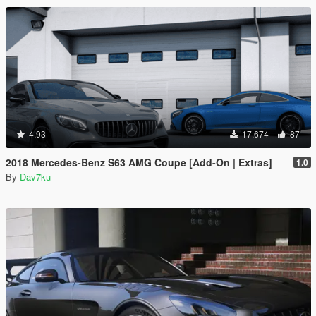
4.93
17.674
87
2018 Mercedes-Benz S63 AMG Coupe [Add-On | Extras]
1.0
By
Dav7ku