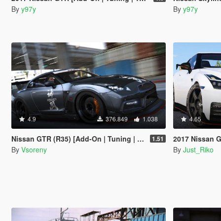
By
y97y
By
y97y
4.9
376.849
1.038
4.65
Nissan GTR (R35) [Add-On | Tuning | RHD | Template]
2017 Nissan GTR
1.51
By
Vsoreny
By
Just_Riko