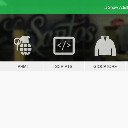
Show Adul
ARMI
SCRIPTS
GIOCATORE