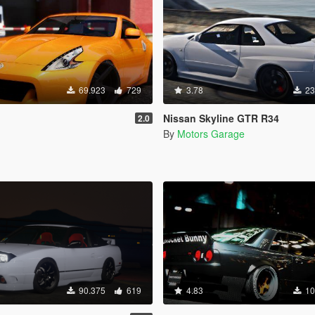
69.923
729
3.78
23
Nissan Skyline GTR R34
2.0
By
Motors Garage
90.375
619
4.83
10