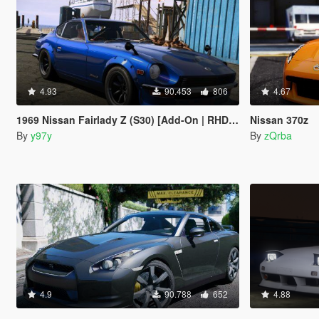
4.93
90.453
806
4.67
1969 Nissan Fairlady Z (S30) [Add-On | RHD | Devil Z]
Nissan 370z
By
y97y
By
zQrba
4.9
90.788
652
4.88