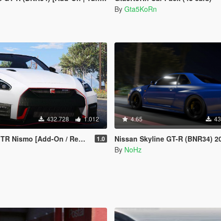
By
Gta5KoRn
432.728
1.012
4.65
43
 Nismo [Add-On / Replace]
Nissan Skyline GT-R (BNR34) 2002 [Add-On / FiveM | Tuning | 
1.0
By
NoHz