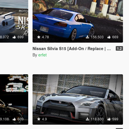
8.072
699
4.78
156.503
669
Nissan Silvia S15 [Add-On / Replace | Tuning]
1.2
By
erfet
9.108
609
4.9
118.630
599