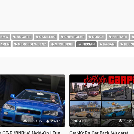
BMW
BUGATTI
CADILLAC
CHEVROLET
DODGE
FERRARI
AREN
MERCEDES-BENZ
MITSUBISHI
NISSAN
PAGANI
PEUG
835.135
2.437
4.37
1.127
(BNR34) [Add-On | Tuning | LODs | Template]
Gta5KoRn Car Pack (48 cars)