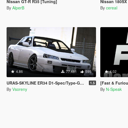
Nissan GT-R R35 [Tuning]
Nissan 180SX 
By
AlperB
By
cereaI
4.86
77.481
595
4.02
URAS-SKYLINE ER34 D1-Spec/Type-GT [Add-On | Tuning | RHD | Template]
[Fast & Furious]
1.5
By
Vsoreny
By
N-Speak