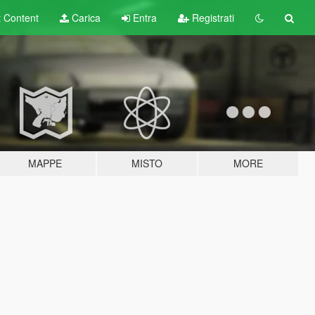
t
Content
Carica
Entra
Registrati
MAPPE
MISTO
MORE