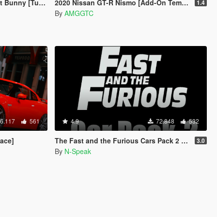
ning | Template]
2020 Nissan GT-R Nismo [Add-On Template]
1.4
By
AMGGTC
6.117
561
4.9
72.848
532
ace]
The Fast and the Furious Cars Pack 2 [Add-On | Animated]
3.0
By
N-Speak