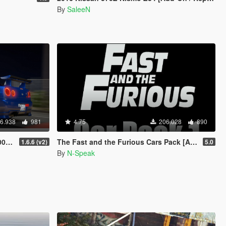
By
SaleeN
6.938
981
4.75
206.028
890
RHD]
The Fast and the Furious Cars Pack [Add-On | Animated]
1.6.6 (v2)
5.0
By
N-Speak