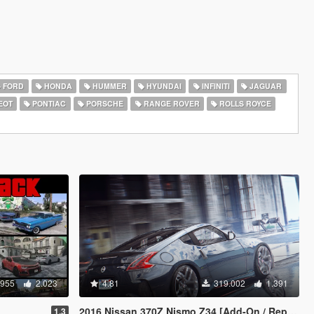
FORD
HONDA
HUMMER
HYUNDAI
INFINITI
JAGUAR
EOT
PONTIAC
PORSCHE
RANGE ROVER
ROLLS ROYCE
.955
2.023
4.81
319.002
1.391
2016 Nissan 370Z Nismo Z34 [Add-On / Replace]
1.3