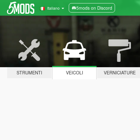
5mods on Discord
Italiano
STRUMENTI
VEICOLI
VERNICIATURE