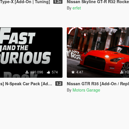
Type-X [Add-On | Tuning]
Nissan Skyline GT-R R32 Rocket Bunny [Tu
1.2c
By
erfet
190.096
574
4.47
13
 N-Speak Car Pack [Add-On OIV]
Nissan GTR R35 [Add-On / Repl
1.2
By
Motors Garage