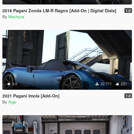
2016 Pagani Zonda LM-R Ragno [Add-On | Digital Dials]
1.0
By
Machyna
5.0
22.771
231
2021 Pagani Imola [Add-On]
1.0
By
Aige