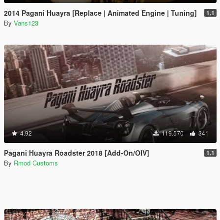
2014 Pagani Huayra [Replace | Animated Engine | Tuning]
1.1
By
Vans123
4.92
119.570
341
Pagani Huayra Roadster 2018 [Add-On/OIV]
1.1
By
Rmod Customs