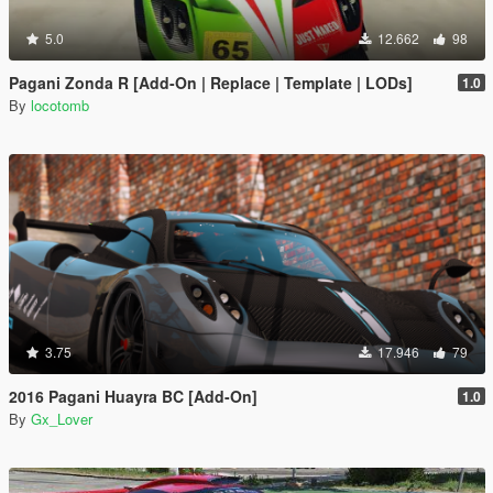
5.0
12.662
98
Pagani Zonda R [Add-On | Replace | Template | LODs]
1.0
By
locotomb
3.75
17.946
79
2016 Pagani Huayra BC [Add-On]
1.0
By
Gx_Lover