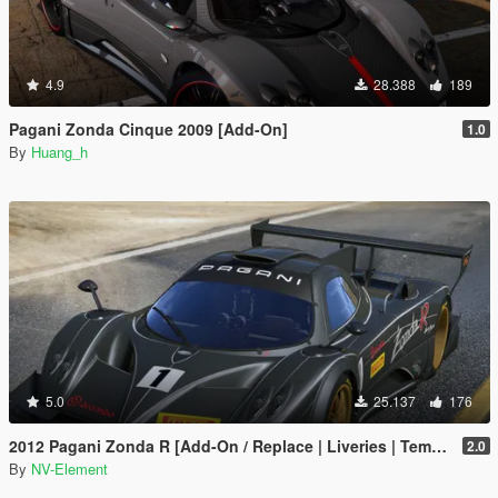
4.9
28.388
189
Pagani Zonda Cinque 2009 [Add-On]
1.0
By
Huang_h
5.0
25.137
176
2012 Pagani Zonda R [Add-On / Replace | Liveries | Template]
2.0
By
NV-Element