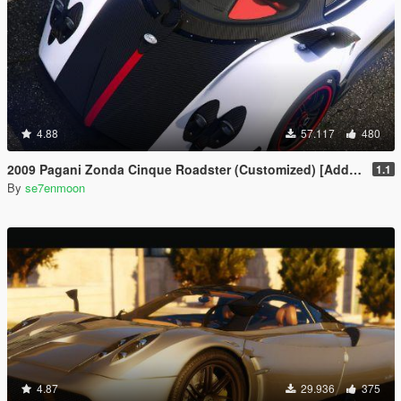
4.88
57.117
480
2009 Pagani Zonda Cinque Roadster (Customized) [Add-On | Wipers]
1.1
By
se7enmoon
4.87
29.936
375