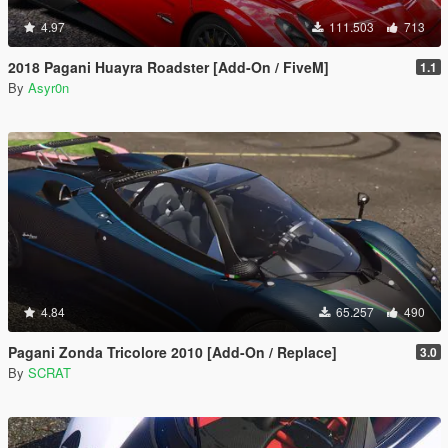
4.97
111.503
713
2018 Pagani Huayra Roadster [Add-On / FiveM]
1.1
By
Asyr0n
4.84
65.257
490
Pagani Zonda Tricolore 2010 [Add-On / Replace]
3.0
By
SCRAT