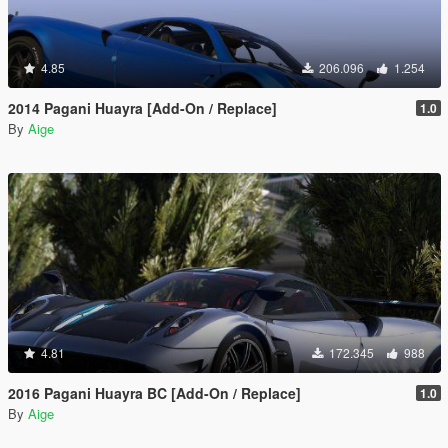
4.85
206.096
1.254
2014 Pagani Huayra [Add-On / Replace]
1.0
By
Aige
4.81
172.345
988
2016 Pagani Huayra BC [Add-On / Replace]
1.0
By
Aige