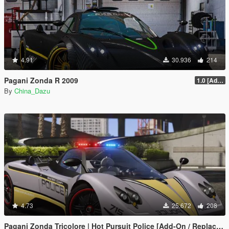
4.91
30.936
214
Pagani Zonda R 2009
1.0 [Add-On / Replace]
By
China_Dazu
4.73
25.672
208
Pagani Zonda Tricolore | Hot Pursuit Police [Add-On / Replace | Template]