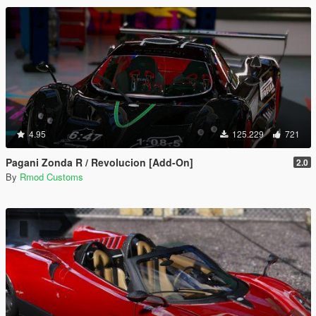
4.95
125.229
721
Pagani Zonda R / Revolucion [Add-On]
2.0
By
Rmod Customs