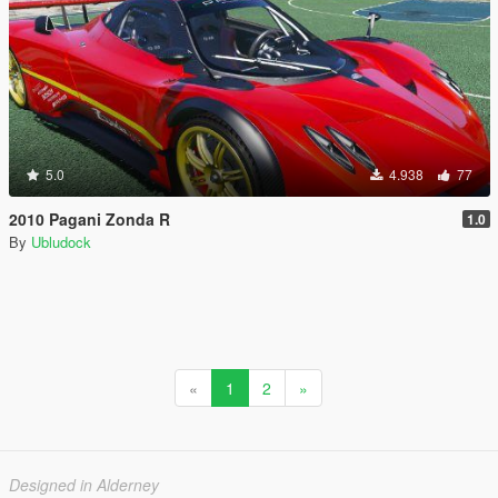
5.0
4.938
77
2010 Pagani Zonda R
1.0
By
Ubludock
«
1
2
»
Designed in Alderney