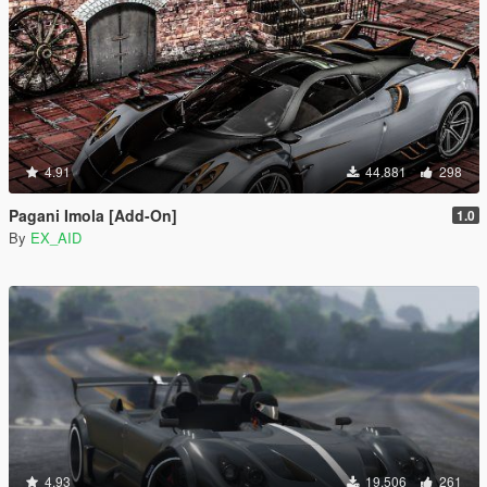
4.91
44.881
298
Pagani Imola [Add-On]
1.0
By
EX_AID
4.93
19.506
261