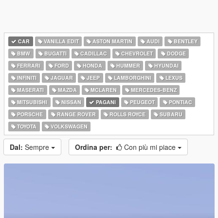
CAR
VANILLA EDIT
ASTON MARTIN
AUDI
BENTLEY
BMW
BUGATTI
CADILLAC
CHEVROLET
DODGE
FERRARI
FORD
HONDA
HUMMER
HYUNDAI
INFINITI
JAGUAR
JEEP
LAMBORGHINI
LEXUS
MASERATI
MAZDA
MCLAREN
MERCEDES-BENZ
MITSUBISHI
NISSAN
PAGANI
PEUGEOT
PONTIAC
PORSCHE
RANGE ROVER
ROLLS ROYCE
SUBARU
TOYOTA
VOLKSWAGEN
Dal:
Sempre
Ordina per:
Con più mi piace