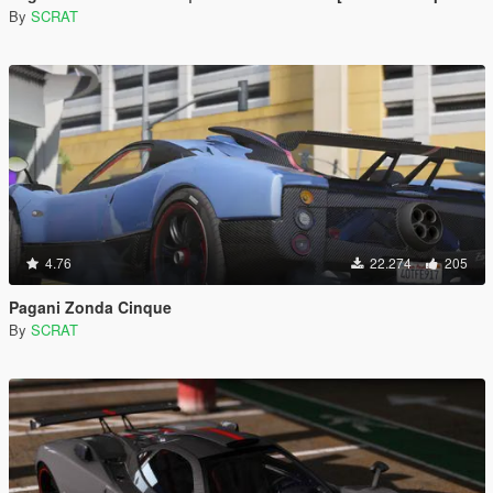
By
SCRAT
4.76
22.274
205
Pagani Zonda Cinque
By
SCRAT