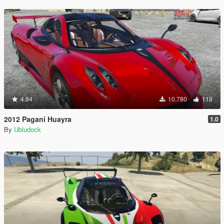
4.94
10.780
118
2012 Pagani Huayra
1.0
By
Ubludock