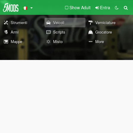
Show Adult
Entra
Strumenti
Veicoli
Verniciature
Armi
Scripts
Giocatore
Mappe
Misto
More