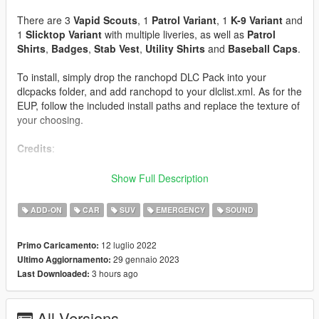
There are 3
Vapid Scouts
, 1
Patrol Variant
, 1
K-9 Variant
and
1
Slicktop Variant
with multiple liveries, as well as
Patrol
Shirts
,
Badges
,
Stab Vest
,
Utility Shirts
and
Baseball Caps
.
To install, simply drop the ranchopd DLC Pack into your
dlcpacks folder, and add ranchopd to your dlclist.xml. As for the
EUP, follow the included install paths and replace the texture of
your choosing.
Credits
:
Crizby PBPD Scout - Pushbar Base, Pushbar LEDs, Visor
Show Full Description
Lights
ADD-ON
CAR
SUV
EMERGENCY
SOUND
11john11 BCSD Scout - Lower Pushbar Wraparound, Misc
Antennas
12 luglio 2022
Primo Caricamento:
29 gennaio 2023
Ultimo Aggiornamento:
Toxic - Scout Base Model, Cab Partition, Spotlights, Sharkfin
3 hours ago
Last Downloaded:
Antenna, Dashcam, Dashcam Monitor, Micropulse LEDs,
Pushbar Speakers, Laptop, Donut Box
All Versions