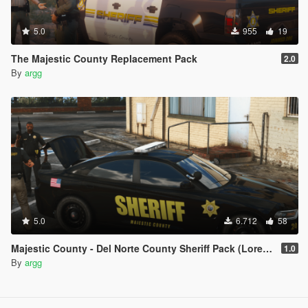
5.0
955
19
The Majestic County Replacement Pack
2.0
By
argg
5.0
6.712
58
Majestic County - Del Norte County Sheriff Pack (Lore Friendly | Add-On | Non-ELS | DLS)
1.0
By
argg