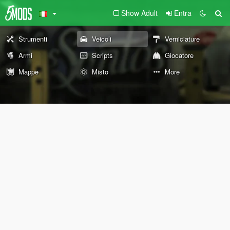
Show Adult
Entra
Strumenti
Veicoli
Verniciature
Armi
Scripts
Giocatore
Mappe
Misto
More