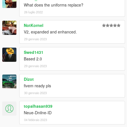
What does the uniforms replace?
26 luglio 2022
NotKornel
V2, expanded and enhanced.
29 gennaio 2023
Swed1431
Based 2.0
29 gennaio 2023
Dizot
fivem ready pls
30 gennaio 2023
topalhasan939
Neue-Dnilne-ID
04 febbraio 2023