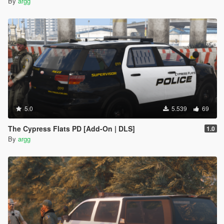
By
argg
5.0
5.539
69
The Cypress Flats PD [Add-On | DLS]
1.0
By
argg