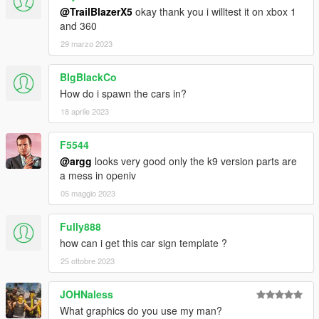
@TrailBlazerX5
okay thank you i willtest it on xbox 1
and 360
29 marzo 2023
BIgBlackCo
How do i spawn the cars in?
18 aprile 2023
F5544
@argg
looks very good only the k9 version parts are
a mess in openiv
05 maggio 2023
Fully888
how can i get this car sign template ?
25 ottobre 2023
JOHNaless
What graphics do you use my man?