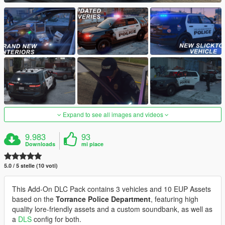
Expand to see all images and videos
9.983
93
Downloads
mi piace
5.0 / 5 stelle (10 voti)
This Add-On DLC Pack contains 3 vehicles and 10 EUP Assets
based on the
Torrance Police Department
, featuring high
quality lore-friendly assets and a custom soundbank, as well as
a
DLS
config for both.