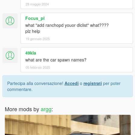
28 maggio 2024
Focus_pl
what "add ranchopd youor dlclist" what????
plz help
19 gennaio 2025
49kla
what are the car spawn names?
05 febbraio 2025
Partecipa alla conversazione!
Accedi
o
registrati
per poter
commentare.
More mods by
argg
: