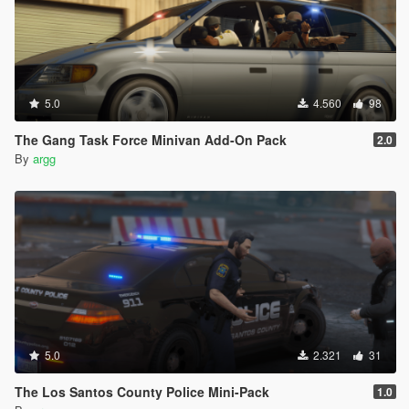
5.0
4.560
98
The Gang Task Force Minivan Add-On Pack
2.0
By
argg
5.0
2.321
31
The Los Santos County Police Mini-Pack
1.0