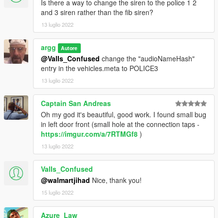
Is there a way to change the siren to the police 1 2
and 3 siren rather than the fib siren?
v1.0 - Release
13 luglio 2022
v2.0 - Updated interiors, updated liveries, added new slicktop
scout, added new livery based on "anti-fireworks" decal
argg
Autore
@ValIs_Confused
change the "audioNameHash"
entry in the vehicles.meta to POLICE3
13 luglio 2022
Captain San Andreas
Oh my god it's beautiful, good work. I found small bug
in left door front (small hole at the connection taps -
https://imgur.com/a/7RTMGf8
)
13 luglio 2022
ValIs_Confused
@walmartjihad
Nice, thank you!
15 luglio 2022
Azure_Law