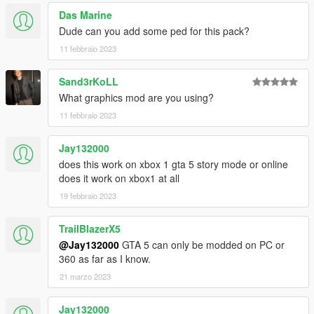
Das Marine
Dude can you add some ped for this pack?
11 febbraio 2023
Sand3rKoLL
What graphics mod are you using?
11 febbraio 2023
Jay132000
does this work on xbox 1 gta 5 story mode or online
does it work on xbox1 at all
19 febbraio 2023
TrailBlazerX5
@Jay132000
GTA 5 can only be modded on PC or
360 as far as I know.
21 marzo 2023
Jay132000