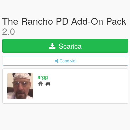
The Rancho PD Add-On Pack
2.0
Scarica
Condividi
argg