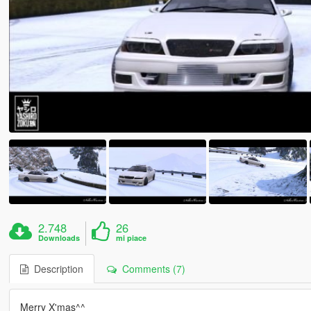
2.748
26
Downloads
mi piace
Description
Comments (7)
Merry X'mas^^