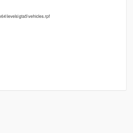
4\levels\gta5\vehicles.rpf