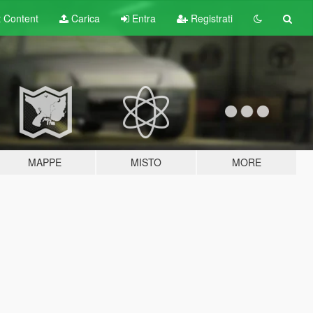
t
Content
Carica
Entra
Registrati
MAPPE
MISTO
MORE