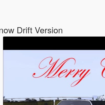
ow Drift Version