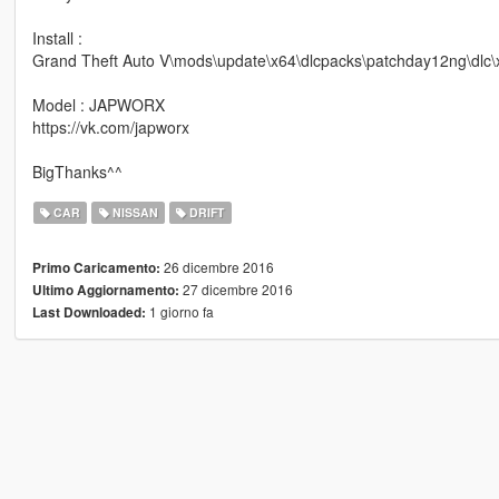
Install :
Grand Theft Auto V\mods\update\x64\dlcpacks\patchday12ng\dlc\x6
Model : JAPWORX
https://vk.com/japworx
BigThanks^^
CAR
NISSAN
DRIFT
26 dicembre 2016
Primo Caricamento:
27 dicembre 2016
Ultimo Aggiornamento:
1 giorno fa
Last Downloaded: