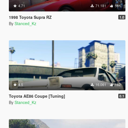
4.71
71.181
561
1998 Toyota Supra RZ
1.0
By
Stanced_Kz
4.5
16.061
182
Toyota AE86 Coupe [Tuning]
0.1
By
Stanced_Kz