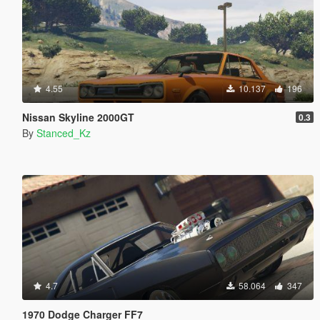
4.55
10.137
196
Nissan Skyline 2000GT
0.3
By
Stanced_Kz
4.7
58.064
347
1970 Dodge Charger FF7