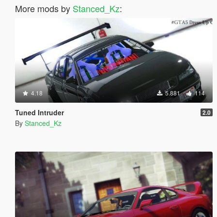
More mods by
Stanced_Kz
:
4.18
5.881
114
Tuned Intruder
2.0
By
Stanced_Kz