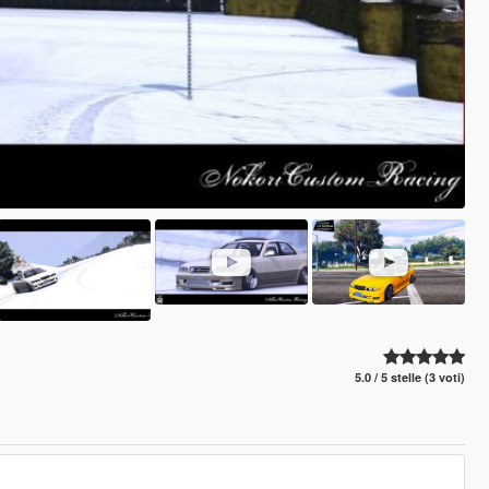
5.0 / 5 stelle (3 voti)