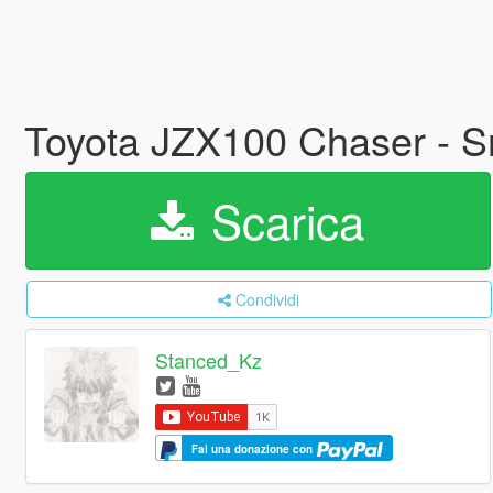
Toyota JZX100 Chaser - Sn
Scarica
Condividi
Stanced_Kz
Fai una donazione con