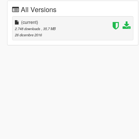
All Versions
(current)
2.748 downloads
, 35,7 MB
26 dicembre 2016