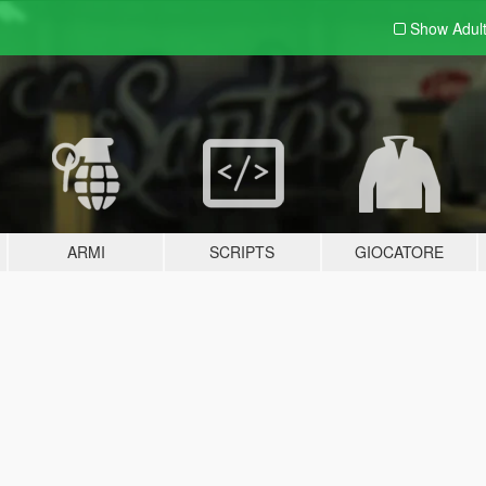
Show Adul
ARMI
SCRIPTS
GIOCATORE