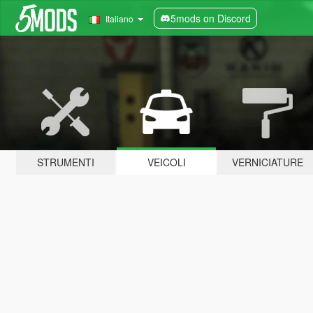
5mods on Discord
Italiano
STRUMENTI
VEICOLI
VERNICIATURE