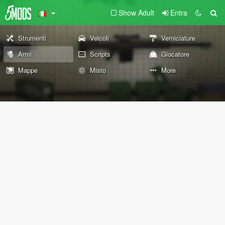
Show Adult
Entra
Strumenti
Veicoli
Verniciature
Armi
Scripts
Giocatore
Mappe
Misto
More