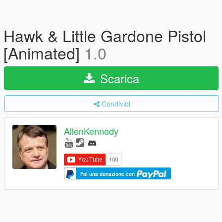
Hawk & Little Gardone Pistol
[Animated]
1.0
Scarica
Condividi
AllenKennedy
Fai una donazione con