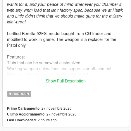
wants for it, and your peace of mind whenever you chamber it
with any 9mm load that isn't factory spec, because we at Hawk
and Little didn't think that we should make guns for the military
idiot-proof.
Lorified Beretta 92FS, model bought from CGTrader and
modified to work in-game. The weapon is a replacer for the
Pistol only.
Features:
Tints that can be somewhat customized.
Working weapon animations and suppressor attachment.
Working first person view and functional sights.
Custom magazines.
Show Full Description
Known Issues:
HANDGUN
Flashlight doesn't attach convincingly, sue me.
27 novembre 2020
Primo Caricamento:
Installation:
27 novembre 2020
Ultimo Aggiornamento:
Extract the files from the archive and put them in basically any
2 hours ago
Last Downloaded:
.rpf archive that's from a recent update. Or you can do what I
do, which is put modded weapons in an addon dlc, in which