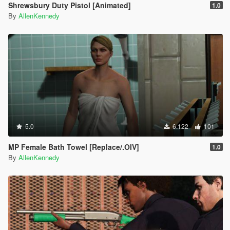
Shrewsbury Duty Pistol [Animated]
1.0
By
AllenKennedy
5.0
6.122
101
MP Female Bath Towel [Replace/.OIV]
1.0
By
AllenKennedy