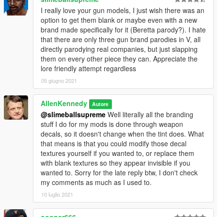
I really love your gun models, I just wish there was an
option to get them blank or maybe even with a new
brand made specifically for it (Beretta parody?). I hate
that there are only three gun brand parodies in V, all
directly parodying real companies, but just slapping
them on every other piece they can. Appreciate the
lore friendly attempt regardless
05 giugno 2021
AllenKennedy
Autore
@slimeballsupreme
Well literally all the branding
stuff I do for my mods is done through weapon
decals, so it doesn't change when the tint does. What
that means is that you could modify those decal
textures yourself if you wanted to, or replace them
with blank textures so they appear invisible if you
wanted to. Sorry for the late reply btw, I don't check
my comments as much as I used to.
10 luglio 2021
oooper666