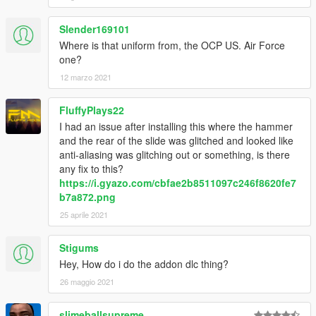
Slender169101
Where is that uniform from, the OCP US. Air Force
one?
12 marzo 2021
FluffyPlays22
I had an issue after installing this where the hammer
and the rear of the slide was glitched and looked like
anti-aliasing was glitching out or something, is there
any fix to this?
https://i.gyazo.com/cbfae2b8511097c246f8620fe7
b7a872.png
25 aprile 2021
Stigums
Hey, How do i do the addon dlc thing?
26 maggio 2021
slimeballsupreme