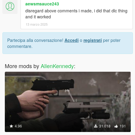
aewsmsauce243
disregard above comments i made, i did that dlc thing
and it worked
13 marzo 2025
Partecipa alla conversazione!
Accedi
o
registrati
per poter
commentare.
More mods by
AllenKennedy
:
4.96
31.018
191