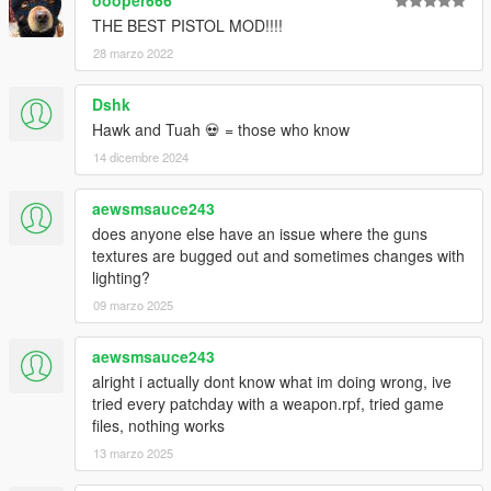
THE BEST PISTOL MOD!!!!
28 marzo 2022
Dshk
Hawk and Tuah 💀 = those who know
14 dicembre 2024
aewsmsauce243
does anyone else have an issue where the guns
textures are bugged out and sometimes changes with
lighting?
09 marzo 2025
aewsmsauce243
alright i actually dont know what im doing wrong, ive
tried every patchday with a weapon.rpf, tried game
files, nothing works
13 marzo 2025