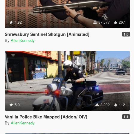
4.92
37.577
267
Shrewsbury Sentinel Shotgun [Animated]
1.0
By
AllenKennedy
5.0
8.292
112
Vanilla Police Bike Mapped [Addon/.OIV]
1.1
By
AllenKennedy