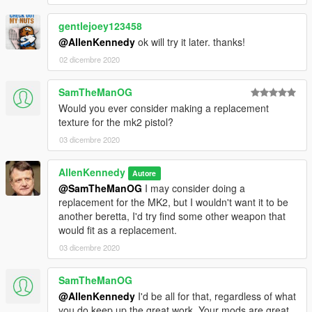
gentlejoey123458
@AllenKennedy
ok will try it later. thanks!
02 dicembre 2020
SamTheManOG
Would you ever consider making a replacement
texture for the mk2 pistol?
03 dicembre 2020
AllenKennedy
Autore
@SamTheManOG
I may consider doing a
replacement for the MK2, but I wouldn't want it to be
another beretta, I'd try find some other weapon that
would fit as a replacement.
03 dicembre 2020
SamTheManOG
@AllenKennedy
I'd be all for that, regardless of what
you do keep up the great work. Your mods are great