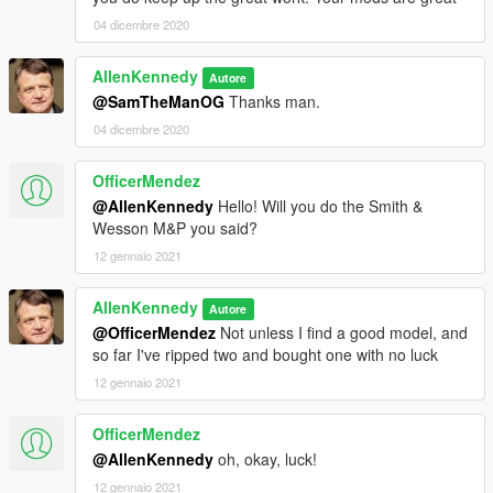
04 dicembre 2020
AllenKennedy
Autore
@SamTheManOG
Thanks man.
04 dicembre 2020
OfficerMendez
@AllenKennedy
Hello! Will you do the Smith &
Wesson M&P you said?
12 gennaio 2021
AllenKennedy
Autore
@OfficerMendez
Not unless I find a good model, and
so far I've ripped two and bought one with no luck
12 gennaio 2021
OfficerMendez
@AllenKennedy
oh, okay, luck!
12 gennaio 2021