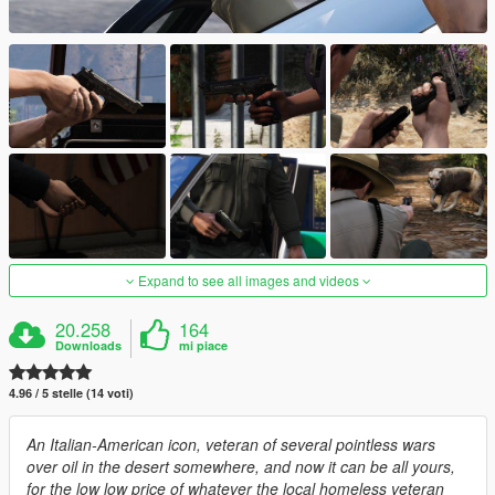
Expand to see all images and videos
20.258
164
Downloads
mi piace
4.96 / 5 stelle (14 voti)
An Italian-American icon, veteran of several pointless wars
over oil in the desert somewhere, and now it can be all yours,
for the low low price of whatever the local homeless veteran