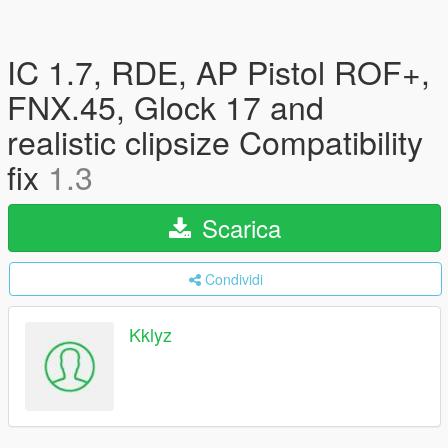
IC 1.7, RDE, AP Pistol ROF+,
FNX.45, Glock 17 and
realistic clipsize Compatibility
fix
1.3
Scarica
Condividi
Kklyz