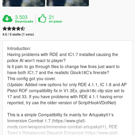
3.503
21
Downloads
mi piace
4.5 / 5 stelle (1 voto)
Introduction:
Having problems with RDE and IC1.7 installed causing the
police AI won't react to player?
Is it pain to go through files to change few lines just want to
have both IC1.7 and the realistic Glock18C's firerate?
This config got you cover.
(Update: Added new options for only RDE 4.1.1, IC 1.8 and AP
Pistol ROF compatibility fix in V1.3Ex, glock18c clip size set to
17 and 33. If you have problems with RDE 4.1.1 having error
reported, try use the older version of ScriptHookVDotNet)
This is a simple Compatibility fix mainly for Artupaky01's
Immersive Combat 1.7 (https://www.gta5-
mods.com/weapons/immersive-combat-artupaky01), RDE
Team's Rebalanced Dispatch Enhanced (https://www.gta5-