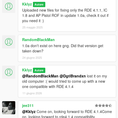
here: https://www.gta5-mods.com/weapons/glock-18c-
Kklyz
Autore
animated)
Uploaded new files for fixing only the RDE 4.1.1, IC
1.8 and AP Pistol ROF in update 1.0a, check it out if
drag and drop "weaponcomponents.meta" in "Jridah's
you need it :)
drummag glock18c compatibility" folder to:
25 maggio 2025
Grand Theft Auto V/mods/update/update.rpf/common/data/ai
and also drag and drop all files in"Jridah's glock18c mag fix"
RandomBlackMan
folder to:
1.0a don't exist on here gng. Did that version get
Grand Theft Auto
taken down?
V/mods/update/x64/dlcpacks/patchday8ng/dlc.rpf/x64/models/c
24 giugno 2025
dimages/weapons.rpf
this will set game's default mag as 33 rounds extended mag,
Kklyz
and game's extended mag as 100 rounds drum mag.
Autore
@RandomBlackMan
@DgtlBrandxn
lost it on my
dont know why both Jridah and GlintLeGulag nerver fix this
old computer :( would tried to come up with a new
mag model issue, set drummag as default mag and seeing
one compatible with RDE 4.1.4
peds carrying drum mag glock really broke the immersion of
11 giugno 2026
the gameplay......
jee311
Changelog:
@Kklyz
Come on, looking forward to RDE 4.1.4Come
on, looking forward to rde4.1.4 compatibility
V1.3 ADdded Quick Compatibility fix only for RDE 4.1.1, IC 1.8