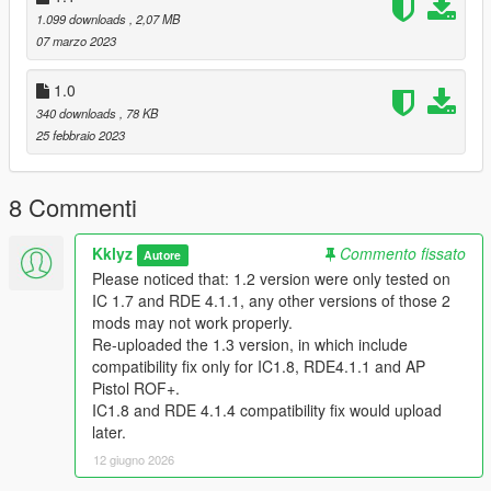
--------------------------------------------------------------------------------
1.099 downloads
, 2,07 MB
--------------------------------------------
07 marzo 2023
--------------------------------------------------------------------------------
--------------------------------------------
1.0
Installation:
To fix the AP Pistol ROF and IC1.7, (with fluffy's glock 18c and
340 downloads
, 78 KB
glock 17 as modelswap)
25 febbraio 2023
drag and drop all contents in "glock fix" file to:
8 Commenti
Grand Theft Auto V/mods/update/update.rpf/common/data/ai
To fix FNX's mag size,
Kklyz
Commento fissato
Autore
drag and drop "weaponcomponents.meta" in "fnx
Please noticed that: 1.2 version were only tested on
fix/mpbusiness" to:
IC 1.7 and RDE 4.1.1, any other versions of those 2
Grand Theft Auto
mods may not work properly.
V/mods/update/update.rpf/dlc_patch/mpbusiness
Re-uploaded the 1.3 version, in which include
compatibility fix only for IC1.8, RDE4.1.1 and AP
//fluffy's glock 17: https://www.gta5-mods.com/weapons/glock-
Pistol ROF+.
17-replace-animated
IC1.8 and RDE 4.1.4 compatibility fix would upload
//and fluffy's glock 18c: https://www.gta5-
later.
mods.com/weapons/glock-18c-replace-animated
12 giugno 2026
--------------------------------------------------------------------------------
--------------------------------------------