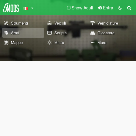
Show Adult
Entra
Strumenti
Veicoli
Verniciature
Armi
Scripts
Giocatore
Mappe
Misto
More