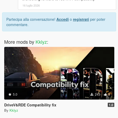
and AP Pistil ROF+
16 luglio 2026
V1.2 Added compatibility fix to RDE Team's Rebalanced
Partecipa alla conversazione!
Accedi
o
registrati
per poter
Dispatch Enhanced
commentare.
V1.1 Added compatibility fix to Jridah's drummag glock 18c
More mods by
Kklyz
:
V1.0 Initial Release
5.0
243
8
DriveV&RDE Compatibility fix
1.0
By
Kklyz