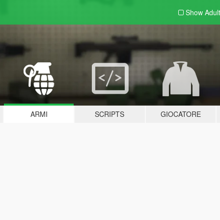
Show Adul
ARMI
SCRIPTS
GIOCATORE