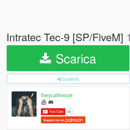
Intratec Tec-9 [SP/FiveM]
Scarica
Condividi
theycallmezel
Support me on