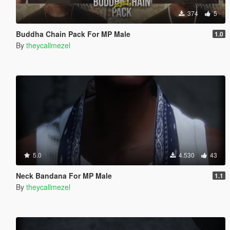
374
5
Buddha Chain Pack For MP Male
1.0
By
theycallmezel
5.0
4.530
43
Neck Bandana For MP Male
1.1
By
theycallmezel