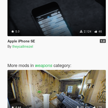
5.0
2.124
46
Apple iPhone SE
1.0
By
theycallmezel
More mods in
category:
weapons
4.44
65.976
125