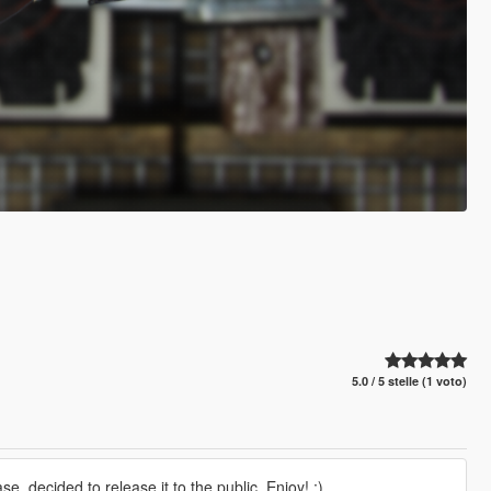
5.0 / 5 stelle (1 voto)
 decided to release it to the public. Enjoy! :)