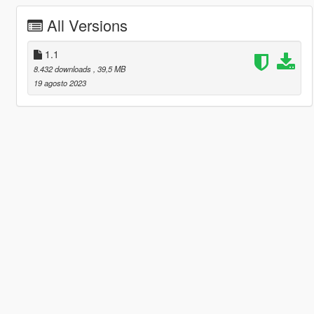
All Versions
1.1
8.432 downloads
, 39,5 MB
19 agosto 2023