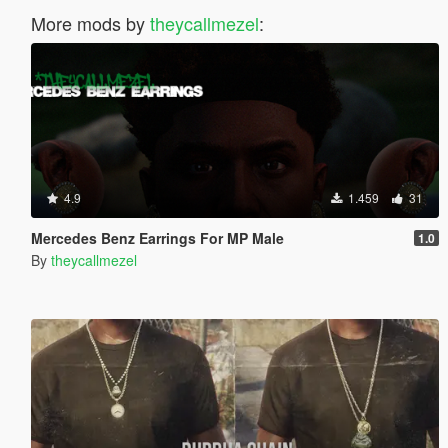
More mods by
theycallmezel
:
4.9
1.459
31
Mercedes Benz Earrings For MP Male
1.0
By
theycallmezel