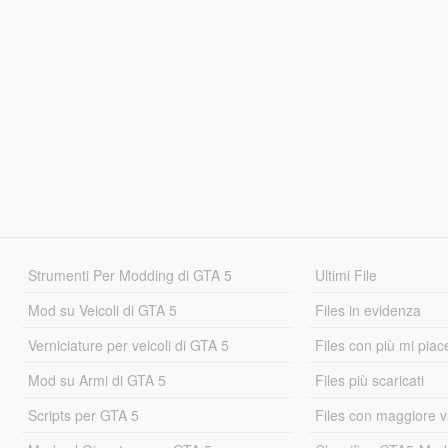
Strumenti Per Modding di GTA 5
Ultimi File
Mod su Veicoli di GTA 5
Files in evidenza
Verniciature per veicoli di GTA 5
Files con più mi piac
Mod su Armi di GTA 5
Files più scaricati
Scripts per GTA 5
Files con maggiore v