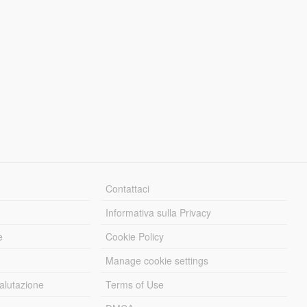
Contattaci
Informativa sulla Privacy
e
Cookie Policy
Manage cookie settings
alutazione
Terms of Use