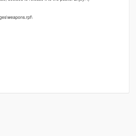
ges\weapons.rpf\