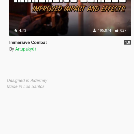
4.73
165.874
627
Immersive Combat
1.8
By
Artupaky01
Designed in Alderney
Made in Los Santos