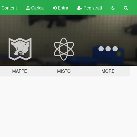
t
Content
Carica
Entra
Registrati
MAPPE
MISTO
MORE