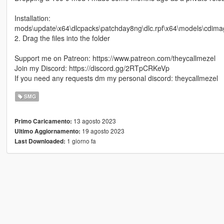
Installation:
mods\update\x64\dlcpacks\patchday8ng\dlc.rpf\x64\models\cdima
2. Drag the files into the folder
Support me on Patreon: https://www.patreon.com/theycallmezel
Join my Discord: https://discord.gg/2RTpCRKeVp
If you need any requests dm my personal discord: theycallmezel
SMG
13 agosto 2023
Primo Caricamento:
19 agosto 2023
Ultimo Aggiornamento:
1 giorno fa
Last Downloaded: