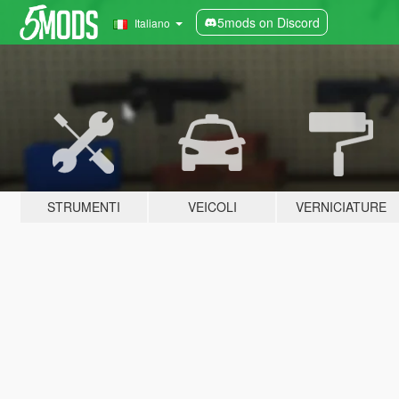
5mods on Discord
Italiano
STRUMENTI
VEICOLI
VERNICIATURE