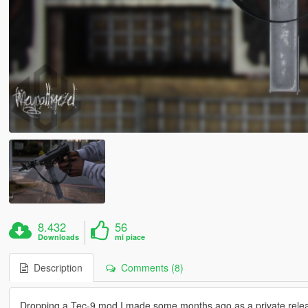
8.432
56
Downloads
mi piace
Description
Comments (8)
Dropping a Tec-9 mod I made some months ago as a private release,