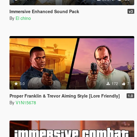
Immersive Enhanced Sound Pack
v3
By
El chino
5.0
172
7
Proper Franklin & Trevor Aiming Style [Lore Friendly]
1.0
By
V1N15678