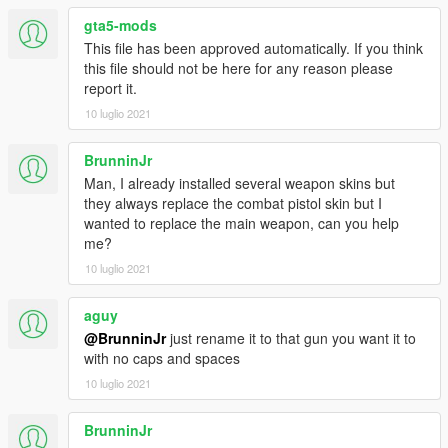
gta5-mods
This file has been approved automatically. If you think
this file should not be here for any reason please
report it.
10 luglio 2021
BrunninJr
Man, I already installed several weapon skins but
they always replace the combat pistol skin but I
wanted to replace the main weapon, can you help
me?
10 luglio 2021
aguy
@BrunninJr
just rename it to that gun you want it to
with no caps and spaces
10 luglio 2021
BrunninJr