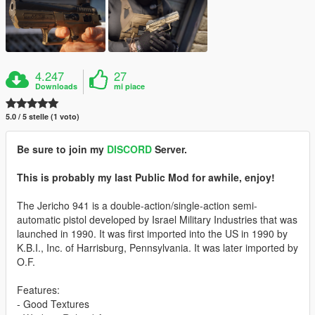
4.247
27
Downloads
mi piace
5.0 / 5 stelle (1 voto)
Be sure to join my
DISCORD
Server.
This is probably my last Public Mod for awhile, enjoy!
The Jericho 941 is a double-action/single-action semi-
automatic pistol developed by Israel Military Industries that was
launched in 1990. It was first imported into the US in 1990 by
K.B.I., Inc. of Harrisburg, Pennsylvania. It was later imported by
O.F.
Features:
- Good Textures