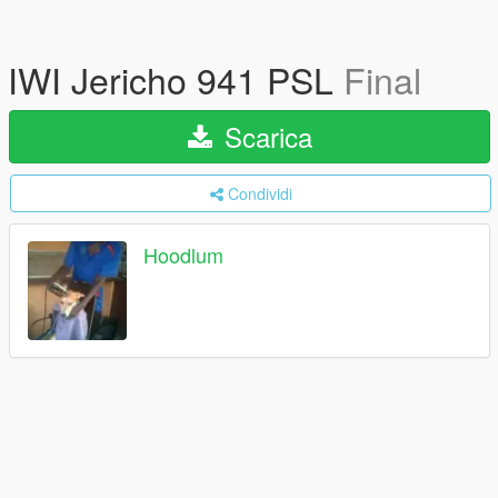
IWI Jericho 941 PSL
Final
Scarica
Condividi
Hoodlum