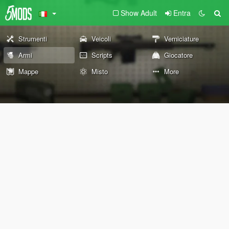
Show Adult
Entra
Strumenti
Veicoli
Verniciature
Armi
Scripts
Giocatore
Mappe
Misto
More