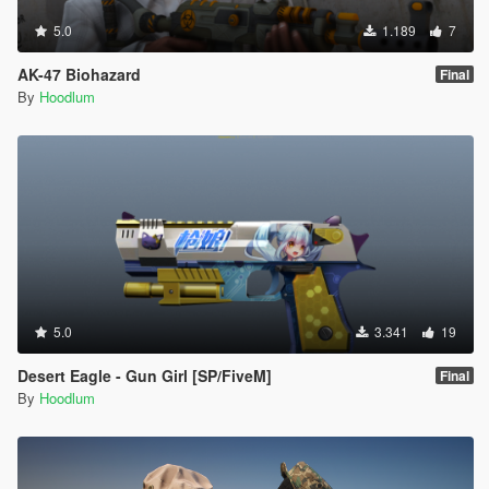
5.0
1.189
7
AK-47 Biohazard
Final
By
Hoodlum
5.0
3.341
19
Desert Eagle - Gun Girl [SP/FiveM]
Final
By
Hoodlum