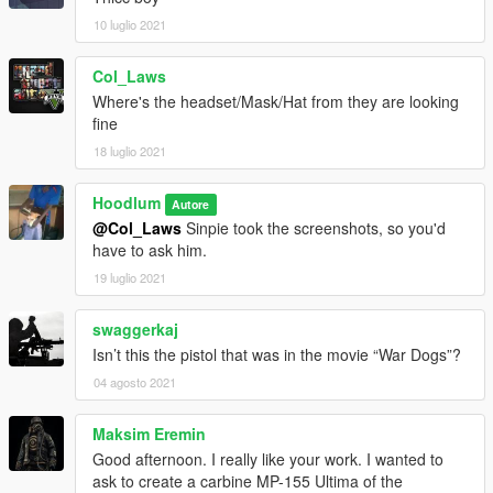
10 luglio 2021
Col_Laws
Where's the headset/Mask/Hat from they are looking
fine
18 luglio 2021
Hoodlum
Autore
@Col_Laws
Sinpie took the screenshots, so you'd
have to ask him.
19 luglio 2021
swaggerkaj
Isn’t this the pistol that was in the movie “War Dogs”?
04 agosto 2021
Maksim Eremin
Good afternoon. I really like your work. I wanted to
ask to create a carbine MP-155 Ultima of the