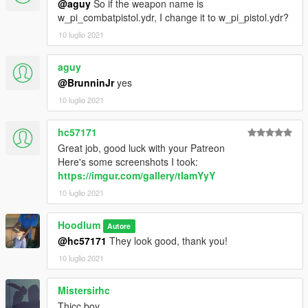
@aguy
So if the weapon name is
w_pi_combatpistol.ydr, I change it to w_pi_pistol.ydr?
10 luglio 2021
aguy
@BrunninJr
yes
10 luglio 2021
hc57171
Great job, good luck with your Patreon
Here's some screenshots I took:
https://imgur.com/gallery/tIamYyY
10 luglio 2021
Hoodlum
Autore
@hc57171
They look good, thank you!
10 luglio 2021
Mistersirhc
Thicc boy