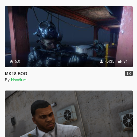
5.0
4.435
31
MK18 SOG
1.0
By
Hoodlum