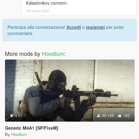
Kalashnikov concern.
29 marzo 2022
Partecipa alla conversazione!
Accedi
o
registrati
per poter
commentare.
More mods by
Hoodlum
:
4.61
60.149
182
Generic M4A1 [SP/FiveM]
By
Hoodlum