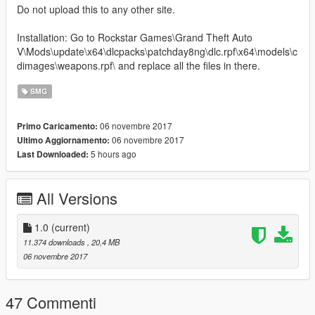
Do not upload this to any other site.
Installation: Go to Rockstar Games\Grand Theft Auto
V\Mods\update\x64\dlcpacks\patchday8ng\dlc.rpf\x64\models\c
dimages\weapons.rpf\ and replace all the files in there.
SMG
06 novembre 2017
Primo Caricamento:
06 novembre 2017
Ultimo Aggiornamento:
5 hours ago
Last Downloaded:
All Versions
1.0
(current)
11.374 downloads
, 20,4 MB
06 novembre 2017
47 Commenti