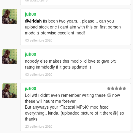
06 agosto 2018
juh00
@Jridah
its been two years... please... can you
upload stock one i cant aim with this on first person
mode :( oterwise excellent mod!
03 settembre 2020
juh00
nobody else makes this mod :/ id love to give 5/5
ratng immidedly if it gets updated :)
03 settembre 2020
juh00
Lol wtf i didnt even remember writing these 🤦 now
these will haunt me forever
But anyways your "Tactical MP5K" mod fixed
everything.. kinda..(uploaded picture of it there😁) so
thanks!
23 settembre 2020