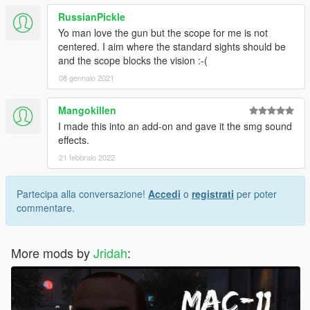
RussianPickle
Yo man love the gun but the scope for me is not
centered. I aim where the standard sights should be
and the scope blocks the vision :-(
08 gennaio 2021
Mangokillen
I made this into an add-on and gave it the smg sound
effects.
21 febbraio 2022
Partecipa alla conversazione!
Accedi
o
registrati
per poter
commentare.
More mods by
Jridah
: