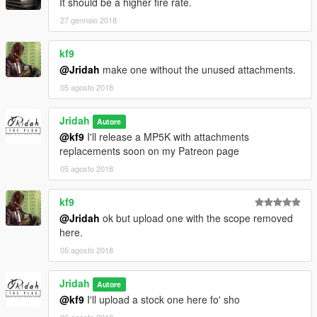
It should be a higher fire rate.
27 gennaio 2018
kf9
@Jridah
make one without the unused attachments.
05 agosto 2018
Jridah
Autore
@kf9
I'll release a MP5K with attachments
replacements soon on my Patreon page
05 agosto 2018
kf9
@Jridah
ok but upload one with the scope removed
here.
05 agosto 2018
Jridah
Autore
@kf9
I'll upload a stock one here fo' sho