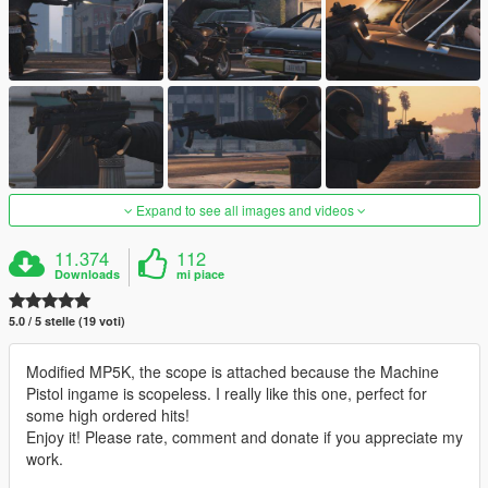
Expand to see all images and videos
11.374
112
Downloads
mi piace
5.0 / 5 stelle (19 voti)
Modified MP5K, the scope is attached because the Machine
Pistol ingame is scopeless. I really like this one, perfect for
some high ordered hits!
Enjoy it! Please rate, comment and donate if you appreciate my
work.