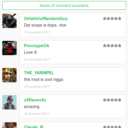
Mostra 20 commenti precedenti
UnfaithfulRandomGuy
Dat scope is dope, nice
14 novembre 2017
PrototypeOA
Love it!
24 novembre 2017
THE_YARINPEL
this mod is cool nigga
25 novembre 2017
xXRavenXx
amazing
05 dicembre 2017
Claude_III