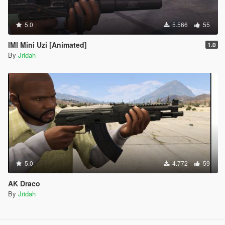
5.0
5.566
55
IMI Mini Uzi [Animated]
1.0
By
Jridah
5.0
4.772
59
AK Draco
By
Jridah