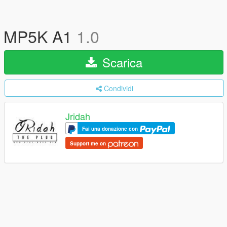
MP5K A1
1.0
Scarica
Condividi
Jridah
Fai una donazione con
Support me on