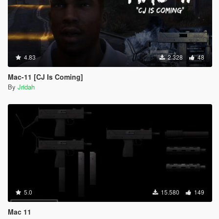
4.83
2.328
48
Mac-11 [CJ Is Coming]
By
Jridah
5.0
15.580
149
Mac 11