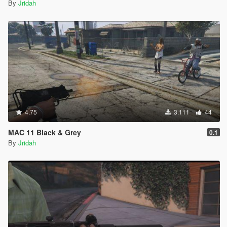
By
Jridah
4.75
3.111
44
MAC 11 Black & Grey
0.1
By
Jridah