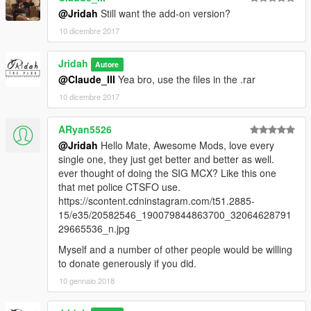
@Jridah
Still want the add-on version?
10 dicembre 2017
Jridah
Autore
@Claude_III
Yea bro, use the files in the .rar
10 dicembre 2017
ARyan5526
@Jridah
Hello Mate, Awesome Mods, love every
single one, they just get better and better as well.
ever thought of doing the SIG MCX? Like this one
that met police CTSFO use.
https://scontent.cdninstagram.com/t51.2885-
15/e35/20582546_190079844863700_32064628791
29665536_n.jpg
Myself and a number of other people would be willing
to donate generously if you did.
10 gennaio 2018