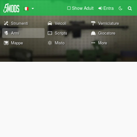
Show Adult
Entra
Strumenti
Veicoli
Verniciature
Armi
Scripts
Giocatore
Mappe
Misto
More