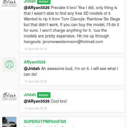
Jridah
Autore
@ARyan5526
Preciate it bro! Yea I did, only thing is
that I wasn't able to find any free 3D models of it.
Wanted to rip it from Tom Clancýs: Rainbow Six Siege
but that didn't work. If you can buy the model, I'll do it
for sure. I won't charge anything for it, 'cus the
models are pretty expensive. Hit me up through
hangouts: jeromewestermann@hotmail.com
10 gennaio 2018
ARyan5526
@Jridah
Ah awesome bud, I'm on it. I will see what I
can do!
10 gennaio 2018
Jridah
Autore
@ARyan5526
Cool bro!
11 gennaio 2018
SUPERGTPMP600FAN