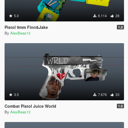
5.0
6.114
28
Pistol 9mm Finn&Jake
1.0
By
AlexBeas13
3.5
7.676
33
Combat Pistol Juice World
1.0
By
AlexBeas13