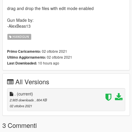
drag and drop the files with edit mode enabled
Gun Made by:
-AlexBeas13
HANDGUN
02 ottobre 2021
Primo Caricamento:
02 ottobre 2021
Ultimo Aggiornamento:
10 hours ago
Last Downloaded:
All Versions
.
(current)
2.905 downloads
, 804 KB
02 ottobre 2021
3 Commenti