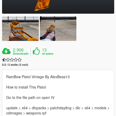
2.906
13
Downloads
mi piace
0.5 / 5 stelle (3 voti)
RainBow Pistol Vintage By AlexBeas13
How to install This Pistol
Go to the file path on open IV
update > x64 > dlcpacks > patchday8ng > dlc > x64 > models >
cdimages > weapons.rpf