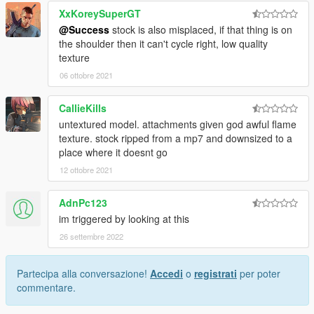
XxKoreySuperGT
@Success
stock is also misplaced, if that thing is on
the shoulder then it can't cycle right, low quality
texture
06 ottobre 2021
CallieKills
untextured model. attachments given god awful flame
texture. stock ripped from a mp7 and downsized to a
place where it doesnt go
12 ottobre 2021
AdnPc123
im triggered by looking at this
26 settembre 2022
Partecipa alla conversazione!
Accedi
o
registrati
per poter
commentare.