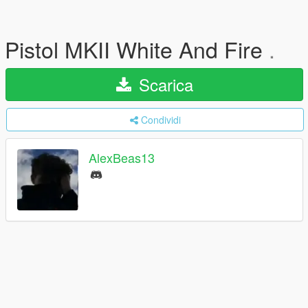
Pistol MKII White And Fire
.
Scarica
Condividi
AlexBeas13