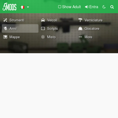
Show Adult
Entra
Strumenti
Veicoli
Verniciature
Armi
Scripts
Giocatore
Mappe
Misto
More