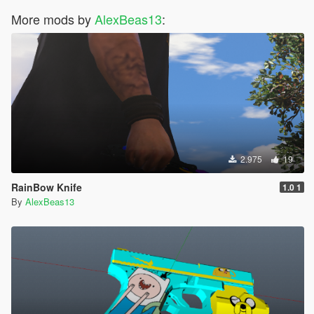
More mods by
AlexBeas13
:
2.975
19
RainBow Knife
1.0 1
By
AlexBeas13