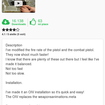
16.138
63
Downloads
mi piace
4.1 / 5 stelle (5 voti)
Description
I've modified the fire rate of the pistol and the combat pistol.
They now shoot much faster!
I know that there are plenty of these out there but I feel like I've
made it balanced.
Not too fast
Not too slow.
Installation.
I've made it an OIV installation so it's quick and easy!
The OIV replaces the weaponsanimations.meta