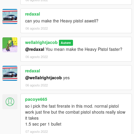
redaxal
can you make the Heavy pistol aswell?
06 agosto 2022
wellalrightjacob
Autore
@redaxal
You mean make the Heavy Pistol faster?
06 agosto 2022
redaxal
@wellalrightjacob
yes
06 agosto 2022
pacoye665
so i pick the fast firerate in this mod. normal pistol
work just fine but the combat pistol shoots really slow
it takes
1.5 sec per 1 bullet
07 agosto 2022