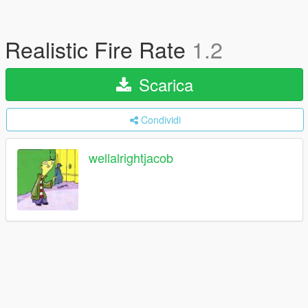
Realistic Fire Rate
1.2
Scarica
Condividi
wellalrightjacob