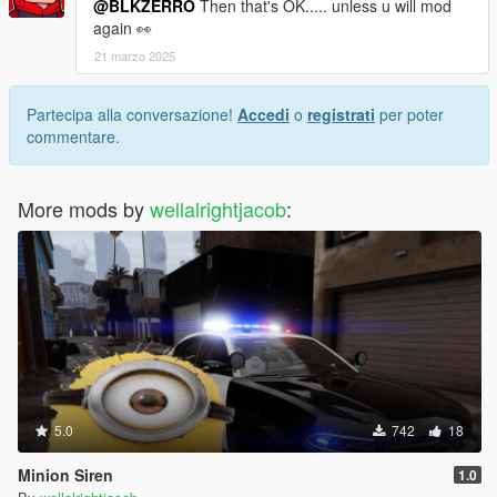
@BLKZERRO
Then that's OK..... unless u will mod
again 👀
21 marzo 2025
Partecipa alla conversazione!
Accedi
o
registrati
per poter
commentare.
More mods by
wellalrightjacob
:
5.0
742
18
Minion Siren
1.0