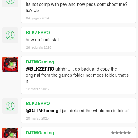
Its not comp with pev and now peds dont shoot me?
fix? pls
04 giugno 2024
BLKZERRO
how do i uninstall
26 febbraio 2025
DJTMGaming
@BLKZERRO
uhhhh..... go back and copy the
original from the games folder not mods folder, that's
it
12 marzo 2025
BLKZERRO
@DJTMGaming
i just deleted the whole mods folder
20 marzo 2025
DJTMGaming