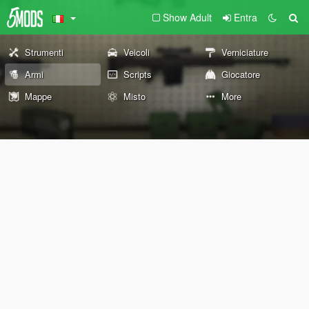
Show Adult
Entra
Strumenti
Veicoli
Verniciature
Armi
Scripts
Giocatore
Mappe
Misto
More