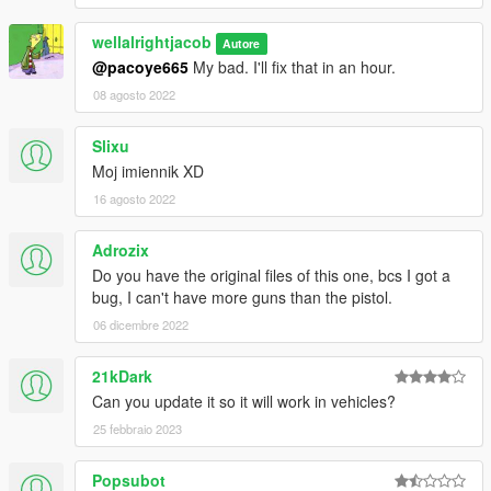
wellalrightjacob
Autore
@pacoye665
My bad. I'll fix that in an hour.
08 agosto 2022
Slixu
Moj imiennik XD
16 agosto 2022
Adrozix
Do you have the original files of this one, bcs I got a
bug, I can't have more guns than the pistol.
06 dicembre 2022
21kDark
Can you update it so it will work in vehicles?
25 febbraio 2023
Popsubot