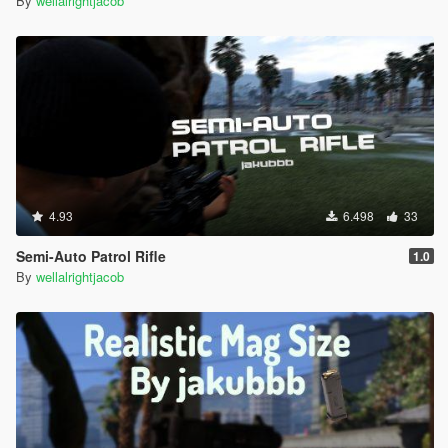
By
wellalrightjacob
4.93
6.498
33
Semi-Auto Patrol Rifle
1.0
By
wellalrightjacob