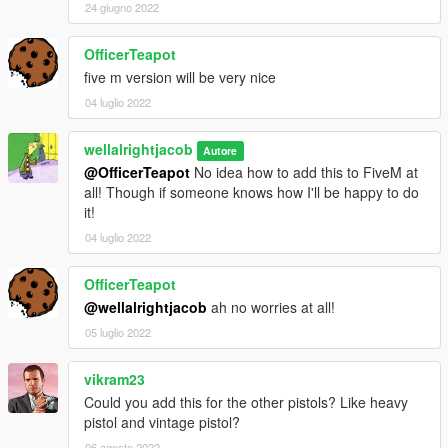
24 giugno 2022
OfficerTeapot
five m version will be very nice
04 luglio 2022
wellalrightjacob
Autore
@OfficerTeapot
No idea how to add this to FiveM at
all! Though if someone knows how I'll be happy to do
it!
04 luglio 2022
OfficerTeapot
@wellalrightjacob
ah no worries at all!
05 luglio 2022
vikram23
Could you add this for the other pistols? Like heavy
pistol and vintage pistol?
06 agosto 2022