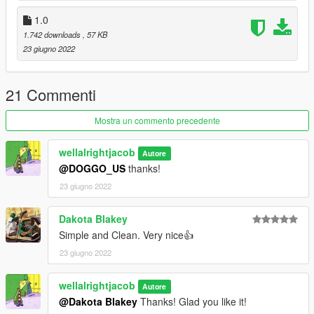
1.0
1.742 downloads
, 57 KB
23 giugno 2022
21 Commenti
Mostra un commento precedente
wellalrightjacob
Autore
@DOGGO_US
thanks!
23 giugno 2022
Dakota Blakey
Simple and Clean. Very nice👍
23 giugno 2022
wellalrightjacob
Autore
@Dakota Blakey
Thanks! Glad you like it!