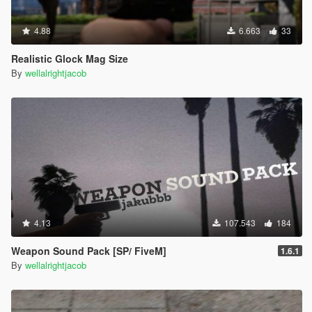
4.88
6.663
33
Realistic Glock Mag Size
By
wellalrightjacob
4.13
107.543
184
Weapon Sound Pack [SP/ FiveM]
1.6.1
By
wellalrightjacob