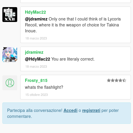
HdyMac22
@jdramirez
Only one that I could think of is Lycoris
Recoil, where it is the weapon of choice for Takina
Inoue.
18 marzo 2023
jdramirez
@HdyMac22
You are literaly correct.
18 marzo 2023
Frosty_815
whats the flashlight?
15 ottobre 2023
Partecipa alla conversazione!
Accedi
o
registrati
per poter
commentare.