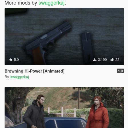
More mods by
swaggerkaj
:
5.0
3.199
22
Browning Hi-Power [Animated]
1.0
By
swaggerkaj