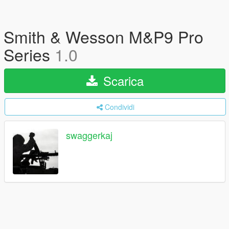
Smith & Wesson M&P9 Pro
Series
1.0
Scarica
Condividi
swaggerkaj