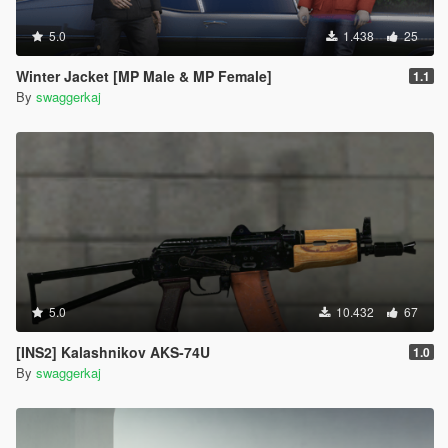
5.0
1.438
25
Winter Jacket [MP Male & MP Female]
1.1
By
swaggerkaj
5.0
10.432
67
[INS2] Kalashnikov AKS-74U
1.0
By
swaggerkaj