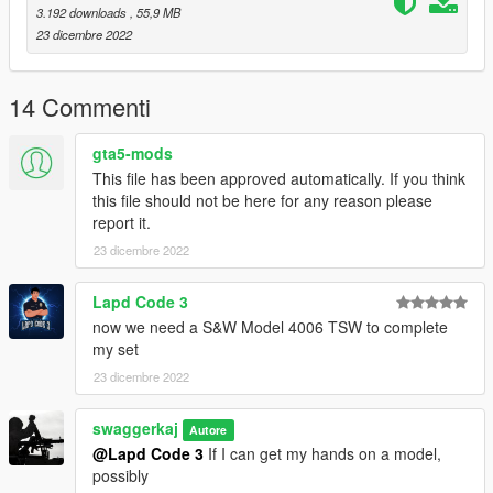
3.192 downloads
, 55,9 MB
23 dicembre 2022
14 Commenti
gta5-mods
This file has been approved automatically. If you think
this file should not be here for any reason please
report it.
23 dicembre 2022
Lapd Code 3
now we need a S&W Model 4006 TSW to complete
my set
23 dicembre 2022
swaggerkaj
Autore
@Lapd Code 3
If I can get my hands on a model,
possibly