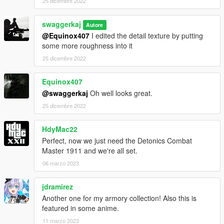
25 dicembre 2022
swaggerkaj
Autore
@Equinox407
I edited the detail texture by putting
some more roughness into it
25 dicembre 2022
Equinox407
@swaggerkaj
Oh well looks great.
25 dicembre 2022
HdyMac22
Perfect, now we just need the Detonics Combat
Master 1911 and we're all set.
06 marzo 2023
jdramirez
Another one for my armory collection! Also this is
featured in some anime.
11 marzo 2023