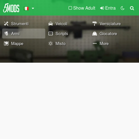
Show Adult
Entra
Strumenti
Veicoli
Verniciature
Armi
Scripts
Giocatore
Mappe
Misto
More