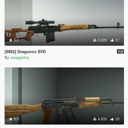
5.0
6.928
57
[INS2] Dragunov SVD
1.0
By
swaggerkaj
5.0
4.839
29