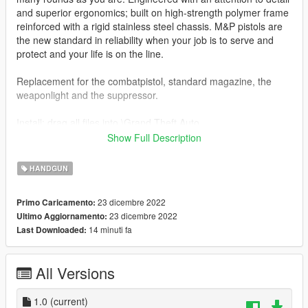
and superior ergonomics; built on high-strength polymer frame
reinforced with a rigid stainless steel chassis. M&P pistols are
the new standard in reliability when your job is to serve and
protect and your life is on the line.
Replacement for the combatpistol, standard magazine, the
weaponlight and the suppressor.
Install: drag all files into \Grand Theft Auto
V\update\x64\dlcpacks\patchday8ng\dlc.rpf\x64\models\cdimag
Show Full Description
es\weapons.rpf\
HANDGUN
Features:
-Lined up iron sight
23 dicembre 2022
Primo Caricamento:
-Working animations
23 dicembre 2022
Ultimo Aggiornamento:
14 minuti fa
Last Downloaded:
Bugs:
-Trigger animation
All Versions
Credits:
8Siandude -
Weapon Model
swaggerkaj - convert to GTA:V
1.0
(current)