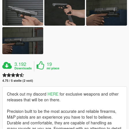
3.192
19
Downloads
mi piace
4.75 / 5 stelle (2 voti)
Check out my discord
HERE
for exclusive weapons and other
releases that will be on there.
Precision built to be the most accurate and reliable firearms,
M&P pistols are an experience you have to feel to believe.
Durable and comfortable, they are capable of handling as
many rounds as you are. Engineered with an attention to detail