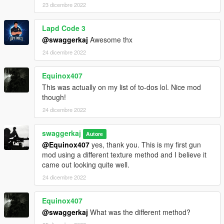
23 dicembre 2022
Lapd Code 3
@swaggerkaj
Awesome thx
24 dicembre 2022
Equinox407
This was actually on my list of to-dos lol. Nice mod
though!
24 dicembre 2022
swaggerkaj
Autore
@Equinox407
yes, thank you. This is my first gun
mod using a different texture method and I believe it
came out looking quite well.
24 dicembre 2022
Equinox407
@swaggerkaj
What was the different method?