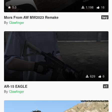
5.0
1.198
16
Mors From AW MW2023 Remake
hey
By
Clawfinger
629
6
AR-15 EAGLE
v1
By
Clawfinger