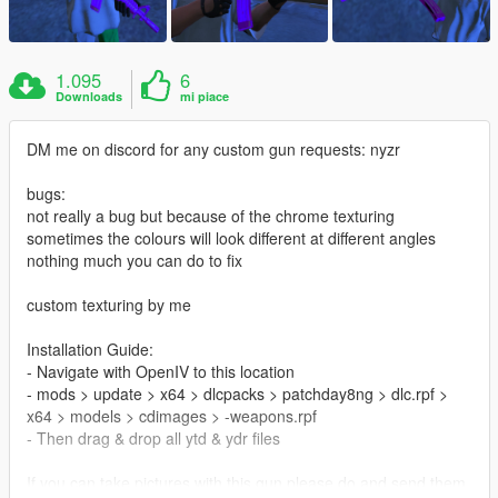
1.095
6
Downloads
mi piace
DM me on discord for any custom gun requests: nyzr
bugs:
not really a bug but because of the chrome texturing
sometimes the colours will look different at different angles
nothing much you can do to fix
custom texturing by me
Installation Guide:
- Navigate with OpenIV to this location
- mods > update > x64 > dlcpacks > patchday8ng > dlc.rpf >
x64 > models > cdimages > -weapons.rpf
- Then drag & drop all ytd & ydr files
If you can take pictures with this gun please do and send them