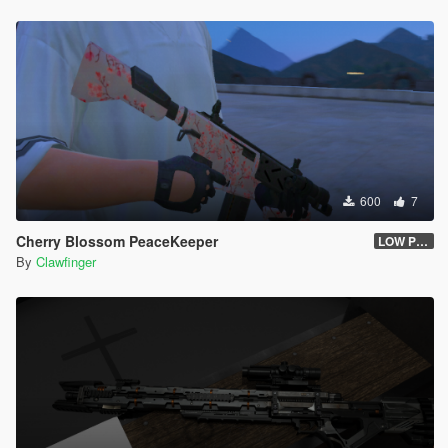
600
7
Cherry Blossom PeaceKeeper
LOW POLY
By
Clawfinger