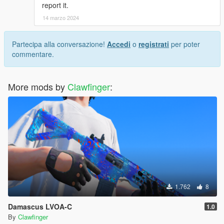
report it.
14 marzo 2024
Partecipa alla conversazione!
Accedi
o
registrati
per poter
commentare.
More mods by
Clawfinger
:
1.762
8
Damascus LVOA-C
1.0
By
Clawfinger