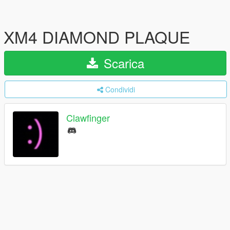
XM4 DIAMOND PLAQUE
Scarica
Condividi
Clawfinger