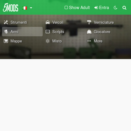
Show Adult
Entra
Strumenti
Veicoli
Verniciature
Armi
Scripts
Giocatore
Mappe
Misto
More