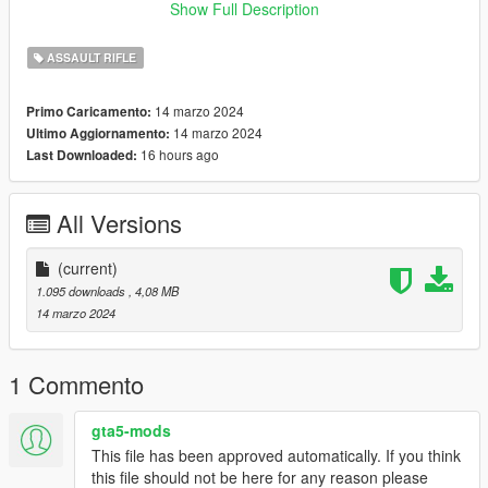
to me, I'll upload them here and give credit to you for your
Show Full Description
work! :)
ASSAULT RIFLE
Credits:
cod
14 marzo 2024
Primo Caricamento:
ME (nyzr)
14 marzo 2024
Ultimo Aggiornamento:
16 hours ago
Last Downloaded:
Disclaimer; Do not re-upload, modify or sell my work, thank you
All Versions
(current)
1.095 downloads
, 4,08 MB
14 marzo 2024
1 Commento
gta5-mods
This file has been approved automatically. If you think
this file should not be here for any reason please