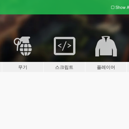
Show A
무기
스크립트
플레이어