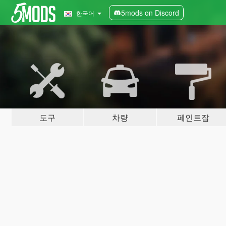
5mods on Discord
한국어
도구
차량
페인트잡