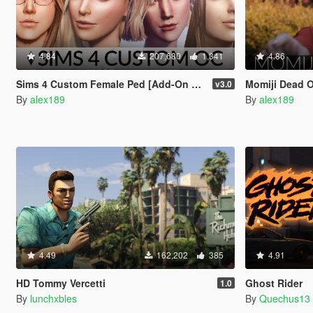
4.84
207,680
1,341
4.86
Sims 4 Custom Female Ped [Add-On Ped | Replace]
Momiji Dead Or A
v3.0
By
alex189
By
alex189
4.49
162,202
385
4.91
HD Tommy Vercetti
Ghost Rider
1.0
By
lunchxbles
By
Quechus13