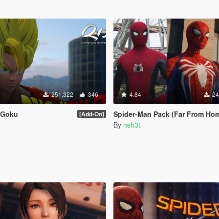
251,322
346
4.84
24
Z Goku
Spider-Man Pack (Far From Home, Infinity War, PS4 Advanced suit 
[Add-On]
By
nsh3t