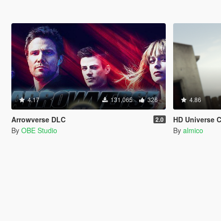
4.17
131,065
326
4.86
Arrowverse DLC
HD Universe 
2.0
By
OBE Studio
By
almico