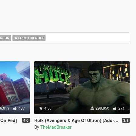
ATION
LORE FRIENDLY
6,819
437
4.56
298,850
271
-On Ped]
Hulk (Avengers & Age Of Ultron) [Add-On]
4.0
3.1
By
TheMadBreaker