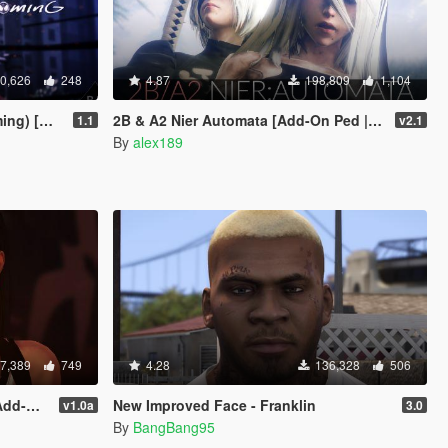
0,626
248
4.87
198,809
1,104
Add-On]
2B & A2 Nier Automata [Add-On Ped | Replace]
1.1
v2.1
By
alex189
7,389
749
4.28
136,328
506
place]
New Improved Face - Franklin
v1.0a
3.0
By
BangBang95