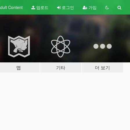
dult
Content
업로드
로그인
가입
맵
기타
더 보기