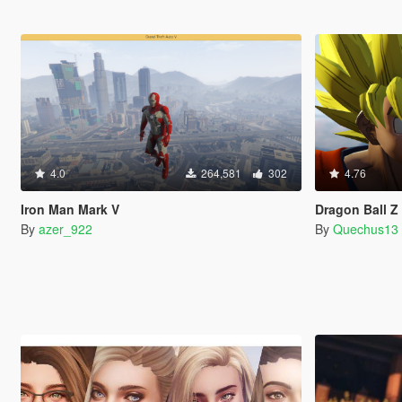
4.0
264,581
302
4.76
Iron Man Mark V
Dragon Ball 
By
azer_922
By
Quechus13