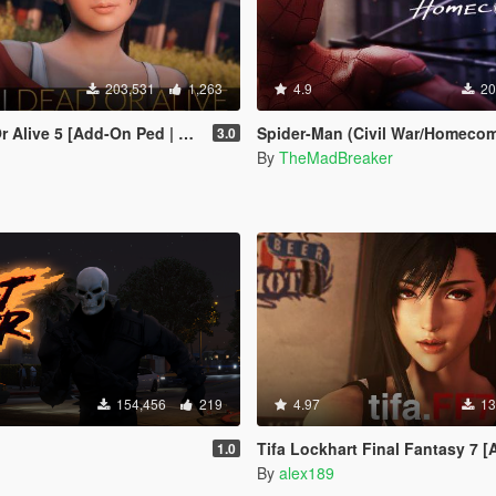
203,531
1,263
4.9
20
live 5 [Add-On Ped | Replace]
Spider-Man (Civil War/Homecoming) [
3.0
By
TheMadBreaker
154,456
219
4.97
13
Tifa Lockhart Final Fantasy 7 [Add-On Ped / Re
1.0
By
alex189