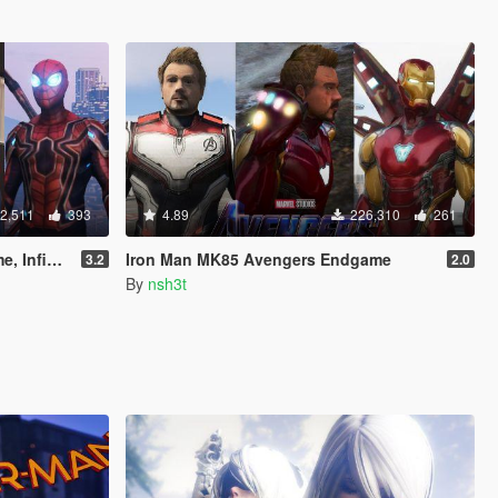
2,511
393
4.89
226,310
261
& Stark suit)
Iron Man MK85 Avengers Endgame
3.2
2.0
By
nsh3t