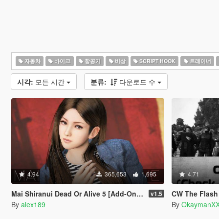
자동차
바이크
항공기
비상
SCRIPT HOOK
트레이너
시각:
모든 시간
분류:
다운로드 수
4.94
365,653
1,695
4.71
Mai Shiranui Dead Or Alive 5 [Add-On Ped | Replace]
CW The Flash Charac
v1.5
By
alex189
By
OkaymanXX