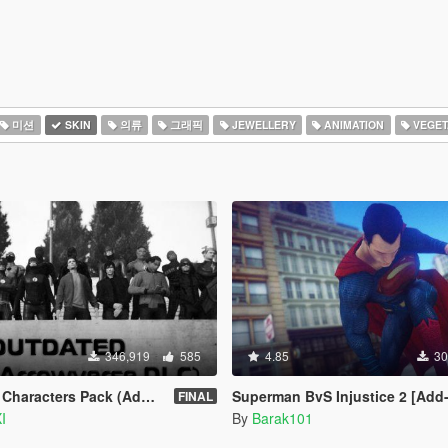
미션
SKIN
의류
그래픽
JEWELLERY
ANIMATION
VEGET
346,919
585
4.85
30
ters Pack (Addon Ped Version)
Superman BvS Injustice 2 [Add
FINAL
I
By
Barak101