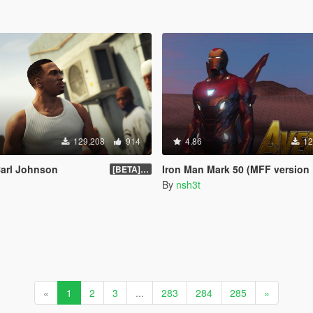
129,208
914
4.86
12
Carl Johnson
Iron Man Mark 50 (MFF version Full emissive
[BETA] 3.3
By
nsh3t
«
1
2
3
...
283
284
285
»