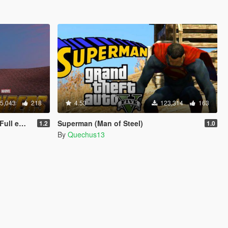
5,043
218
4.53
123,314
163
 update)
Superman (Man of Steel)
1.2
1.0
By
Quechus13