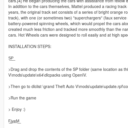
cars.[4] He began producing the cars with assistance from fellow
In addition to the cars themselves, Mattel produced a racing track
years, the original track set consists of a series of bright orange 
track), with one (or sometimes two) "superchargers" (faux service 
battery-powered spinning wheels, which would propel the cars along
created much less friction and tracked more smoothly than the n
cars. Hot Wheels cars were designed to roll easily and at high spe
INSTALLATION STEPS:
S͟P͟
>Drag and drop the contents of the SP folder (same location as t
V\mods\update\x64\dlcpacks using OpenIV.
>Then go to dlclist \grand Theft Auto V\mods\update\update.rpf\co
>Run the game
> Enjoy :)
F͟i͟v͟e͟M͟