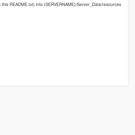
 as this README.txt) into (SERVERNAME)/Server_Data/resources