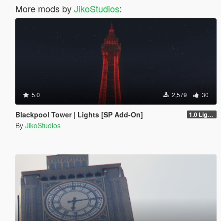
More mods by
JikoStudios
:
5.0
2,579
30
Blackpool Tower | Lights [SP Add-On]
1.0 Lights
By
JikoStudios