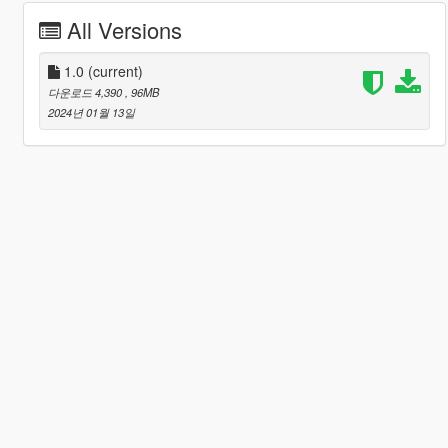
All Versions
1.0
(current)
다운로드 4,390
, 96MB
2024년 01월 13일