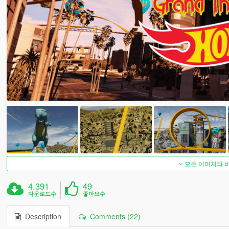
모든 이미지와 
4,391
49
다운로드수
좋아요수
Description
Comments (22)