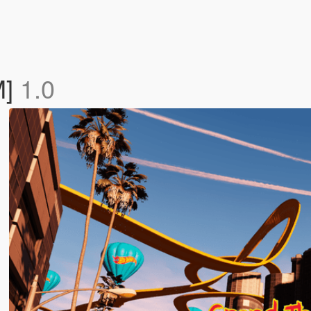
M]
1.0