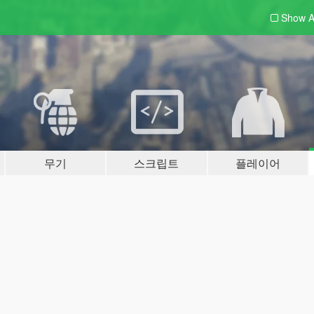
Show A
무기
스크립트
플레이어