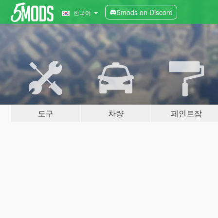
5mods on Discord
한국어
도구
차량
페인트잡