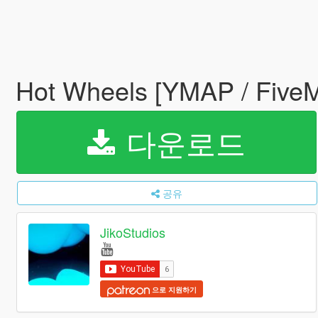
Hot Wheels [YMAP / Five
다운로드
공유
JikoStudios
으로 지원하기