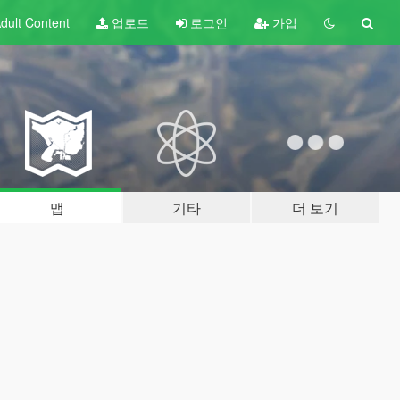
dult
Content
업로드
로그인
가입
맵
기타
더 보기