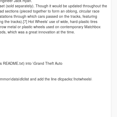
 engineer Jack Ryan.
 set (sold separately). Though it would be updated throughout the
road sections (pieced together to form an oblong, circular race
stations through which cars passed on the tracks, featuring
 the tracks).[7] Hot Wheels' use of wide, hard-plastic tires
arrow metal or plastic wheels used on contemporary Matchbox
eds, which was a great innovation at the time.
his README.txt) into \Grand Theft Auto
mmon\data\dlclist and add the line dlcpacks:\hotwheels\