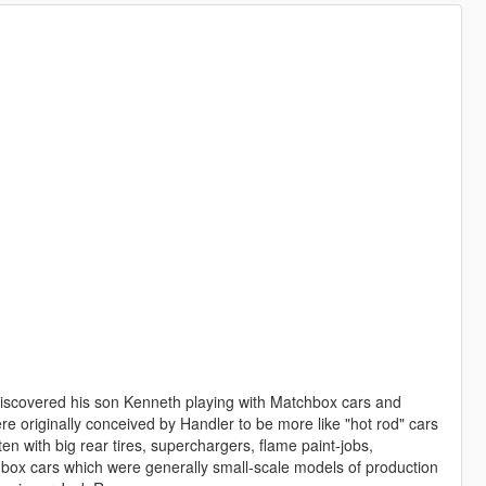
discovered his son Kenneth playing with Matchbox cars and
e originally conceived by Handler to be more like "hot rod" cars
ten with big rear tires, superchargers, flame paint-jobs,
hbox cars which were generally small-scale models of production