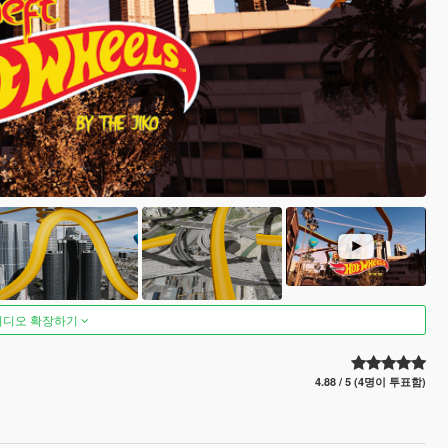
비디오 확장하기
4.88 / 5 (4명이 투표함)