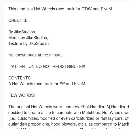
This mod is a Hot Wheels race track for GTAV and FiveM
CREDITS:
By JikoStudios.
Model by JikoStudios,
Texture by JikoStudios
No known bugs at the minute.
!!!ATTENTION DO NOT REDISTRIBUTE!!!
CONTENTS:
A Hot Wheels race track for SP and FiveM
FEW WORDS:
The original Hot Wheels were made by Elliot Handler.[3] Handler 
decided to create a line to compete with Matchbox. Hot Wheels wer
(i.e., customized/modified or even caricaturized or fantasy cars, of
outlandish proportions, hood blowers, etc.), as compared to Matc