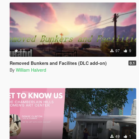
5.0
97
9
Removed Bunkers and Facilites (DLC add-on)
0.1
By
William Halverd
49
1