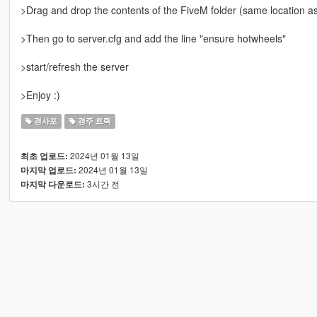
>Drag and drop the contents of the FiveM folder (same location
>Then go to server.cfg and add the line "ensure hotwheels"
>start/refresh the server
>Enjoy :)
경사포
경주 트랙
2024년 01월 13일
최초 업로드:
2024년 01월 13일
마지막 업로드:
3시간 전
마지막 다운로드: