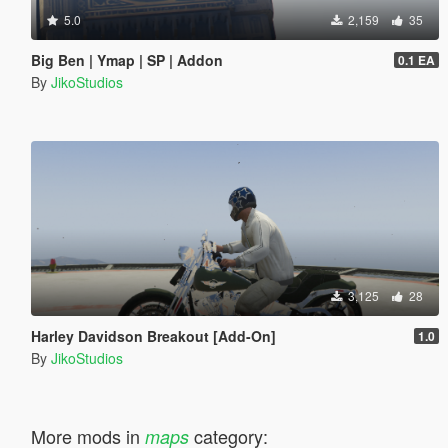
5.0
2,159
35
Big Ben | Ymap | SP | Addon
0.1 EA
By
JikoStudios
3,125
28
Harley Davidson Breakout [Add-On]
1.0
By
JikoStudios
More mods in
category:
maps