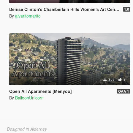
Denise Clinton's Chamberlain Hills Women's Art Center
1.0
By
alvaritomarito
359
3
Open All Apartments [Menyoo]
OAA 1
By
BalloonUnicorn
Designed in Alderney