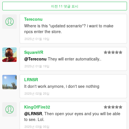
------------
이전 11 댓글 표시
For Single Player:
Tereconu
Copy the vwp_247shop_g9 folder into
"mods\update\x64\dlcpacks"
Where is this "updated scenario"? i want to make
npcs enter the store.
Then add the following line to the bottom of the dlclist.xml file
2025년 01월 19일
(located at "mods\update\update.rpf\common\data"):
SquareVR
<Item>dlcpacks:/vwp_247shop_g9/</Item>
@Tereconu
They will enter automatically..
For FiveM:
2025년 01월 19일
Add the vwp_247shop_g9 folder to the resource folder, then
LRNSR
add "start vwp_247shop_g9" to the server.cfg
It don't work anymore, i don't see nothing
2025년 02월 25일
KingOfFire32
@LRNSR
, Then open your eyes and you will be able
to see. Lol.
2025년 03월 05일