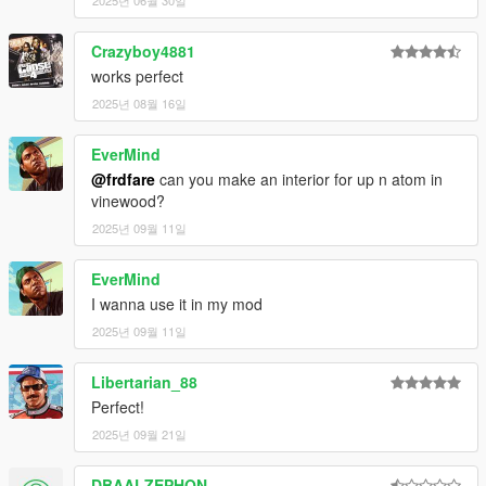
2025년 06월 30일
Crazyboy4881
works perfect
2025년 08월 16일
EverMind
@frdfare
can you make an interior for up n atom in
vinewood?
2025년 09월 11일
EverMind
I wanna use it in my mod
2025년 09월 11일
Libertarian_88
Perfect!
2025년 09월 21일
DBAALZEPHON