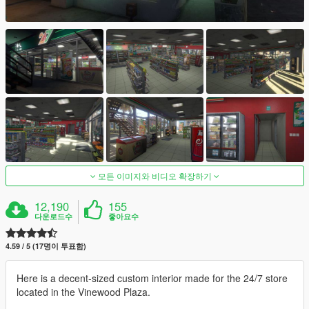
모든 이미지와 비디오 확장하기
12,190
155
다운로드수
좋아요수
4.59 / 5 (17명이 투표함)
Here is a decent-sized custom interior made for the 24/7 store
located in the Vinewood Plaza.