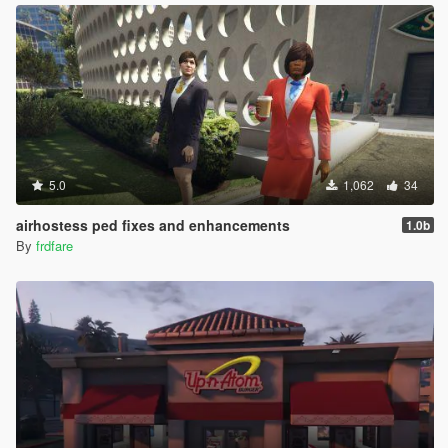
5.0
1,062
34
airhostess ped fixes and enhancements
1.0b
By
frdfare