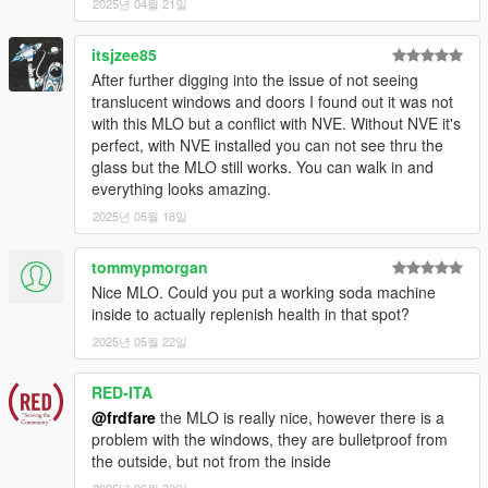
2025년 04월 21일
itsjzee85
After further digging into the issue of not seeing
translucent windows and doors I found out it was not
with this MLO but a conflict with NVE. Without NVE it's
perfect, with NVE installed you can not see thru the
glass but the MLO still works. You can walk in and
everything looks amazing.
2025년 05월 18일
tommypmorgan
Nice MLO. Could you put a working soda machine
inside to actually replenish health in that spot?
2025년 05월 22일
RED-ITA
@frdfare
the MLO is really nice, however there is a
problem with the windows, they are bulletproof from
the outside, but not from the inside