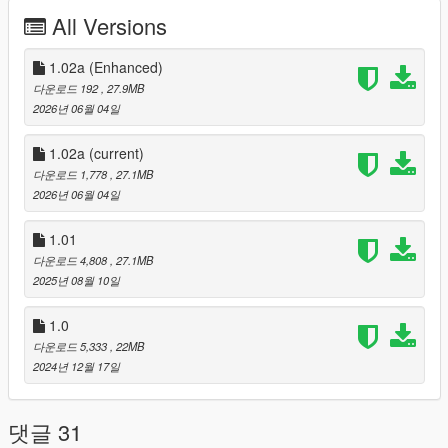
corrected the physicsDictionaries name in
All Versions
vwp_247shop_milo_.ymap
fixed an issue with the window collision
1.02a (Enhanced)
다운로드 192
, 27.9MB
2026년 06월 04일
Installation
------------
1.02a
(current)
For Single Player:
다운로드 1,778
, 27.1MB
2026년 06월 04일
Copy the vwp_247shop folder into "mods\update\x64\dlcpacks"
Then add the following line to the bottom of the dlclist.xml file
1.01
(located at "mods\update\update.rpf\common\data"):
다운로드 4,808
, 27.1MB
2025년 08월 10일
<Item>dlcpacks:/vwp_247shop/</Item>
1.0
For FiveM:
다운로드 5,333
, 22MB
2024년 12월 17일
Add the vwp_247shop folder to the resource folder, then add
"start vwp_247shop" to the server.cfg
댓글 31
Installation for Enhanced