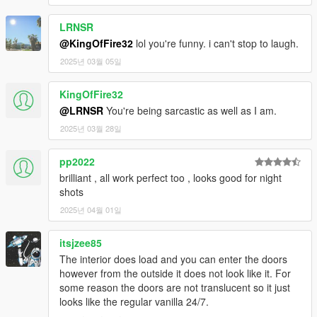
LRNSR
@KingOfFire32
lol you're funny. i can't stop to laugh.
2025년 03월 05일
KingOfFire32
@LRNSR
You're being sarcastic as well as I am.
2025년 03월 28일
pp2022
brilliant , all work perfect too , looks good for night
shots
2025년 04월 01일
itsjzee85
The interior does load and you can enter the doors
however from the outside it does not look like it. For
some reason the doors are not translucent so it just
looks like the regular vanilla 24/7.