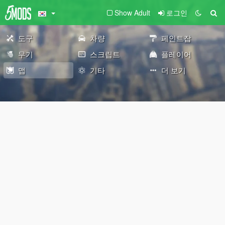
Show Adult
로그인
도구
차량
페인트잡
무기
스크립트
플레이어
맵
기타
더 보기