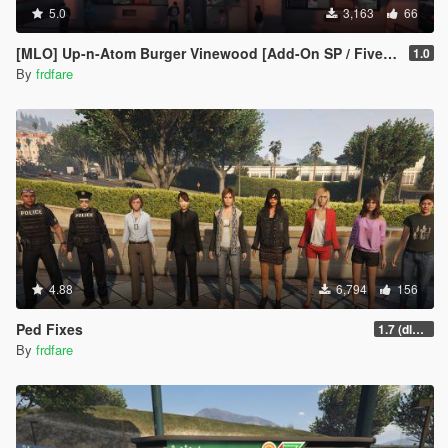
5.0
3,163
66
[MLO] Up-n-Atom Burger Vinewood [Add-On SP / FiveM]
1.0
By
frdfare
4.88
6,794
156
Ped Fixes
1.7 (dlc install)
By
frdfare