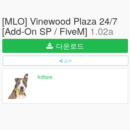
[MLO] Vinewood Plaza 24/7
[Add-On SP / FiveM]
1.02a
다운로드
공유
frdfare