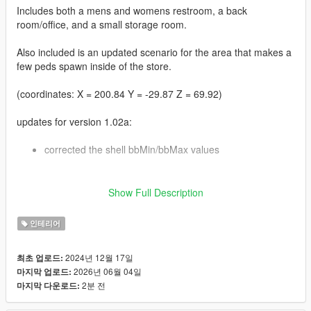
Includes both a mens and womens restroom, a back
room/office, and a small storage room.
Also included is an updated scenario for the area that makes a
few peds spawn inside of the store.
(coordinates: X = 200.84 Y = -29.87 Z = 69.92)
updates for version 1.02a:
corrected the shell bbMin/bbMax values
updates for version 1.02:
Show Full Description
some adjustments to the settings for the
인테리어
hei_hw1_occl_00.ymap file, and a few tweaks to the
room bbMin/bbMax values
also added a version of the MLO for GTA V Enhanced
2024년 12월 17일
최초 업로드:
2026년 06월 04일
마지막 업로드:
2분 전
마지막 다운로드:
updates for version 1.01: