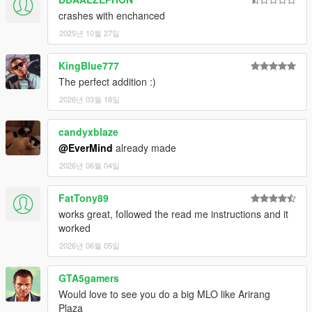
crashes with enchanced
2025년 10월 27일
KingBlue777
The perfect addition :)
2026년 03월 18일
candyxblaze
@EverMind
already made
2026년 06월 04일
FatTony89
works great, followed the read me instructions and it
worked
2026년 06월 05일
GTA5gamers
Would love to see you do a big MLO like Arirang
Plaza