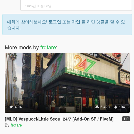
2026년 06월 08일
대화에 참여해보세요!
로그인
또는
가입
을 하면 댓글을 달 수 있
습니다.
More mods by
frdfare
:
4.94
6,428
104
[MLO] Vespucci/Little Seoul 24/7 [Add-On SP / FiveM]
1.0
By
frdfare