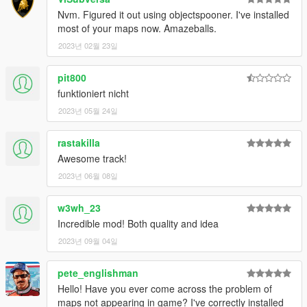
Nvm. Figured it out using objectspooner. I've installed
most of your maps now. Amazeballs.
2023년 02월 23일
pit800
funktioniert nicht
2023년 05월 24일
rastakilla
Awesome track!
2023년 06월 08일
w3wh_23
Incredible mod! Both quality and idea
2023년 09월 04일
pete_englishman
Hello! Have you ever come across the problem of
maps not appearing in game? I've correctly installed