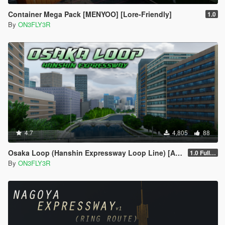
Container Mega Pack [MENYOO] [Lore-Friendly]
1.0
By
ON3FLY3R
4.7
4,805
88
Osaka Loop (Hanshin Expressway Loop Line) [Add-on SP/FiveM]
1.0 Full Package
By
ON3FLY3R