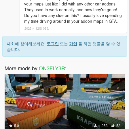
your maps just like I did with any other car addons.
They used to work normally, and now they're gone!
Do you have any clue on this? I usually love spending
my time driving around in your addon maps in GTA.
2023년 12월 06일
대화에 참여해보세요!
로그인
또는
가입
을 하면 댓글을 달 수 있
습니다.
More mods by
ON3FLY3R
:
5.0
1,953
52