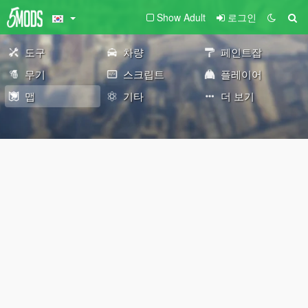
Show Adult
로그인
도구
차량
페인트잡
무기
스크립트
플레이어
맵
기타
더 보기