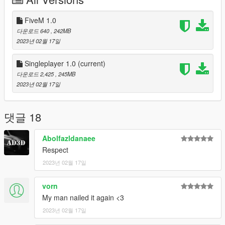
standalone package
- Drop the basedmonza66 folder into your server resources
and ensure it in the server.cfg
FiveM 1.0
다운로드 640
, 242MB
Version 1.0
2023년 02월 17일
- Initial release
Singleplayer 1.0
(current)
Bugs
다운로드 2,425
, 245MB
- No racing lines for AI (requires traffic pathing.. which im
2023년 02월 17일
probably not doing)
- Just figured out this needs lighting, future implementation
needed
댓글 18
Contact is Based#6157 on discord
Abolfazldanaee
Respect
CREDITS:
The source file were pulled from Assetto Corsa base game. I'm
2023년 02월 17일
crediting
Kunos Simulazioni for the original map since it came from
vorn
Assetto Corsa.
My man nailed it again <3
Tools Used:
2023년 02월 17일
Blender Sollumz Plugin