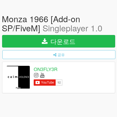
Monza 1966 [Add-on
SP/FiveM]
Singleplayer 1.0
다운로드
공유
ON3FLY3R