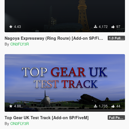
4.43
4,172
97
Nagoya Expressway (Ring Route) [Add-on SP/FiveM]
1.0 Full Package
By
ON3FLY3R
4.88
1,735
44
Top Gear UK Test Track [Add-on SP/FiveM]
Full Package 1.0
By
ON3FLY3R