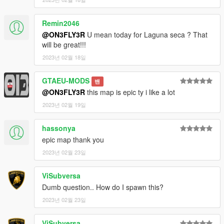
Remin2046
@ON3FLY3R
U mean today for Laguna seca ? That
will be great!!!
2023년 02월 18일
GTAEU-MODS
밴
@ON3FLY3R
this map is epic ty i like a lot
2023년 02월 19일
hassonya
epic map thank you
2023년 02월 23일
ViSubversa
Dumb question.. How do I spawn this?
2023년 02월 23일
ViSubversa