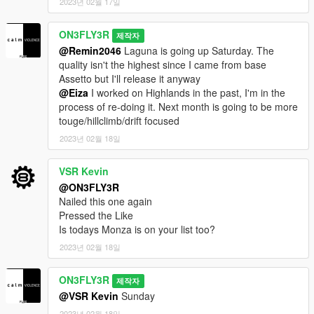
2023년 02월 17일
ON3FLY3R
제작자
@Remin2046
Laguna is going up Saturday. The
quality isn't the highest since I came from base
Assetto but I'll release it anyway
@Eiza
I worked on Highlands in the past, I'm in the
process of re-doing it. Next month is going to be more
touge/hillclimb/drift focused
2023년 02월 18일
VSR Kevin
@ON3FLY3R
Nailed this one again
Pressed the Like
Is todays Monza is on your list too?
2023년 02월 18일
ON3FLY3R
제작자
@VSR Kevin
Sunday
2023년 02월 18일