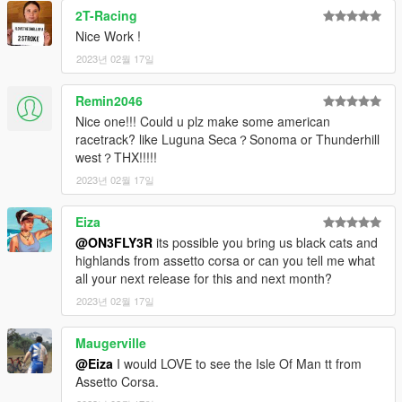
Codewalker
2T-Racing
Photoshop CS6
Nice Work !
Folders2YTD
2023년 02월 17일
FiveM
Discord
WinRar
Remin2046
Kn5 Converter
Nice one!!! Could u plz make some american
racetrack? like Luguna Seca？Sonoma or Thunderhill
west？THX!!!!!
2023년 02월 17일
Eiza
@ON3FLY3R
its possible you bring us black cats and
highlands from assetto corsa or can you tell me what
all your next release for this and next month?
2023년 02월 17일
Maugerville
@Eiza
I would LOVE to see the Isle Of Man tt from
Assetto Corsa.