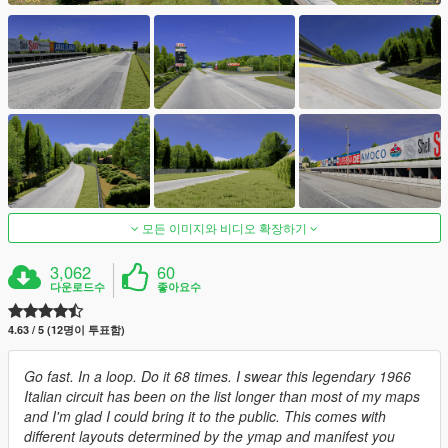
모든 이미지와 비디오 확장하기
3,062
60
다운로드수
좋아요수
4.63 / 5 (12명이 투표함)
Go fast. In a loop. Do it 68 times. I swear this legendary 1966
Italian circuit has been on the list longer than most of my maps
and I'm glad I could bring it to the public. This comes with
different layouts determined by the ymap and manifest you