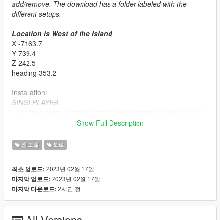
add/remove. The download has a folder labeled with the
different setups.
Location is West of the Island
X -7163.7
Y 739.4
Z 242.5
heading 353.2
Installation:
SINGLPLAYER
- Put the basedmonza66 folder in the dlcpacks folder (mods >
update > x64 > dlcpacks)
Show Full Description
- Go to the dlclist.xml and make sure it's enabled.
Make sure you have ScriptHookV, OpenIV, No Boundary Limits,
맵 모델
도로
a Trainer, Packfile/Heap Adjuster and custom gameconfig (all
can be found on this website). I tested this in SP and FiveM. It
2023년 02월 17일
최초 업로드:
works so double check your game if crashes happen.
2023년 02월 17일
마지막 업로드:
2시간 전
마지막 다운로드:
FIVEM
There is already a FiveM Package. Use that instead of the
SP to FiveM business.
It's amazing how many ppl miss that
All Versions