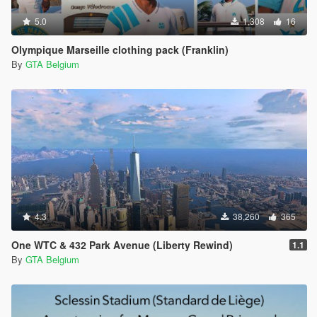
5.0
1,308
16
Olympique Marseille clothing pack (Franklin)
By
GTA Belgium
4.3
38,260
365
One WTC & 432 Park Avenue (Liberty Rewind)
1.1
By
GTA Belgium