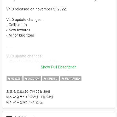
V4.0 released on november 3, 2022.
V4.0 update changes:
- Collision fix
- New textures
- Minor bug fixes
-----
V3.0 update changes:
- Placed realistic Spa vegetation
- Updated textures with normal maps and some specular maps
Show Full Description
- Improved collision materials (for example rumble strips)
- Other improved materials
맵 모델
ADD-ON
OPENIV
FEATURED
- Slightly shifted location to the south
- Mesh bug fixes
2017년 06월 30일
최초 업로드:
- ...
2022년 11월 03일
마지막 업로드:
2시간 전
마지막 다운로드:
WATCH THE OFFICIAL TRAILER VIDEO:
https://www.youtube.com/watch?v=h6HJxWKW4vc