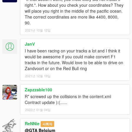
right.". How about you check your coordinates? They
will place you right in the middle of the pacific ocean.
The correct coordinates are more like 4400, 8000,
90.
2021년 10월 12일
JanV
I have been racing on your tracks a lot and I think it
would be awesome if you could make convert F1
tracks in the future. Would love to be able to drive on
Zandvoort or on the Red Bull ring
2021년 12월 19일
Zapzzable100
R* screwed up the collisions in the content.xml
Contract update ):(......
2022년 01월 04일
ReNNie
사회자
@GTA Belgium