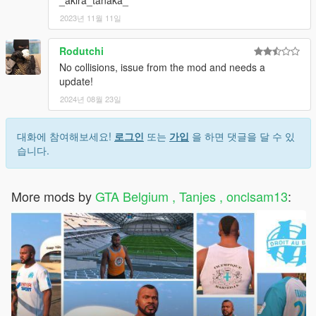
2023년 11월 11일
Rodutchi
No collisions, issue from the mod and needs a
update!
2024년 08월 23일
대화에 참여해보세요!
로그인
또는
가입
을 하면 댓글을 달 수 있
습니다.
More mods by
GTA Belgium , Tanjes , onclsam13
: