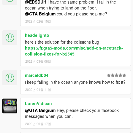
@EDSDUH
I have the same problem, I fall in the
ocean when trying to land on the floor,
@GTA Belgium
could you please help me?
2022년 02월 15일
headelighto
here's the solution for the collisions bug :
https://fr.gta5-mods.com/misc/add-on-racetrack-
collision-fixes-for-b2545
2022년 03월 08일
marceldb04
i keep falling in the ocean anyone knows how to fix it?
2022년 04월 11일
LorenVidican
@GTA Belgium
Hey, please check your facebook
messages when you can.
2022년 06월 17일