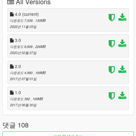
All Versions
Inspired by F1 2005 Game Intro.
Special thanks to:
4.0
(current)
다운로드 7,039
, 130MB
- Original GTA IV importers: Tanjes & onclsam13
2022년 11월 03일
- 3Doomer (tool GIMS EVO)
- Neodymium (tool Metatool)
3.0
- indirivacua (tool Cords2YMAP)
다운로드 8,808
, 226MB
- Neos7 (tool Maphelper Maxscript)
2020년 02월 27일
- OPEN IV Team (OpenIV & OpenFormats)
- gta5-mods and the moderators, for approving and featuring
2.0
this mod!
다운로드 4,990
, 169MB
2017년 07월 01일
-----
1.0
INSTALLATION:
다운로드 382
, 169MB
- In update/x64/dlcpacks create the folder 'spa' and paste the
2017년 06월 30일
dlc.rpf
- In update/update.rpf-common-data edit the file dlclist.xml:
댓글 108
Search for the last 'dlcpacks:\...\' and paste this new dlc code
line after it:
'dlcpacks:\spa\'
이전 20 댓글 표시