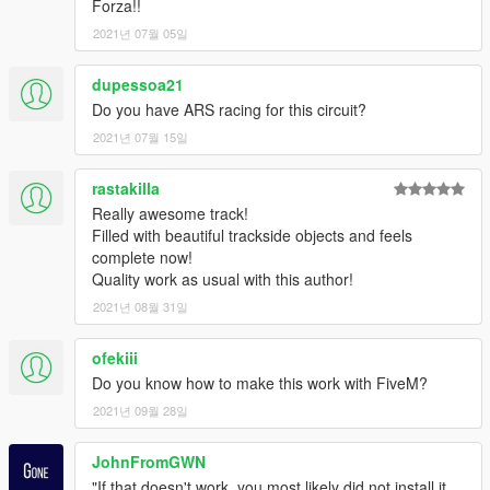
Forza!!
7A
Instagram: https://www.instagram.com/gta_belgium/
2021년 07월 05일
Website: https://gta-belgium.com/
Patreon (1$ Premium mod):
dupessoa21
https://www.patreon.com/GTABelgium
Do you have ARS racing for this circuit?
2021년 07월 15일
-----
ENJOY! HAPPY MODDING!
rastakilla
Really awesome track!
Filled with beautiful trackside objects and feels
complete now!
Quality work as usual with this author!
2021년 08월 31일
ofekiii
Do you know how to make this work with FiveM?
2021년 09월 28일
JohnFromGWN
"If that doesn't work, you most likely did not install it