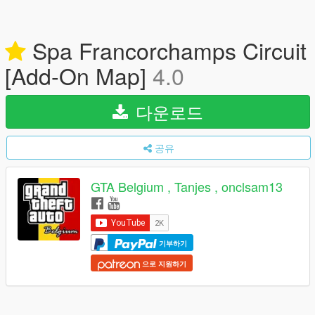
Spa Francorchamps Circuit
[Add-On Map]
4.0
다운로드
공유
GTA Belgium , Tanjes , onclsam13
기부하기
으로 지원하기