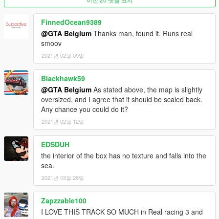
Don't forget the 'item' tags!
FinnedOcean9389
@GTA Belgium
Thanks man, found it. Runs real
READY!
smoov
2021년 02월 09일
If you can't find the location north east of the GTA V map, try to
use those coordinates:
Blackhawk59
x=-1119.33
@GTA Belgium
As stated above, the map is slightly
y=4978.52
oversized, and I agree that it should be scaled back.
z=186.26
Any chance you could do it?
2021년 02월 12일
If that doesn't work, you most likely did not install it right.
Please remember to use a custom gameconfig as well.
EDSDUH
-----
the interior of the box has no texture and falls into the
sea.
LINKS
2021년 03월 26일
Facebook: https://www.facebook.com/GTABelgiumOfficial/
Zapzzable100
Youtube:
I LOVE THIS TRACK SO MUCH in Real racing 3 and
https://www.youtube.com/channel/UCQQl_rwXj37NnyKtHKK20