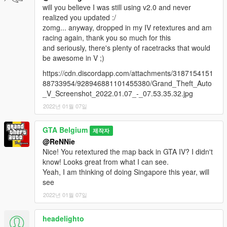
will you believe I was still using v2.0 and never
realized you updated :/
zomg... anyway, dropped in my IV retextures and am
racing again, thank you so much for this
and seriously, there's plenty of racetracks that would
be awesome in V ;)
https://cdn.discordapp.com/attachments/3187154151
88733954/928946881101455380/Grand_Theft_Auto
_V_Screenshot_2022.01.07_-_07.53.35.32.jpg
2022년 01월 07일
GTA Belgium
제작자
@ReNNie
Nice! You retextured the map back in GTA IV? I didn't
know! Looks great from what I can see.
Yeah, I am thinking of doing Singapore this year, will
see
2022년 01월 07일
headelighto