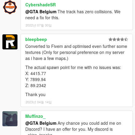
CybershadeSR
@GTA Belgium
The track has zero collisions. We
need a fix for this.
2022년 07월 30일
bleepbeep
Converted to Fivem and optimised even further some
textures (Only for personal preference on my server
as i have a few maps.)
The actual spawn point for me with no issues was:
X: 4415.77
Y: 7899.94
Z: 89.2342
Thank you
2023년 04월 14일
Muffinzo_
@GTA Belgium
Any chance you could add me on
Discord? I have an offer for you. My discord is
_akira_tanaka_