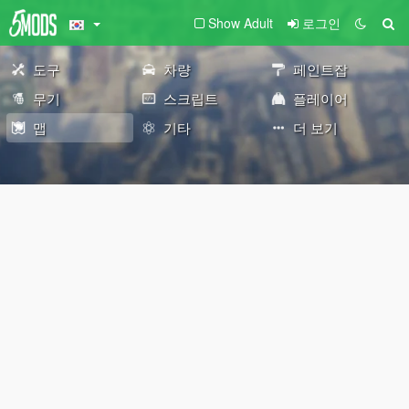
Show Adult
로그인
도구
차량
페인트잡
무기
스크립트
플레이어
맵
기타
더 보기