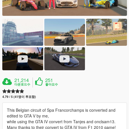
21,214
251
다운로드수
좋아요수
4.79 / 5 (41명이 투표함)
This Belgian circuit of Spa Francorchamps is converted and
edited to GTA V by me,
while using the GTA IV convert from Tanjes and onclsam13.
Many thanks to their convert to GTA IV from F1 2010 game!