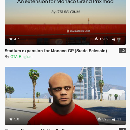
4.7
1,239
33
Stadium expansion for Monaco GP (Stade Sclessin)
1.0
By
GTA Belgium
5.0
395
11