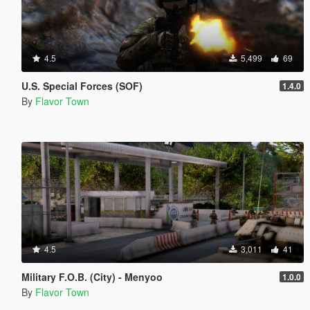
4.5
5,499
69
U.S. Special Forces (SOF)
1.4.0
By
Flavor Town
4.5
3,011
41
Military F.O.B. (City) - Menyoo
1.0.0
By
Flavor Town