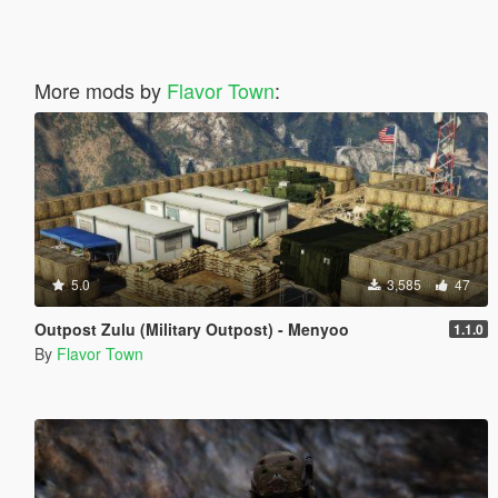
More mods by
Flavor Town
:
5.0
3,585
47
Outpost Zulu (Military Outpost) - Menyoo
1.1.0
By
Flavor Town