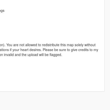
ngs
). You are not allowed to redistribute this map solely without
tions if your heart desires. Please be sure to give credits to my
ion invalid and the upload will be flagged.