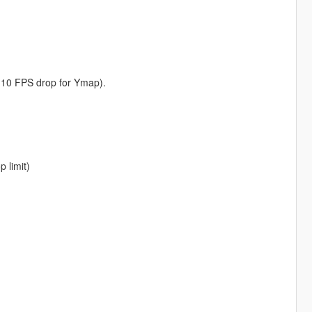
-10 FPS drop for Ymap).
 limit)