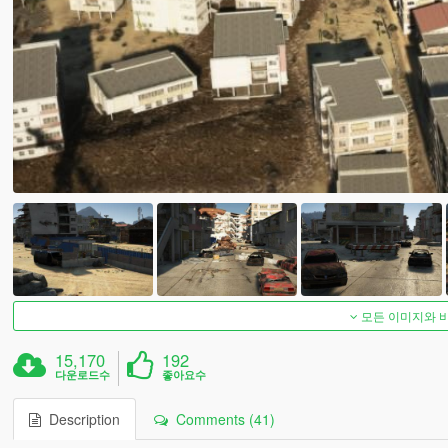
모든 이미지와 
15,170
192
다운로드수
좋아요수
Description
Comments (41)