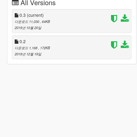
All Versions
0.3
(current)
다운로드 11,030
, 64KB
2019년 10월 20일
0.2
다운로드 1,168
, 172KB
2018년 12월 19일