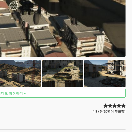
비디오 확장하기
4.9 / 5 (20명이 투표함)