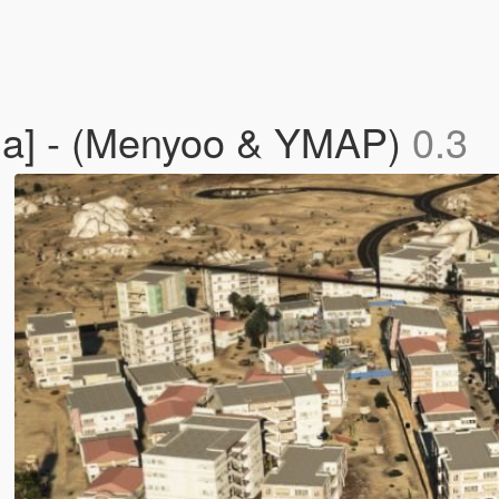
pha] - (Menyoo & YMAP)
0.3