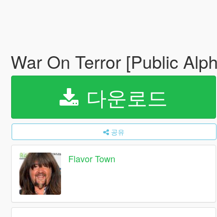
War On Terror [Public Al
다운로드
공유
Flavor Town