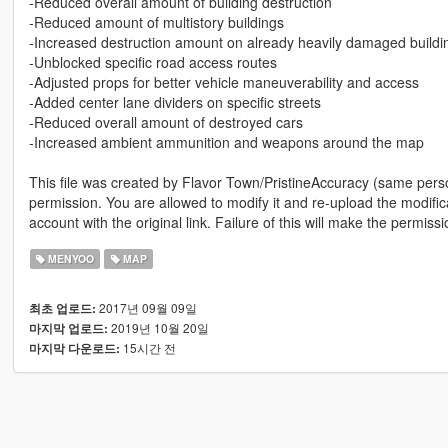
-Reduced overall amount of building destruction
-Reduced amount of multistory buildings
-Increased destruction amount on already heavily damaged buildi
-Unblocked specific road access routes
-Adjusted props for better vehicle maneuverability and access
-Added center lane dividers on specific streets
-Reduced overall amount of destroyed cars
-Increased ambient ammunition and weapons around the map
This file was created by Flavor Town/PristineAccuracy (same person
permission. You are allowed to modify it and re-upload the modifica
account with the original link. Failure of this will make the permiss
MENYOO
MAP
2017년 09월 09일
최초 업로드:
2019년 10월 20일
마지막 업로드:
15시간 전
마지막 다운로드: