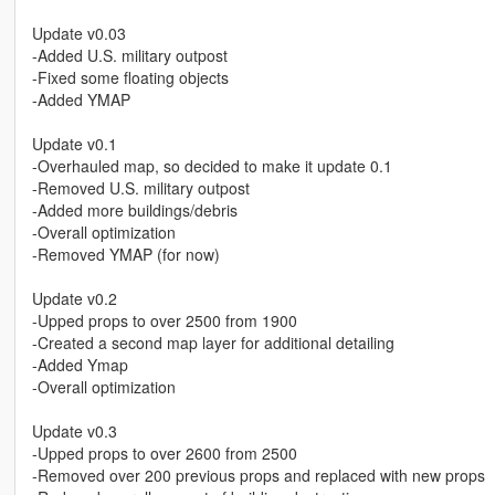
Update v0.03
-Added U.S. military outpost
-Fixed some floating objects
-Added YMAP
Update v0.1
-Overhauled map, so decided to make it update 0.1
-Removed U.S. military outpost
-Added more buildings/debris
-Overall optimization
-Removed YMAP (for now)
Update v0.2
-Upped props to over 2500 from 1900
-Created a second map layer for additional detailing
-Added Ymap
-Overall optimization
Update v0.3
-Upped props to over 2600 from 2500
-Removed over 200 previous props and replaced with new props