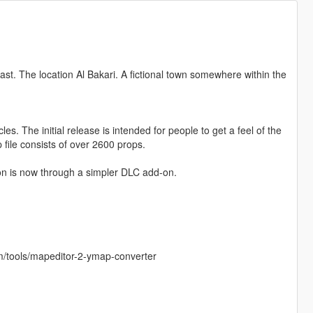
ast. The location Al Bakari. A fictional town somewhere within the
cles. The initial release is intended for people to get a feel of the
p file consists of over 2600 props.
on is now through a simpler DLC add-on.
m/tools/mapeditor-2-ymap-converter