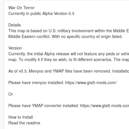
War On Terror
Currently in public Alpha Version 0.3
Details
This map is based on U.S. military involvement within the Middle E
Middle Eastern conflict. With no specific country of origin listed.
Version
Currently, the initial Alpha release will not feature any peds or vehi
map. To modify it if they so wish, to fit different scenarios. The ma
As of v0.3, Menyoo and YMAP files have been removed. Installati
Please have menyoo installed: https://www.gta5-mods.com/
Or
Please have YMAP converter installed: https://www.gta5-mods.co
How to Install
Read the readme