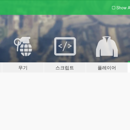
Show A
무기
스크립트
플레이어