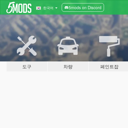
5mods on Discord
한국어
도구
차량
페인트잡