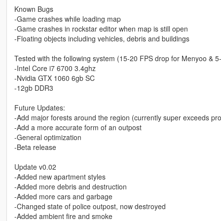
Known Bugs
-Game crashes while loading map
-Game crashes in rockstar editor when map is still open
-Floating objects including vehicles, debris and buildings
Tested with the following system (15-20 FPS drop for Menyoo & 5
-Intel Core i7 6700 3.4ghz
-Nvidia GTX 1060 6gb SC
-12gb DDR3
Future Updates:
-Add major forests around the region (currently super exceeds prop
-Add a more accurate form of an outpost
-General optimization
-Beta release
Update v0.02
-Added new apartment styles
-Added more debris and destruction
-Added more cars and garbage
-Changed state of police outpost, now destroyed
-Added ambient fire and smoke