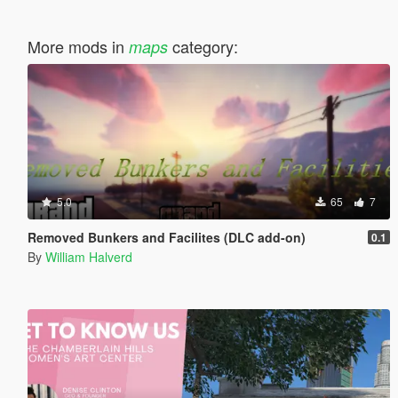
More mods in
category:
maps
5.0
65
7
Removed Bunkers and Facilites (DLC add-on)
0.1
By
William Halverd