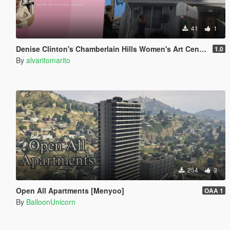
41
1
Denise Clinton's Chamberlain Hills Women's Art Center
1.0
By
alvaritomarito
254
3
Open All Apartments [Menyoo]
OAA 1
By
BalloonUnicorn