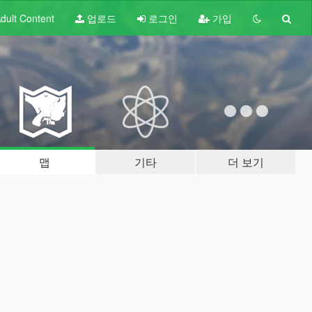
dult
Content
업로드
로그인
가입
맵
기타
더 보기